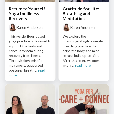
Return to Yourself:
Gratitude for Life:
Yoga for Illness
Breathing and
Recovery
Meditation
Karen Andersen
Karen Andersen
This gentle, floor-based
We explore the
yoga practice is designed to
physiological sigh, a simple
support the body and
breathing practice that
nervous system during
helps the body and mind
recovery from illness.
release built-up tension.
Through slow, mindful
After this reset, we open
movement, supported
into a ...
read more
postures, breath ...
read
more