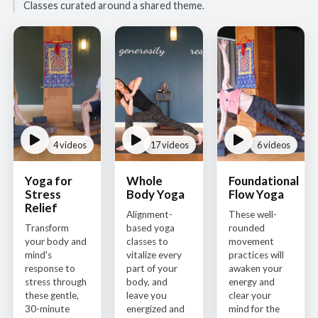
Classes curated around a shared theme.
4 videos
17 videos
6 videos
Yoga for
Whole
Foundational
Stress
Body Yoga
Flow Yoga
Relief
Alignment-
These well-
Transform
based yoga
rounded
your body and
classes to
movement
mind's
vitalize every
practices will
response to
part of your
awaken your
stress through
body, and
energy and
these gentle,
leave you
clear your
30-minute
energized and
mind for the