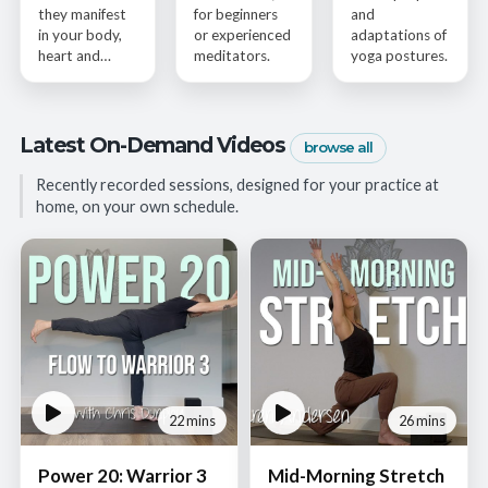
they manifest
for beginners
and
in your body,
or experienced
adaptations of
heart and…
meditators.
yoga postures.
Latest On-Demand Videos
browse all
Recently recorded sessions, designed for your practice at
home, on your own schedule.
22 mins
26 mins
Power 20: Warrior 3
Mid-Morning Stretch