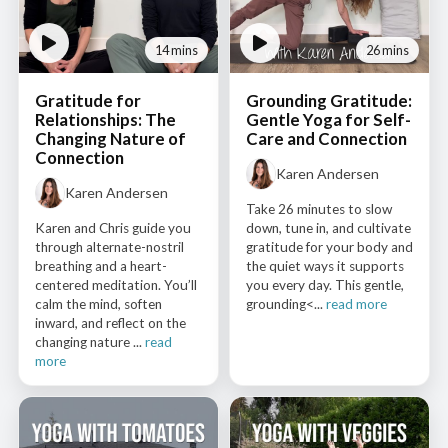
14 mins
26 mins
Gratitude for
Grounding Gratitude:
Relationships: The
Gentle Yoga for Self-
Changing Nature of
Care and Connection
Connection
Karen Andersen
Karen Andersen
Take 26 minutes to slow
Karen and Chris guide you
down, tune in, and cultivate
through alternate-nostril
gratitude for your body and
breathing and a heart-
the quiet ways it supports
centered meditation. You’ll
you every day. This gentle,
calm the mind, soften
grounding<...
read more
inward, and reflect on the
changing nature ...
read
more