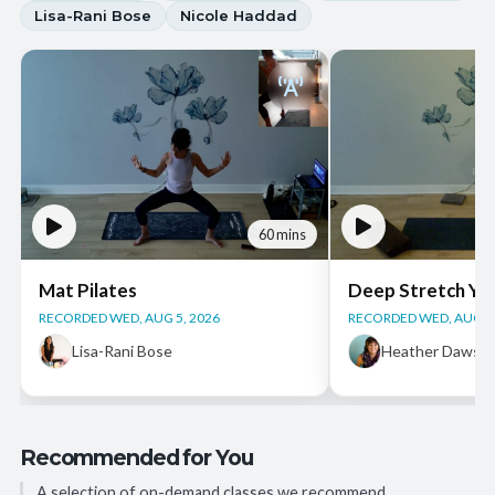
Lisa-Rani Bose
Nicole Haddad
60 mins
Mat Pilates
Deep Stretch Yi
RECORDED WED, AUG 5, 2026
RECORDED WED, AUG 5,
Lisa-Rani Bose
Heather Dawso
Recommended for You
A selection of on-demand classes we recommend.