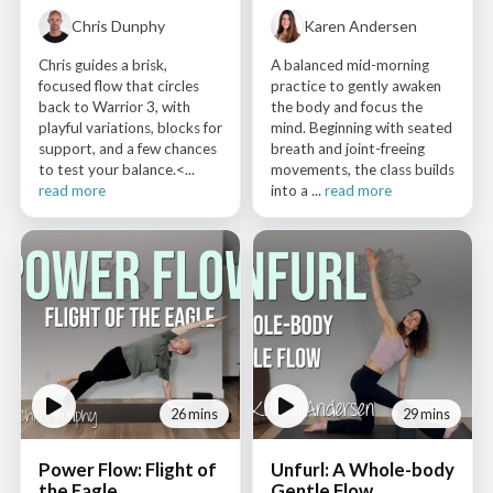
Chris Dunphy
Karen Andersen
Chris guides a brisk,
A balanced mid-morning
focused flow that circles
practice to gently awaken
back to Warrior 3, with
the body and focus the
playful variations, blocks for
mind. Beginning with seated
support, and a few chances
breath and joint-freeing
to test your balance.<...
movements, the class builds
read more
into a ...
read more
26 mins
29 mins
Power Flow: Flight of
Unfurl: A Whole-body
the Eagle
Gentle Flow