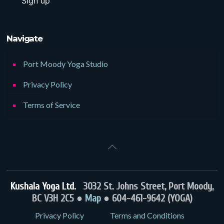
Navigate
Port Moody Yoga Studio
Privacy Policy
Terms of Service
Kushala Yoga Ltd.
3032 St. Johns Street, Port Moody,
BC V3H 2C5 ●
Map
● 604-461-9642 (YOGA)
Privacy Policy
Terms and Conditions