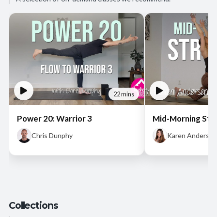
22 mins
Power 20: Warrior 3
Mid-Morning Str
Chris Dunphy
Karen Andersen
Collections