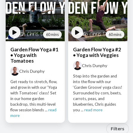
60 mins
60 mins
Garden Flow Yoga #1
Garden Flow Yoga #2
• Yoga with
• Yoga with Veggies
Tomatoes
Chris Dunphy
Chris Dunphy
Step into the garden and
Get ready to stretch, flow,
into the flow with our
and grow in with our ‘Yoga
‘Garden Groove’ yoga class!
with Tomatoes’ class! Set
Surrounded by corn, beets,
in our home garden
carrots, peas, and
backdrop, this multi-level
blueberries, Chris guides
flow session blends ...
read
you ...
read more
more
Filters