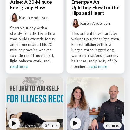
Arise: A 20-Minute
Emerge • An
Energizing Flow
Uplifting Flow for the
Hips and Heart
Karen Andersen
Karen Andersen
Start your day with a
steady, breath-driven flow
This upbeat flow starts by
that builds warmth, focus,
waking up tight thighs, then
and momentum. This 20-
keeps building with low
minute practice weaves
lunges, three-legged dog,
together fluid movement,
warrior variations, standing
light balance work, and ...
balances, and plenty of hip-
read more
opening ...
read more
37 mins
60 mins