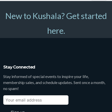
New to Kushala? Get started
here.
Stay Connected
Stay informed of special events to inspire your life,
membership sales, and schedule updates. Sent once a month,
no spam!