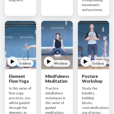
longterm.
strengthening
movements
and postures.
5 videos
44 videos
5 videos
Element
Mindfulness
Posture
Flow Yoga
Meditation
Workshop
In this series of
Practice
Study the
flow yoga
mindfulness
benefits,
practices, you
techniques in
building
will be guided
this series of
blocks,
through the
guided
contraindications,
elements as
meditations,
use of props