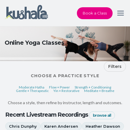
Book a Class
Online Yoga Classes
Filters
CHOOSE A PRACTICE STYLE
Moderate Hatha
Flow + Power
Strength + Conditioning
Gentle + Therapeutic
Yin + Restorative
Meditate + Breathe
Choose a style, then refine by instructor, length and outcomes.
Recent Livestream Recordings
browse all
Chris Dunphy
Karen Andersen
Heather Dawson