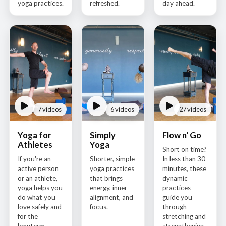
yoga practices.
refreshed.
day ahead.
7 videos
6 videos
27 videos
Yoga for
Simply
Flow n' Go
Athletes
Yoga
Short on time?
If you're an
Shorter, simple
In less than 30
active person
yoga practices
minutes, these
or an athlete,
that brings
dynamic
yoga helps you
energy, inner
practices
do what you
alignment, and
guide you
love safely and
focus.
through
for the
stretching and