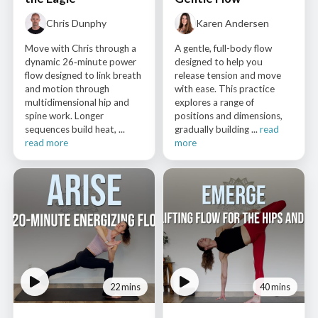
Chris Dunphy
Karen Andersen
Move with Chris through a
A gentle, full-body flow
dynamic 26‑minute power
designed to help you
flow designed to link breath
release tension and move
and motion through
with ease. This practice
multidimensional hip and
explores a range of
spine work. Longer
positions and dimensions,
sequences build heat, ...
gradually building ...
read
read more
more
22 mins
40 mins