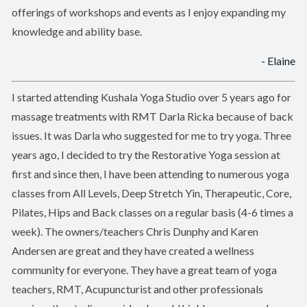
offerings of workshops and events as I enjoy expanding my
knowledge and ability base.
- Elaine
I started attending Kushala Yoga Studio over 5 years ago for
massage treatments with RMT Darla Ricka because of back
issues. It was Darla who suggested for me to try yoga. Three
years ago, I decided to try the Restorative Yoga session at
first and since then, I have been attending to numerous yoga
classes from All Levels, Deep Stretch Yin, Therapeutic, Core,
Pilates, Hips and Back classes on a regular basis (4-6 times a
week). The owners/teachers Chris Dunphy and Karen
Andersen are great and they have created a wellness
community for everyone. They have a great team of yoga
teachers, RMT, Acupuncturist and other professionals