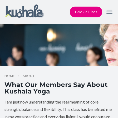
Book a Class
HOME
ABOUT
What Our Members Say About
Kushala Yoga
I am just now understanding the real meaning of core
strength, balance and flexibility. This class has benefited me
in my yoga practice and every day living. I would encourage