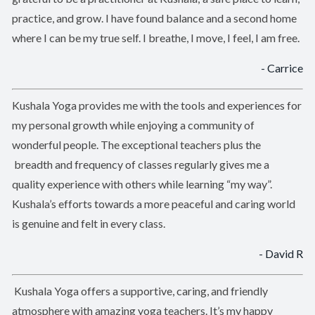
practice, and grow. I have found balance and a second home
where I can be my true self. I breathe, I move, I feel, I am free.
- Carrice
Kushala Yoga provides me with the tools and experiences for
my personal growth while enjoying a community of
wonderful people. The exceptional teachers plus the
breadth and frequency of classes regularly gives me a
quality experience with others while learning “my way”.
Kushala’s efforts towards a more peaceful and caring world
is genuine and felt in every class.
- David R
Kushala Yoga offers a supportive, caring, and friendly
atmosphere with amazing yoga teachers. It’s my happy