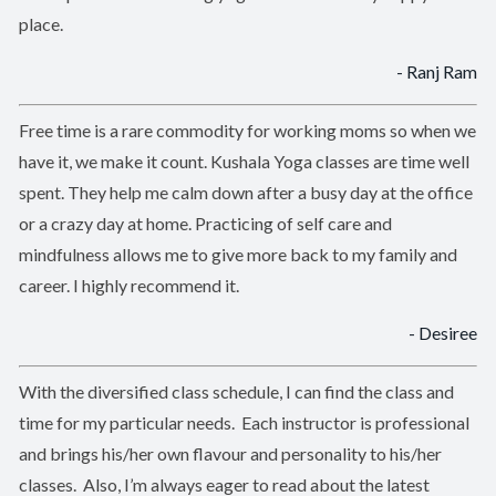
place.
- Ranj Ram
Free time is a rare commodity for working moms so when we
have it, we make it count. Kushala Yoga classes are time well
spent. They help me calm down after a busy day at the office
or a crazy day at home. Practicing of self care and
mindfulness allows me to give more back to my family and
career. I highly recommend it.
- Desiree
With the diversified class schedule, I can find the class and
time for my particular needs. Each instructor is professional
and brings his/her own flavour and personality to his/her
classes. Also, I’m always eager to read about the latest