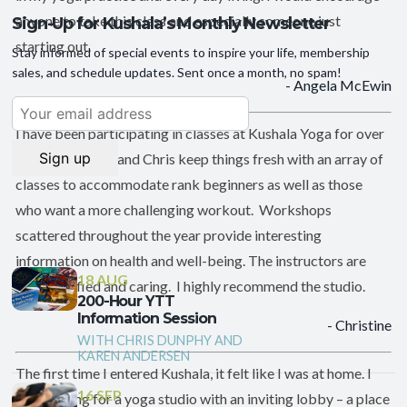
anyone to take this class and especially someone just
Sign-Up for Kushala’s Monthly Newsletter
starting out.
Stay informed of special events to inspire your life, membership
sales, and schedule updates. Sent once a month, no spam!
- Angela McEwin
I have been participating in classes at Kushala Yoga for over
six years. Karen and Chris keep things fresh with an array of
classes to accommodate rank beginners as well as those
who want a more challenging workout. Workshops
scattered throughout the year provide interesting
information on health and well-being. The instructors are
18 AUG
well-qualified and caring. I highly recommend the studio.
200-Hour YTT
Information Session
- Christine
WITH CHRIS DUNPHY AND
KAREN ANDERSEN
The first time I entered Kushala, it felt like I was at home. I
16 SEP
was looking for a yoga studio with an inviting lobby – a place