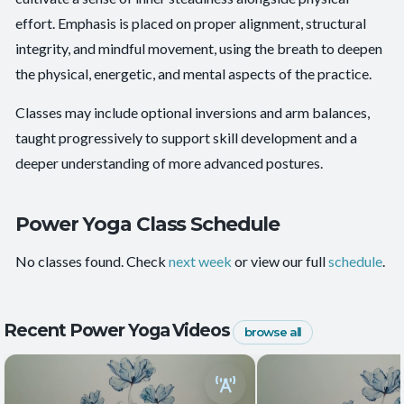
Energy and Vitality
,
Functional Strength
,
Mental
effort. Emphasis is placed on proper alignment, structural
Outcomes:
Focus
,
Playfulness
integrity, and mindful movement, using the breath to deepen
Balance and Stability
, Core Integration
, Endurance
the physical, energetic, and mental aspects of the practice.
Capacities:
+2 more
Classes may include optional inversions and arm balances,
taught progressively to support skill development and a
deeper understanding of more advanced postures.
Power Yoga Class Schedule
No classes found. Check
next week
or view our full
schedule
.
Recent Power Yoga Videos
browse all