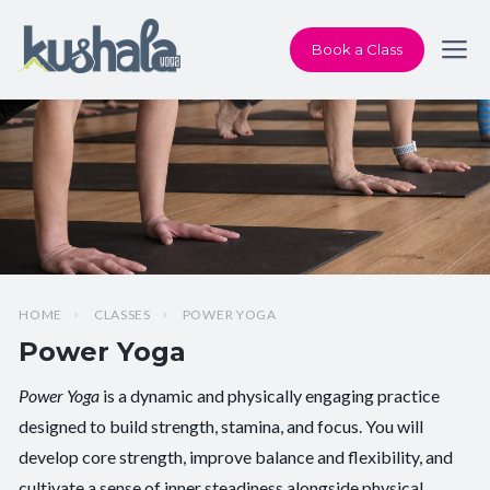
Book a Class
HOME
CLASSES
POWER YOGA
Power Yoga
Power Yoga
is a dynamic and physically engaging practice
Pace/Style:
Flow + Power
designed to build strength, stamina, and focus. You will
develop core strength, improve balance and flexibility, and
Level:
Intermediate
cultivate a sense of inner steadiness alongside physical