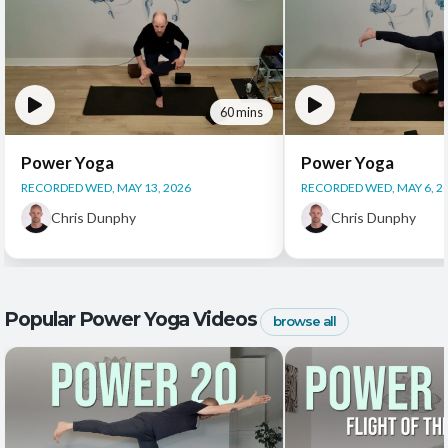
60 mins
Power Yoga
Power Yoga
RECORDED WED, MAY 13, 2026
RECORDED WED, MAY 6, 2
Chris Dunphy
Chris Dunphy
Popular Power Yoga Videos
browse all