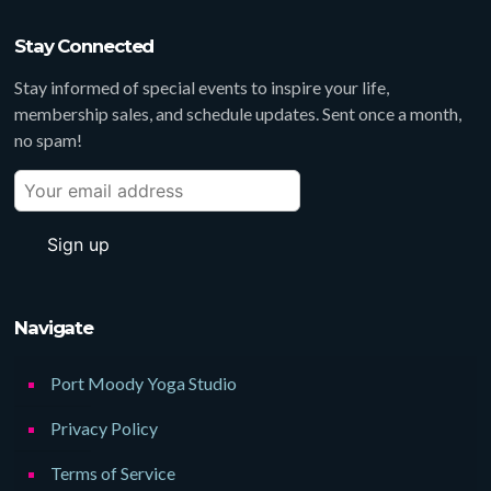
Stay Connected
Stay informed of special events to inspire your life,
membership sales, and schedule updates. Sent once a month,
no spam!
Navigate
Port Moody Yoga Studio
Privacy Policy
Terms of Service