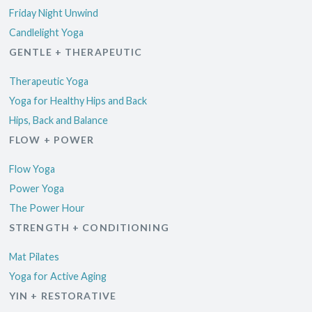
Friday Night Unwind
Candlelight Yoga
GENTLE + THERAPEUTIC
Therapeutic Yoga
Yoga for Healthy Hips and Back
Hips, Back and Balance
FLOW + POWER
Flow Yoga
Power Yoga
The Power Hour
STRENGTH + CONDITIONING
Mat Pilates
Yoga for Active Aging
YIN + RESTORATIVE