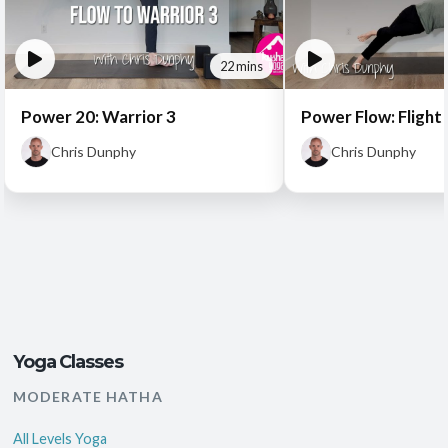
22 mins
Power 20: Warrior 3
Power Flow: Flight 
Chris Dunphy
Chris Dunphy
Yoga Classes
MODERATE HATHA
All Levels Yoga