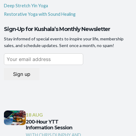
Deep Stretch Yin Yoga
Restorative Yoga with Sound Healing
Sign-Up for Kushala’s Monthly Newsletter
Stay informed of special events to inspire your life, membership
sales, and schedule updates. Sent once a month, no spam!
18 AUG
200-Hour YTT
Information Session
WITH CHRIS DUNPHY AND