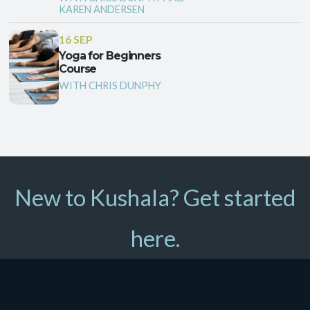
KAREN ANDERSEN
16 SEP
Yoga for Beginners
Course
WITH CHRIS DUNPHY
New to Kushala? Get started
here.