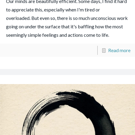
Our minds are beautifully efficient. Some days, I find it hard
to appreciate this, especially when I'm tired or
overloaded. But even so, there is so much unconscious work
going on under the surface that it's baffling how the most
seemingly simple feelings and actions come to life.
Read more