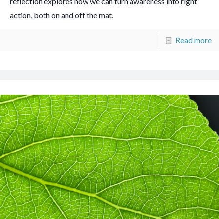
reflection explores how we can turn awareness into right
action, both on and off the mat.
Read more