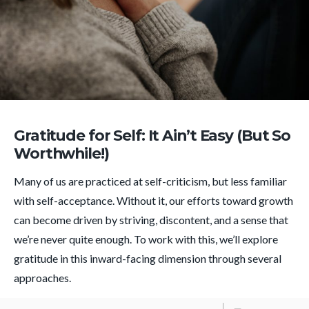
Gratitude for Self: It Ain’t Easy (But So
Worthwhile!)
Many of us are practiced at self-criticism, but less familiar
with self-acceptance. Without it, our efforts toward growth
can become driven by striving, discontent, and a sense that
we’re never quite enough. To work with this, we’ll explore
gratitude in this inward-facing dimension through several
approaches.