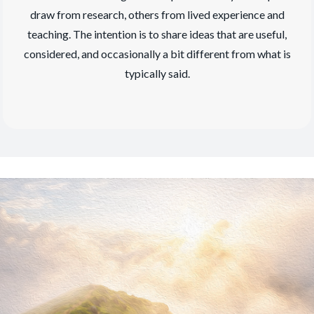
draw from research, others from lived experience and
teaching. The intention is to share ideas that are useful,
considered, and occasionally a bit different from what is
typically said.