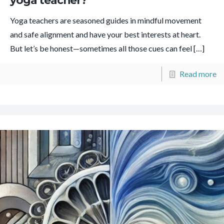
yoga teacher?
Yoga teachers are seasoned guides in mindful movement
and safe alignment and have your best interests at heart.
But let’s be honest—sometimes all those cues can feel
[…]
Read more