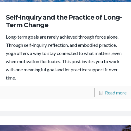
Self-Inquiry and the Practice of Long-
Term Change
Long-term goals are rarely achieved through force alone.
Through self-inquiry, reflection, and embodied practice,
yoga offers a way to stay connected to what matters, even
when motivation fluctuates. This post invites you to work
with one meaningful goal and let practice support it over
time.
Read more