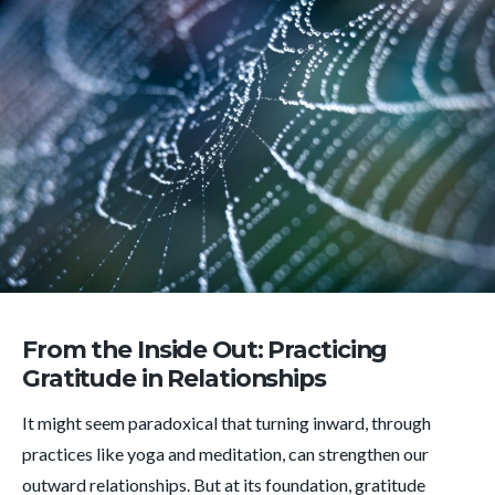
From the Inside Out: Practicing
Gratitude in Relationships
It might seem paradoxical that turning inward, through
practices like yoga and meditation, can strengthen our
outward relationships. But at its foundation, gratitude