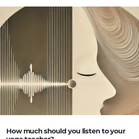
How much should you listen to your