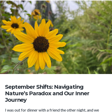
September Shifts: Navigating
Nature’s Paradox and Our Inner
Journey
I was out for dinner with a friend the other night, and we