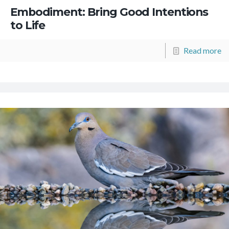
Embodiment: Bring Good Intentions
to Life
Read more