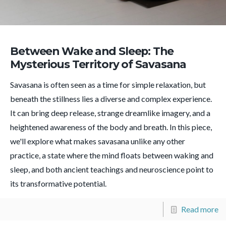
Between Wake and Sleep: The
Mysterious Territory of Savasana
Savasana is often seen as a time for simple relaxation, but
beneath the stillness lies a diverse and complex experience.
It can bring deep release, strange dreamlike imagery, and a
heightened awareness of the body and breath. In this piece,
we'll explore what makes savasana unlike any other
practice, a state where the mind floats between waking and
sleep, and both ancient teachings and neuroscience point to
its transformative potential.
Read more