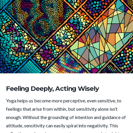
Feeling Deeply, Acting Wisely
Yoga helps us become more perceptive, even sensitive, to
feelings that arise from within, but sensitivity alone isn’t
enough. Without the grounding of intention and guidance of
attitude, sensitivity can easily spiral into negativity. This