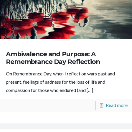
Ambivalence and Purpose: A
Remembrance Day Reflection
On Remembrance Day, when I reflect on wars past and
present, feelings of sadness for the loss of life and
compassion for those who endured (and
[…]
Read more