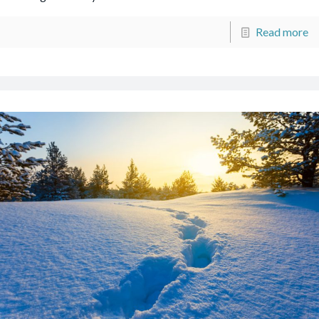
Read more