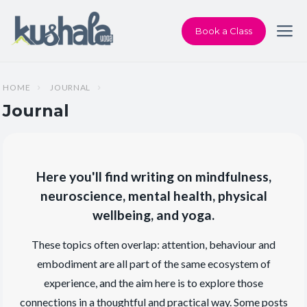
Book a Class
HOME
JOURNAL
Journal
Here you'll find writing on mindfulness,
neuroscience, mental health, physical
wellbeing, and yoga.
These topics often overlap: attention, behaviour and
embodiment are all part of the same ecosystem of
experience, and the aim here is to explore those
connections in a thoughtful and practical way. Some posts