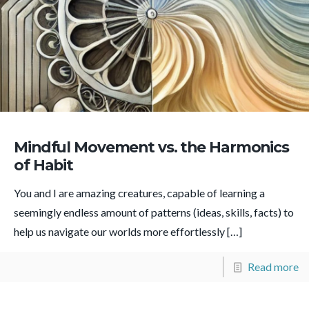
Mindful Movement vs. the Harmonics
of Habit
You and I are amazing creatures, capable of learning a
seemingly endless amount of patterns (ideas, skills, facts) to
help us navigate our worlds more effortlessly
[…]
Read more