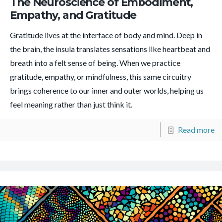
The Neuroscience of Embodiment,
Empathy, and Gratitude
Gratitude lives at the interface of body and mind. Deep in
the brain, the insula translates sensations like heartbeat and
breath into a felt sense of being. When we practice
gratitude, empathy, or mindfulness, this same circuitry
brings coherence to our inner and outer worlds, helping us
feel meaning rather than just think it.
Read more