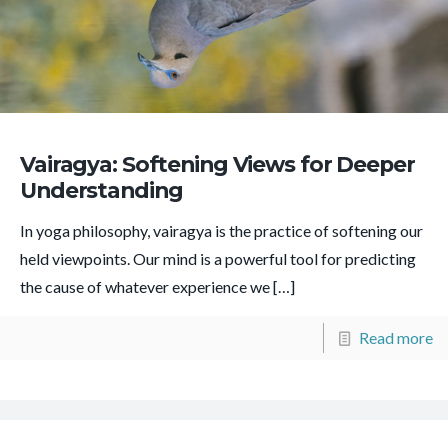
Vairagya: Softening Views for Deeper
Understanding
In yoga philosophy, vairagya is the practice of softening our
held viewpoints. Our mind is a powerful tool for predicting
the cause of whatever experience we
[…]
Read more