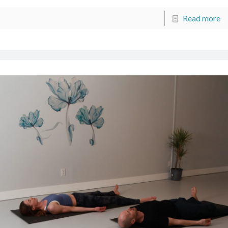
Read more