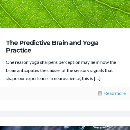
The Predictive Brain and Yoga
Practice
One reason yoga sharpens perception may lie in how the
brain anticipates the causes of the sensory signals that
shape our experience. In neuroscience, this is
[…]
Read more