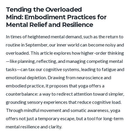
Tending the Overloaded
Mind: Embodiment Practices for
Mental Relief and Resilience
In times of heightened mental demand, such as the return to
routine in September, our inner world can become noisy and
overloaded. This article explores how higher-order thinking
—like planning, reflecting, and managing competing mental
tasks—can tax our cognitive systems, leading to fatigue and
emotional depletion. Drawing from neuroscience and
embodied practice, it proposes that yoga offers a
counterbalance: a way to redirect attention toward simpler,
grounding sensory experiences that reduce cognitive load.
Through mindful movement and somatic awareness, yoga
offers not just a temporary escape, but a tool for long-term
mental resilience and clarity.