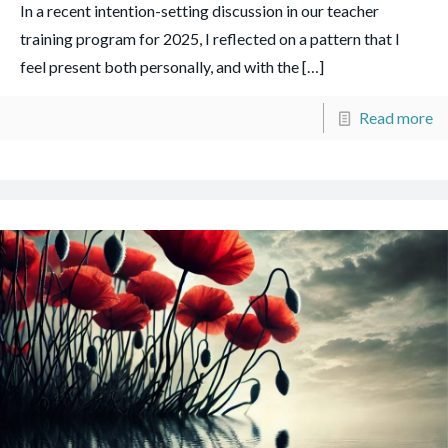
In a recent intention-setting discussion in our teacher
training program for 2025, I reflected on a pattern that I
feel present both personally, and with the
[…]
Read more