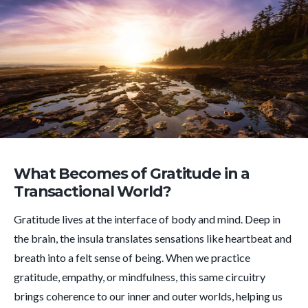
What Becomes of Gratitude in a
Transactional World?
Gratitude lives at the interface of body and mind. Deep in
the brain, the insula translates sensations like heartbeat and
breath into a felt sense of being. When we practice
gratitude, empathy, or mindfulness, this same circuitry
brings coherence to our inner and outer worlds, helping us