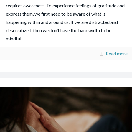
requires awareness. To experience feelings of gratitude and
express them, we first need to be aware of what is
happening within and around us. If we are distracted and
desensitized, then we don’t have the bandwidth to be
mindful.
Read more