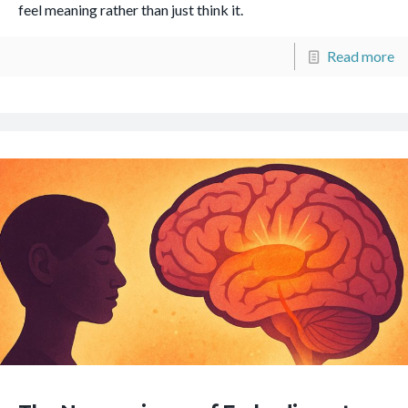
feel meaning rather than just think it.
Read more