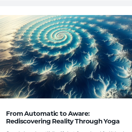
From Automatic to Aware:
Rediscovering Reality Through Yoga