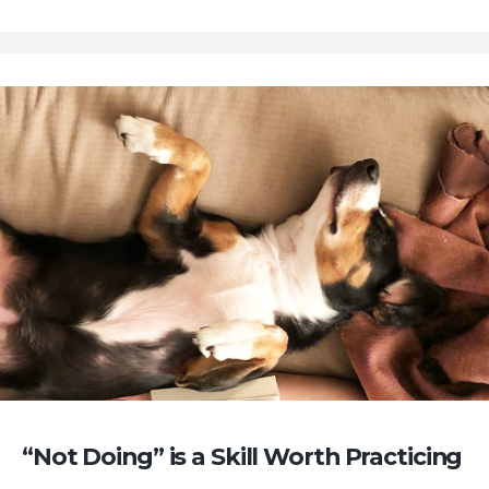
“Not Doing” is a Skill Worth Practicing