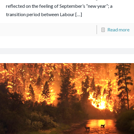
reflected on the feeling of September’s “new year”; a
transition period between Labour
[…]
Read more