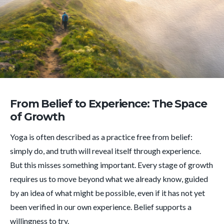
From Belief to Experience: The Space
of Growth
Yoga is often described as a practice free from belief:
simply do, and truth will reveal itself through experience.
But this misses something important. Every stage of growth
requires us to move beyond what we already know, guided
by an idea of what might be possible, even if it has not yet
been verified in our own experience. Belief supports a
willingness to try.