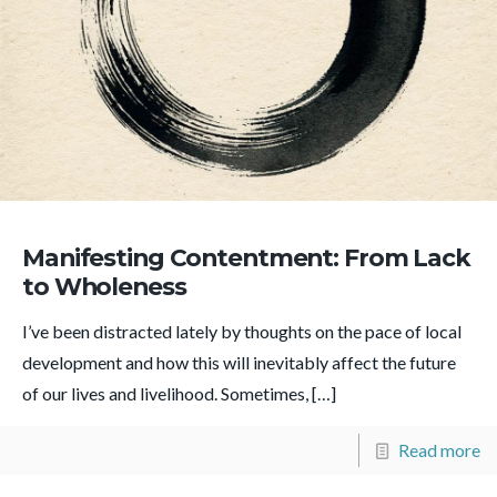
Manifesting Contentment: From Lack
to Wholeness
I’ve been distracted lately by thoughts on the pace of local
development and how this will inevitably affect the future
of our lives and livelihood. Sometimes,
[…]
Read more