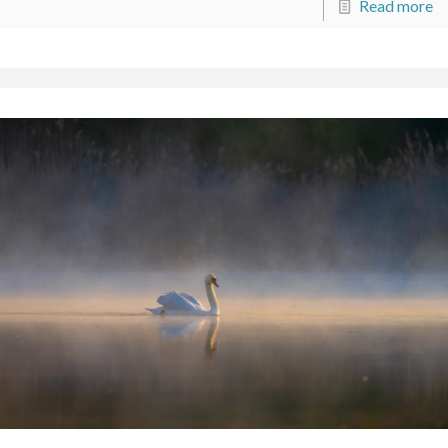
Read more