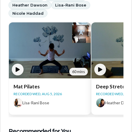
Heather Dawson
Lisa-Rani Bose
Nicole Haddad
60 mins
Mat Pilates
Deep Stretch Y
RECORDED WED, AUG 5, 2026
RECORDED WED, AUG 
Lisa-Rani Bose
Heather Daws
Recommended for You