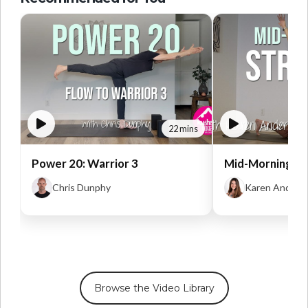
22 mins
Power 20: Warrior 3
Mid-Morning St
Chris Dunphy
Karen Anders
Browse the Video Library