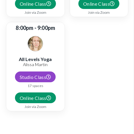
Online Class
Online Class
Join via Zoom
Join via Zoom
8:00pm - 9:00pm
All Levels Yoga
Alissa Martin
Studio Class
17 spaces
Online Class
Join via Zoom
View full schedule