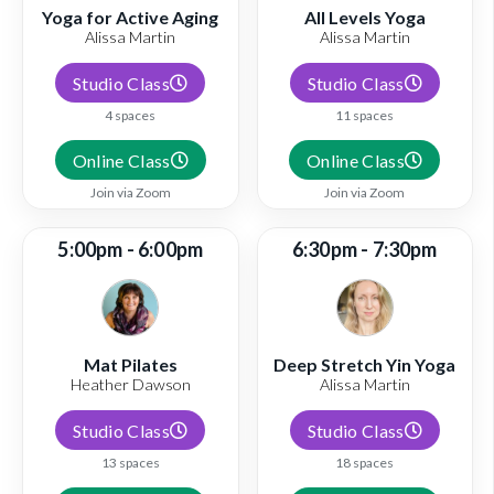
Yoga for Active Aging
All Levels Yoga
Alissa Martin
Alissa Martin
Studio Class
Studio Class
4 spaces
11 spaces
Online Class
Online Class
Join via Zoom
Join via Zoom
5:00pm - 6:00pm
6:30pm - 7:30pm
Mat Pilates
Deep Stretch Yin Yoga
Heather Dawson
Alissa Martin
Studio Class
Studio Class
13 spaces
18 spaces