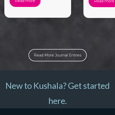
Read more
Read more
Read More Journal Entries
New to Kushala? Get started
here.