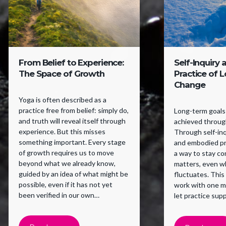
From Belief to Experience:
Self-Inquiry 
The Space of Growth
Practice of 
Change
Yoga is often described as a
practice free from belief: simply do,
Long-term goals 
and truth will reveal itself through
achieved through
experience. But this misses
Through self-inqu
something important. Every stage
and embodied pr
of growth requires us to move
a way to stay c
beyond what we already know,
matters, even w
guided by an idea of what might be
fluctuates. This
possible, even if it has not yet
work with one m
been verified in our own
let practice supp
experience. Belief supports a
willingness to try.