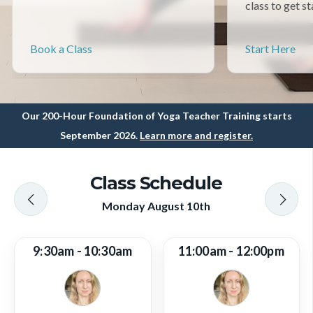
class to get st
Book a Class
Start Here
Our 200-Hour Foundation of Yoga Teacher Training starts
September 2026.
Learn more and register.
Class Schedule
Monday August 10th
9:30am - 10:30am
11:00am - 12:00pm