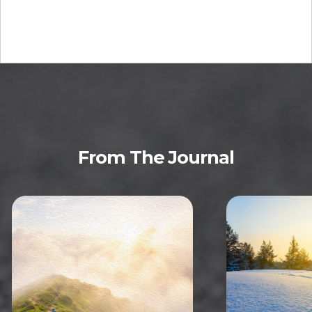
From The Journal