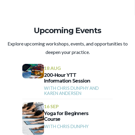
Upcoming Events
Explore upcoming workshops, events, and opportunities to
deepen your practice.
18 AUG
200-Hour YTT
Information Session
WITH CHRIS DUNPHY AND
KAREN ANDERSEN
16 SEP
Yoga for Beginners
Course
WITH CHRIS DUNPHY