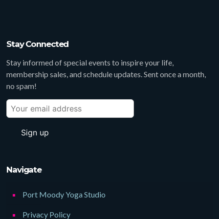
Stay Connected
Stay informed of special events to inspire your life,
membership sales, and schedule updates. Sent once a month,
no spam!
Navigate
Port Moody Yoga Studio
Privacy Policy