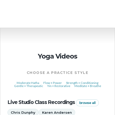
More Events
Yoga Videos
CHOOSE A PRACTICE STYLE
Moderate Hatha
Flow + Power
Strength + Conditioning
Gentle + Therapeutic
Yin + Restorative
Meditate + Breathe
Live Studio Class Recordings
browse all
Chris Dunphy
Karen Andersen