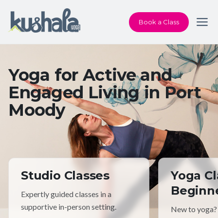
Book a Class
Yoga for Active and
Engaged Living in Port
Moody
Studio Classes
Yoga Cl
Beginn
Expertly guided classes in a
supportive in-person setting.
New to yoga?