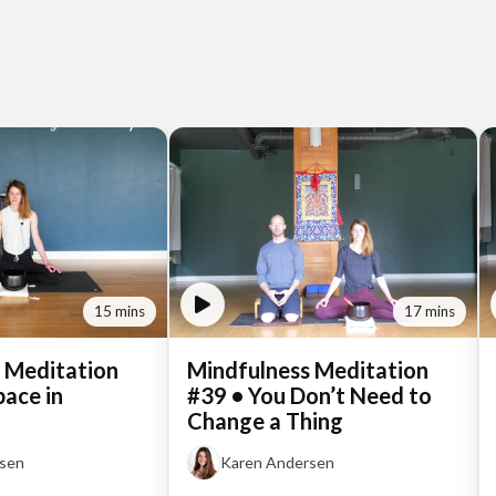
15 mins
17 mins
 Meditation
Mindfulness Meditation
pace in
#39 • You Don’t Need to
Change a Thing
rsen
Karen Andersen