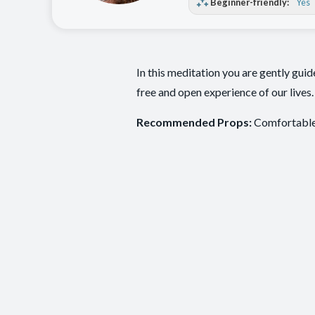
Beginner-friendly:
Yes
In this meditation you are gently gui
free and open experience of our lives.
Recommended Props:
Comfortable 