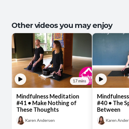
Other videos you may enjoy
17 mins
Mindfulness Meditation
Mindfulness
#41 • Make Nothing of
#40 • The S
These Thoughts
Between
Karen Andersen
Karen Ande