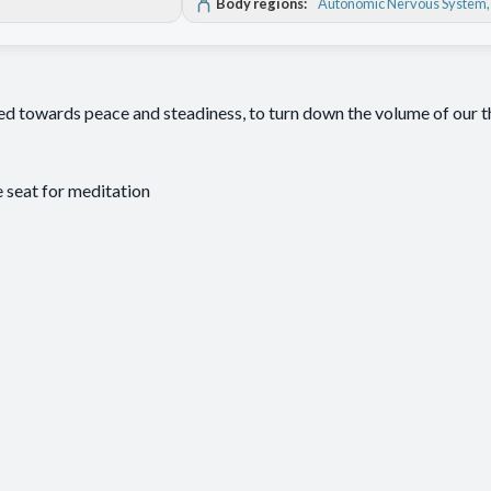
Body regions:
Autonomic Nervous System
ded towards peace and steadiness, to turn down the volume of our 
seat for meditation