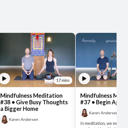
17 mins
Mindfulness Meditation
Mindfulness Medi
#38 • Give Busy Thoughts
#37 • Begin Again
a Bigger Home
Karen Andersen
Karen Andersen
In meditation, we must ge