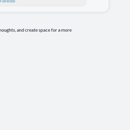
, Full Body
thoughts, and create space for a more