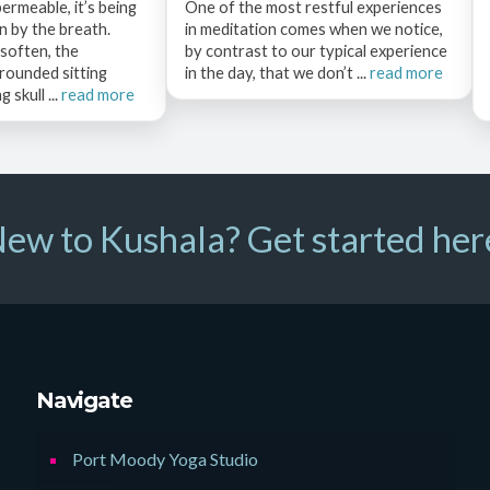
permeable, it’s being
One of the most restful experiences
 by the breath.
in meditation comes when we notice,
 soften, the
by contrast to our typical experience
rounded sitting
in the day, that we don’t ...
read more
 skull ...
read more
ew to Kushala? Get started her
Navigate
Port Moody Yoga Studio