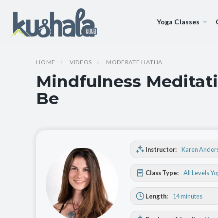
Yoga Classes
HOME
VIDEOS
MODERATE HATHA
Mindfulness Meditati
Be
Instructor:
Karen Ander
Class Type:
All Levels Y
Length:
14 minutes