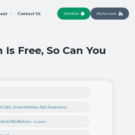
out
Contact Us
Schedule
My Account
 Is Free, So Can You
nd Calm
,
Groundedness
,
Self-Awareness
ontrol
, Mindfulness
+2 more