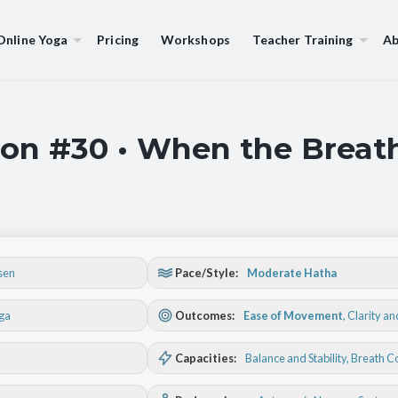
Online Yoga
Pricing
Workshops
Teacher Training
Ab
on #30 • When the Breath
sen
Pace/Style:
Moderate Hatha
oga
Outcomes:
Ease of Movement
,
Clarity a
Capacities:
Balance and Stability
, Breath C