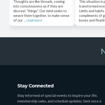
Thoughts are like threads, coming
This situation is 
into consciousness as if they are
transformed even
discreet “things”. Our mind seeks to
Limits and habits
weave them together, to make sense
compliments of g
of our ...
read more
bones and floating
N
Stay Connected
Stay informed of special events to inspire your life,
membership sales, and schedule updates. Sent once a