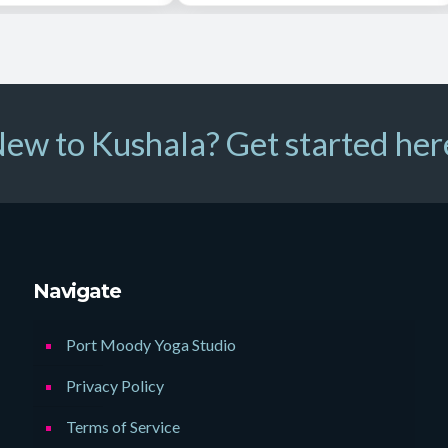
ew to Kushala? Get started her
Navigate
Port Moody Yoga Studio
Privacy Policy
Terms of Service