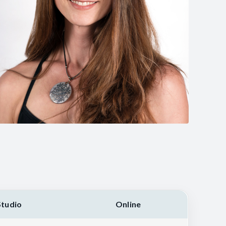
Studio
Online