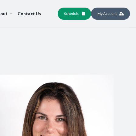
out
Contact Us
Schedule
My Account