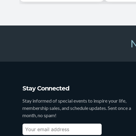
N
Stay Connected
Stay informed of special events to inspire your life,
membership sales, and schedule updates. Sent once a
month, no spam!