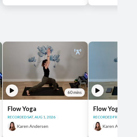
60 mins
Flow Yoga
Flow Yoga
RECORDED SAT, AUG 1, 2026
RECORDED FRI, JUL 31, 2
Karen Andersen
Karen Andersen