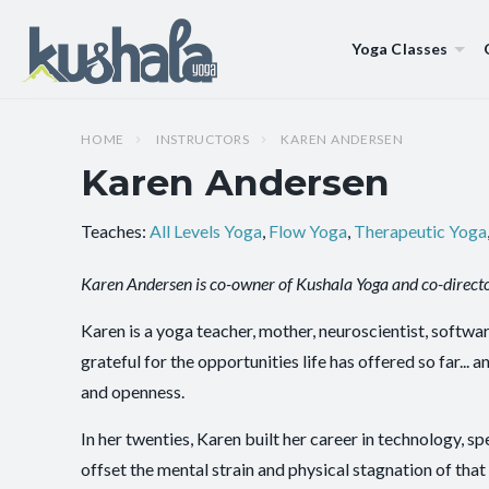
Yoga Classes
HOME
INSTRUCTORS
KAREN ANDERSEN
Karen Andersen
Teaches:
All Levels Yoga
,
Flow Yoga
,
Therapeutic Yoga
Karen Andersen is co-owner of Kushala Yoga and co-directo
Karen is a yoga teacher, mother, neuroscientist, softwar
grateful for the opportunities life has offered so far..
and openness.
In her twenties, Karen built her career in technology, s
offset the mental strain and physical stagnation of th