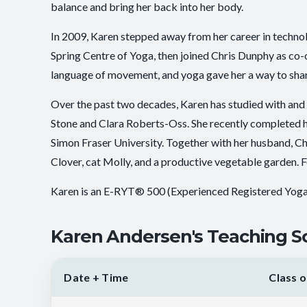
balance and bring her back into her body.
In 2009, Karen stepped away from her career in technol
Spring Centre of Yoga, then joined Chris Dunphy as co
language of movement, and yoga gave her a way to share 
Over the past two decades, Karen has studied with and
Stone and Clara Roberts-Oss. She recently completed h
Simon Fraser University. Together with her husband, Chr
Clover, cat Molly, and a productive vegetable garden. Fo
Karen is an E-RYT® 500 (Experienced Registered Yog
Karen Andersen's Teaching S
Date + Time
Class o