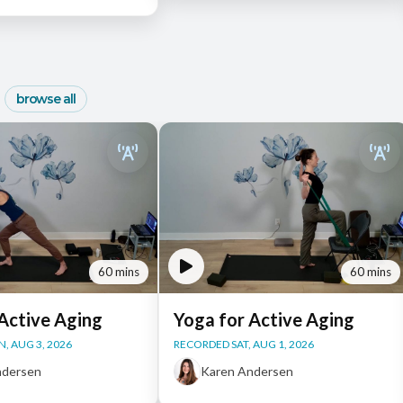
browse all
60 mins
60 mins
Active Aging
Yoga for Active Aging
, AUG 3, 2026
RECORDED SAT, AUG 1, 2026
ndersen
Karen Andersen