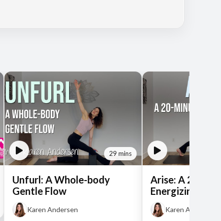
29 mins
Unfurl: A Whole-body
Arise: A 20-Min
Gentle Flow
Energizing Flo
Karen Andersen
Karen Andersen