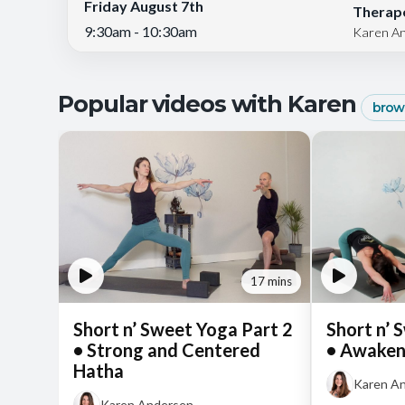
Friday August 7th
Therape
9:30am - 10:30am
Karen A
Popular videos with Karen
brows
17 mins
Short n’ Sweet Yoga Part 2
Short n’ 
• Strong and Centered
• Awaken
Hatha
Karen A
Karen Andersen