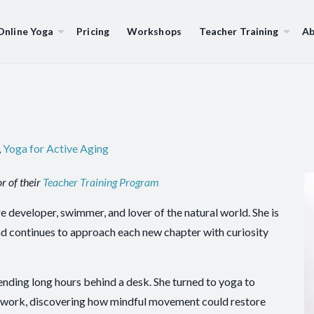
Online Yoga
Pricing
Workshops
Teacher Training
Ab
,
Yoga for Active Aging
r of their
Teacher Training Program
e developer, swimmer, and lover of the natural world. She is
. and continues to approach each new chapter with curiosity
pending long hours behind a desk. She turned to yoga to
at work, discovering how mindful movement could restore