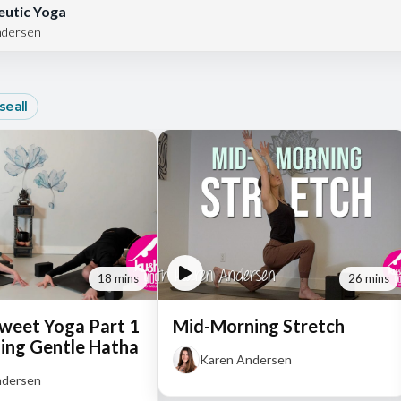
utic Yoga
ndersen
e all
18 mins
26 mins
Sweet Yoga Part 1
Mid-Morning Stretch
ing Gentle Hatha
Karen Andersen
ndersen