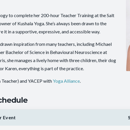
ogy to complete her 200-hour Teacher Training at the Salt
-owner of Kushala Yoga. She’s always been drawn to the
it in a supportive, expressive, and accessible way.
 drawn inspiration from many teachers, including Michael
er Bachelor of Science in Behavioural Neuroscience at
is, she manages a lively home with three children, their dog
r Karen, everything is part of the practice.
a Teacher) and YACEP with
Yoga Alliance
.
chedule
r Event