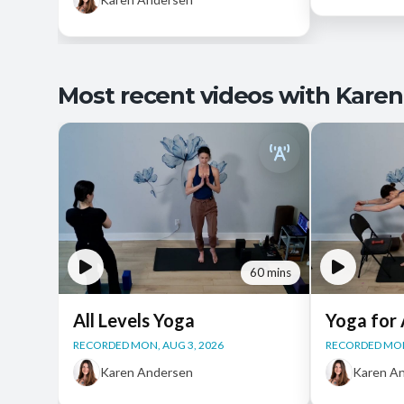
Most recent videos with Karen
60 mins
All Levels Yoga
Yoga for 
RECORDED MON, AUG 3, 2026
RECORDED MON
Karen Andersen
Karen A