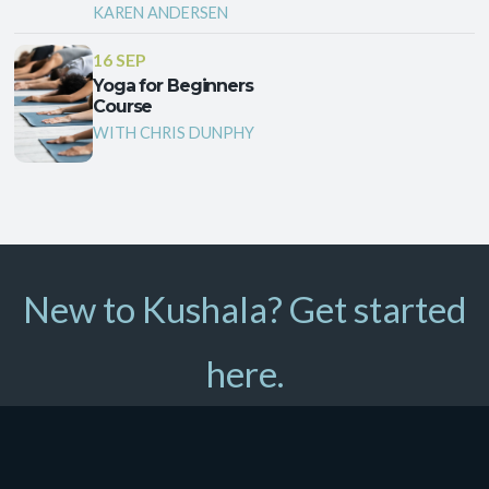
KAREN ANDERSEN
16 SEP
Yoga for Beginners
Course
WITH CHRIS DUNPHY
New to Kushala? Get started
here.