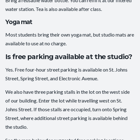
Bring a reusable water bottle. You can refill it at our filtered
water station. Tea is also available after class.
Yoga mat
Most students bring their own yoga mat, but studio mats are
available to use at no charge.
Is free parking available at the studio?
Yes. Free four-hour street parking is available on St. Johns
Street, Spring Street, and Electronic Avenue.
We also have three parking stalls in the lot on the west side
of our building. Enter the lot while travelling west on St.
Johns Street. If those stalls are occupied, turn onto Spring
Street, where additional street parking is available behind
the studio.