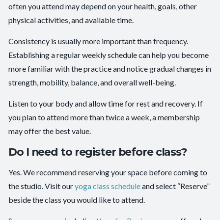
often you attend may depend on your health, goals, other
physical activities, and available time.
Consistency is usually more important than frequency.
Establishing a regular weekly schedule can help you become
more familiar with the practice and notice gradual changes in
strength, mobility, balance, and overall well-being.
Listen to your body and allow time for rest and recovery. If
you plan to attend more than twice a week, a membership
may offer the best value.
Do I need to register before class?
Yes. We recommend reserving your space before coming to
the studio. Visit our
yoga class schedule
and select “Reserve”
beside the class you would like to attend.