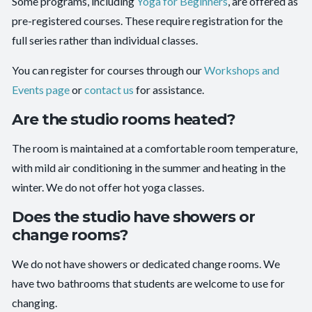
Some programs, including
Yoga for Beginners
, are offered as
pre-registered courses. These require registration for the
full series rather than individual classes.
You can register for courses through our
Workshops and
Events page
or
contact us
for assistance.
Are the studio rooms heated?
The room is maintained at a comfortable room temperature,
with mild air conditioning in the summer and heating in the
winter. We do not offer hot yoga classes.
Does the studio have showers or
change rooms?
We do not have showers or dedicated change rooms. We
have two bathrooms that students are welcome to use for
changing.