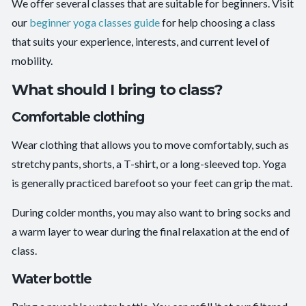
We offer several classes that are suitable for beginners. Visit
our
beginner yoga classes guide
for help choosing a class
that suits your experience, interests, and current level of
mobility.
What should I bring to class?
Comfortable clothing
Wear clothing that allows you to move comfortably, such as
stretchy pants, shorts, a T-shirt, or a long-sleeved top. Yoga
is generally practiced barefoot so your feet can grip the mat.
During colder months, you may also want to bring socks and
a warm layer to wear during the final relaxation at the end of
class.
Water bottle