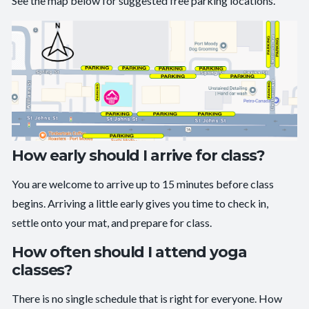
See the map below for suggested free parking locations.
How early should I arrive for class?
You are welcome to arrive up to 15 minutes before class
begins. Arriving a little early gives you time to check in,
settle onto your mat, and prepare for class.
How often should I attend yoga
classes?
There is no single schedule that is right for everyone. How