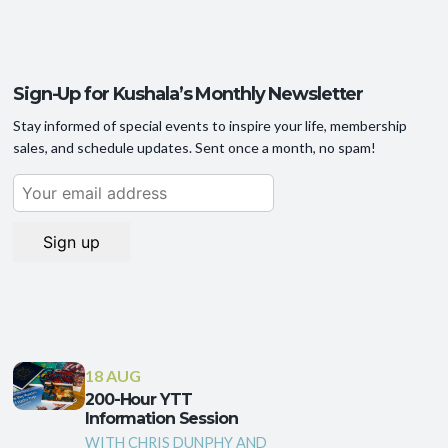
Sign-Up for Kushala’s Monthly Newsletter
Stay informed of special events to inspire your life, membership
sales, and schedule updates. Sent once a month, no spam!
18 AUG
200-Hour YTT
Information Session
WITH CHRIS DUNPHY AND