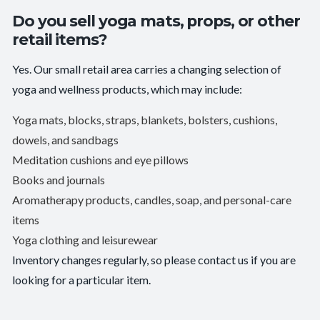
Do you sell yoga mats, props, or other
retail items?
Yes. Our small retail area carries a changing selection of
yoga and wellness products, which may include:
Yoga mats, blocks, straps, blankets, bolsters, cushions,
dowels, and sandbags
Meditation cushions and eye pillows
Books and journals
Aromatherapy products, candles, soap, and personal-care
items
Yoga clothing and leisurewear
Inventory changes regularly, so please contact us if you are
looking for a particular item.