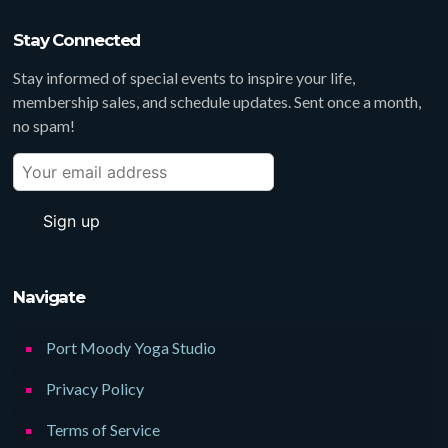
Stay Connected
Stay informed of special events to inspire your life,
membership sales, and schedule updates. Sent once a month,
no spam!
Navigate
Port Moody Yoga Studio
Privacy Policy
Terms of Service