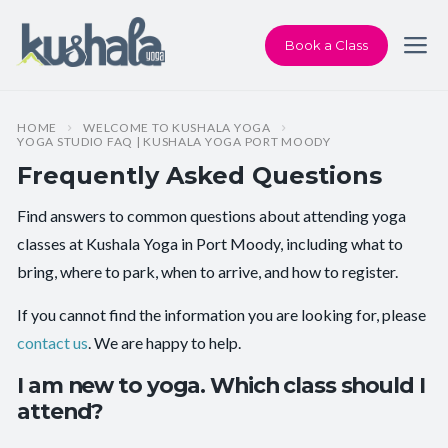
Book a Class
HOME
WELCOME TO KUSHALA YOGA
YOGA STUDIO FAQ | KUSHALA YOGA PORT MOODY
Frequently Asked Questions
Find answers to common questions about attending yoga
classes at Kushala Yoga in Port Moody, including what to
bring, where to park, when to arrive, and how to register.
If you cannot find the information you are looking for, please
contact us
. We are happy to help.
I am new to yoga. Which class should I
attend?