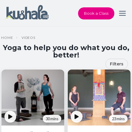
Book a Class
HOME
VIDEOS
Yoga to help you do what you do,
better!
Filters
30 mins
23 mins