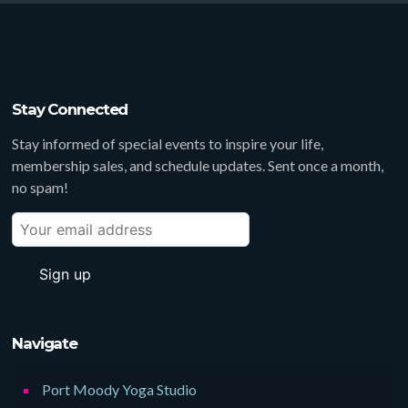
Stay Connected
Stay informed of special events to inspire your life,
membership sales, and schedule updates. Sent once a month,
no spam!
Navigate
Port Moody Yoga Studio