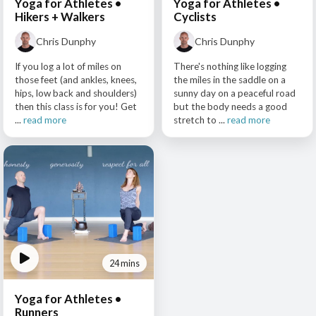
Yoga for Athletes •
Yoga for Athletes •
Hikers + Walkers
Cyclists
Chris Dunphy
Chris Dunphy
If you log a lot of miles on
There's nothing like logging
those feet (and ankles, knees,
the miles in the saddle on a
hips, low back and shoulders)
sunny day on a peaceful road
then this class is for you! Get
but the body needs a good
...
read more
stretch to ...
read more
24 mins
Yoga for Athletes •
Runners