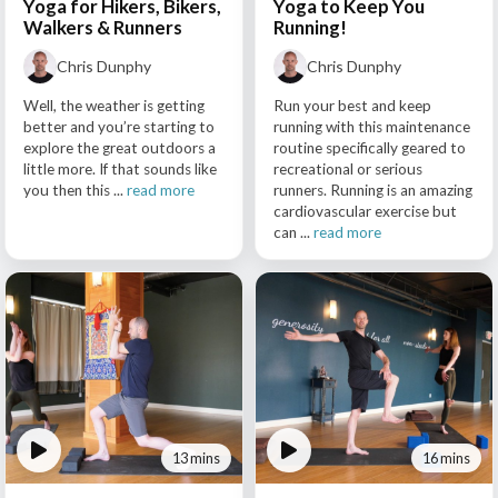
Yoga for Hikers, Bikers,
Yoga to Keep You
Walkers & Runners
Running!
Chris Dunphy
Chris Dunphy
Well, the weather is getting
Run your best and keep
better and you’re starting to
running with this maintenance
explore the great outdoors a
routine specifically geared to
little more. If that sounds like
recreational or serious
you then this ...
read more
runners. Running is an amazing
cardiovascular exercise but
can ...
read more
13 mins
16 mins