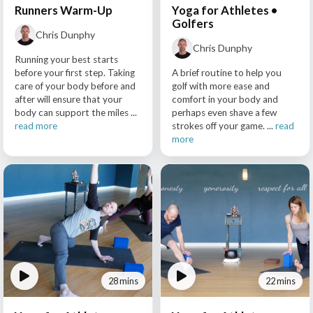
Runners Warm-Up
Yoga for Athletes •
Golfers
Chris Dunphy
Chris Dunphy
Running your best starts
before your first step. Taking
A brief routine to help you
care of your body before and
golf with more ease and
after will ensure that your
comfort in your body and
body can support the miles ...
perhaps even shave a few
read more
strokes off your game. ...
read
more
28 mins
22 mins