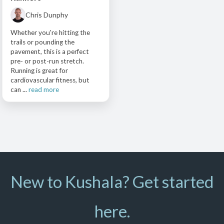
Chris Dunphy
Whether you're hitting the
trails or pounding the
pavement, this is a perfect
pre- or post-run stretch.
Running is great for
cardiovascular fitness, but
can ...
read more
New to Kushala? Get started
here.