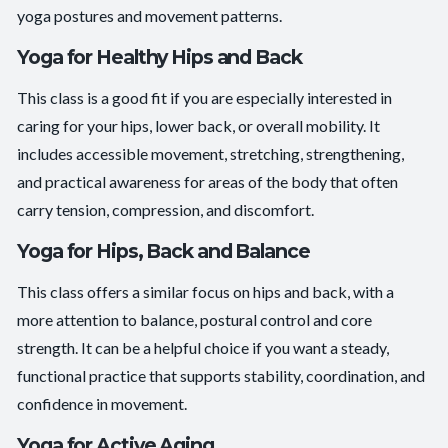
yoga postures and movement patterns.
Yoga for Healthy Hips and Back
This class is a good fit if you are especially interested in
caring for your hips, lower back, or overall mobility. It
includes accessible movement, stretching, strengthening,
and practical awareness for areas of the body that often
carry tension, compression, and discomfort.
Yoga for Hips, Back and Balance
This class offers a similar focus on hips and back, with a
more attention to balance, postural control and core
strength. It can be a helpful choice if you want a steady,
functional practice that supports stability, coordination, and
confidence in movement.
Yoga for Active Aging