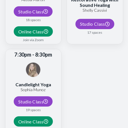
Sound Healing
Shelly Cassivi
Studio Class
18 spaces
Studio Class
Online Class
17 spaces
Join via Zoom
7:30pm - 8:30pm
Candlelight Yoga
Sophia Munoz
Studio Class
19 spaces
Online Class