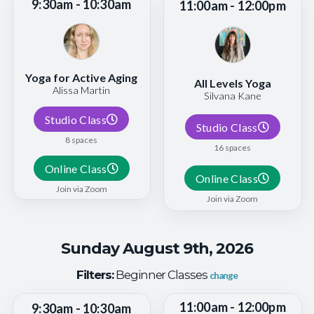
9:30am - 10:30am
11:00am - 12:00pm
Yoga for Active Aging
All Levels Yoga
Alissa Martin
Silvana Kane
Studio Class
Studio Class
8 spaces
16 spaces
Online Class
Online Class
Join via Zoom
Join via Zoom
Sunday August 9th, 2026
Filters:
Beginner Classes
change
11:00am - 12:00pm
9:30am - 10:30am