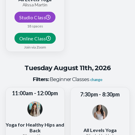
Alissa Martin
Studio Class
18 spaces
Online Class
Join via Zoom
Tuesday August 11th, 2026
Filters:
Beginner Classes
change
11:00am - 12:00pm
7:30pm - 8:30pm
Yoga for Healthy Hips and
All Levels Yoga
Back