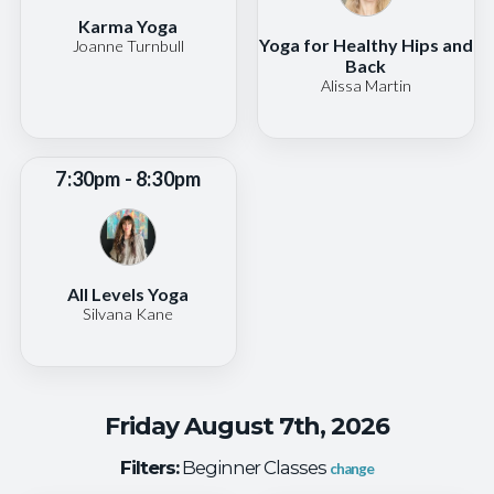
Karma Yoga
Yoga for Healthy Hips and
Joanne Turnbull
Back
Alissa Martin
7:30pm - 8:30pm
All Levels Yoga
Silvana Kane
Friday August 7th, 2026
Filters:
Beginner Classes
change