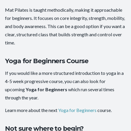
Mat Pilates is taught methodically, making it approachable
for beginners. It focuses on core integrity, strength, mobility,
and body awareness. This can be a good option if you want a
clear, structured class that builds strength and control over
time.
Yoga for Beginners Course
If you would like a more structured introduction to yoga in a
4-5 week progressive course, you can also look for
upcoming
Yoga for Beginners
which run several times
through the year.
Learn more about the next
Yoga for Beginners
course.
Not sure where to begin?