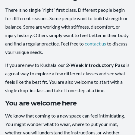
There is no single “right” first class. Different people begin
for different reasons. Some people want to build strength or
balance. Some are working with stiffness, discomfort, or
injury history. Others simply want to feel better in their body
and find a regular practice. Feel free to
contact us
to discuss
your unique needs.
If you are new to Kushala, our
2-Week Introductory Pass
is
a great way to explore a few different classes and see what
feels like the best fit. You are also welcome to start with a
single drop-in class and take it one step at a time.
You are welcome here
We know that coming to a new space can feel intimidating.
You might wonder what to wear, where to put your mat,
whether you will understand the instructions, or whether