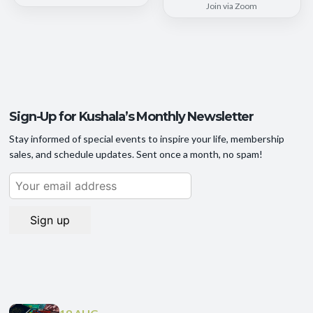
Join via Zoom
Sign-Up for Kushala’s Monthly Newsletter
Stay informed of special events to inspire your life, membership
sales, and schedule updates. Sent once a month, no spam!