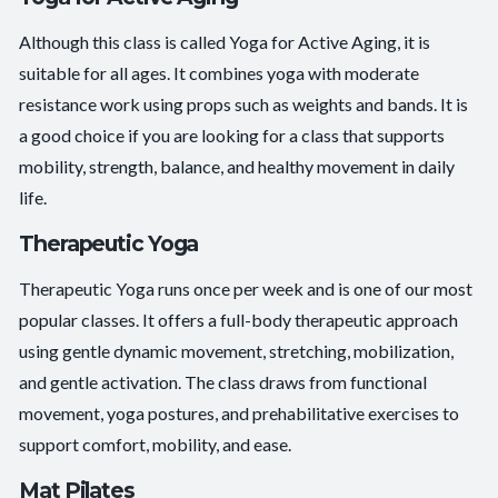
Although this class is called Yoga for Active Aging, it is
suitable for all ages. It combines yoga with moderate
resistance work using props such as weights and bands. It is
a good choice if you are looking for a class that supports
mobility, strength, balance, and healthy movement in daily
life.
Therapeutic Yoga
Therapeutic Yoga runs once per week and is one of our most
popular classes. It offers a full-body therapeutic approach
using gentle dynamic movement, stretching, mobilization,
and gentle activation. The class draws from functional
movement, yoga postures, and prehabilitative exercises to
support comfort, mobility, and ease.
Mat Pilates