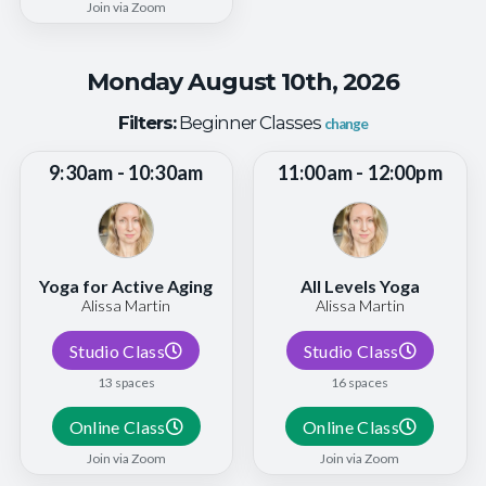
Join via Zoom
Monday August 10th, 2026
Filters:
Beginner Classes
change
9:30am - 10:30am
11:00am - 12:00pm
Yoga for Active Aging
All Levels Yoga
Alissa Martin
Alissa Martin
Studio Class
Studio Class
13 spaces
16 spaces
Online Class
Online Class
Join via Zoom
Join via Zoom