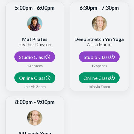
5:00pm - 6:00pm
6:30pm - 7:30pm
Mat Pilates
Deep Stretch Yin Yoga
Heather Dawson
Alissa Martin
Studio Class
Studio Class
13 spaces
19 spaces
Online Class
Online Class
Join via Zoom
Join via Zoom
8:00pm - 9:00pm
All Levels Yoga