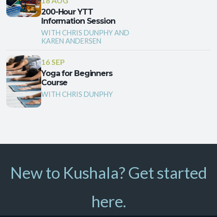
18 AUG
200-Hour YTT
Information Session
WITH CHRIS DUNPHY AND
KAREN ANDERSEN
16 SEP
Yoga for Beginners
Course
WITH CHRIS DUNPHY
New to Kushala? Get started
here.