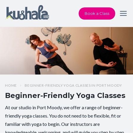
Book a Class
HOME
BEGINNER-FRIENDLY YOGA CLASSES IN PORT MOODY
Beginner-Friendly Yoga Classes
At our studio in Port Moody, we offer a range of beginner-
friendly yoga classes. You do not need to be flexible, fit or
familiar with yoga to begin. Our instructors are
knowledgeable, welcoming, and will guide you step by step.