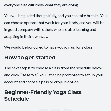
everyone else will know what they are doing.
You will be guided thoughtfully, and you can take breaks. You
can choose options that work for your body, and you will be
in good company with others who are also learning and
adapting in their own way.
We would be honoured to have you join us for a class.
How to get started
The next step is to choose a class from the schedule below
and click “
Reserve
.” You’ll then be prompted to set up your
account and choose a pass or drop-in option.
Beginner-Friendly Yoga Class
Schedule