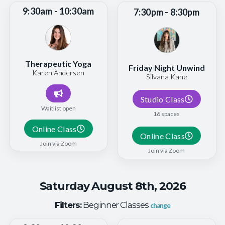
9:30am - 10:30am
7:30pm - 8:30pm
Therapeutic Yoga
Friday Night Unwind
Karen Andersen
Silvana Kane
Studio Class
Waitlist open
16 spaces
Online Class
Online Class
Join via Zoom
Join via Zoom
Saturday August 8th, 2026
Filters:
Beginner Classes
change