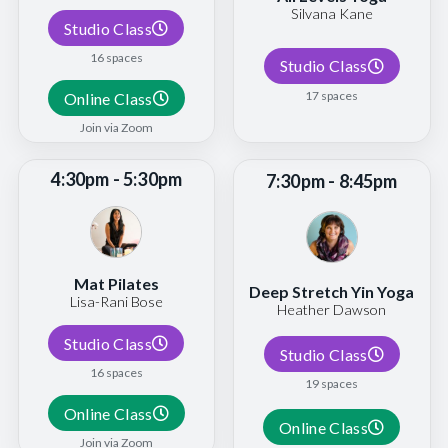
Silvana Kane
Studio Class
16 spaces
Studio Class
17 spaces
Online Class
Join via Zoom
4:30pm - 5:30pm
7:30pm - 8:45pm
Mat Pilates
Deep Stretch Yin Yoga
Lisa-Rani Bose
Heather Dawson
Studio Class
Studio Class
16 spaces
19 spaces
Online Class
Online Class
Join via Zoom