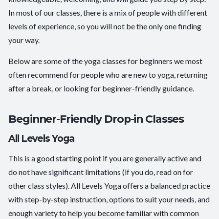
In most of our classes, there is a mix of people with different
levels of experience, so you will not be the only one finding
your way.
Below are some of the yoga classes for beginners we most
often recommend for people who are new to yoga, returning
after a break, or looking for beginner-friendly guidance.
Beginner-Friendly Drop-in Classes
All Levels Yoga
This is a good starting point if you are generally active and
do not have significant limitations (if you do, read on for
other class styles). All Levels Yoga offers a balanced practice
with step-by-step instruction, options to suit your needs, and
enough variety to help you become familiar with common