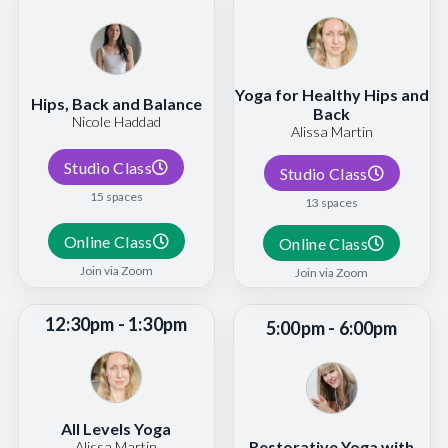
Yoga for Healthy Hips and
Hips, Back and Balance
Back
Nicole Haddad
Alissa Martin
Studio Class
Studio Class
15 spaces
13 spaces
Online Class
Online Class
Join via Zoom
Join via Zoom
12:30pm - 1:30pm
5:00pm - 6:00pm
All Levels Yoga
Restorative Yoga with
Alissa Martin