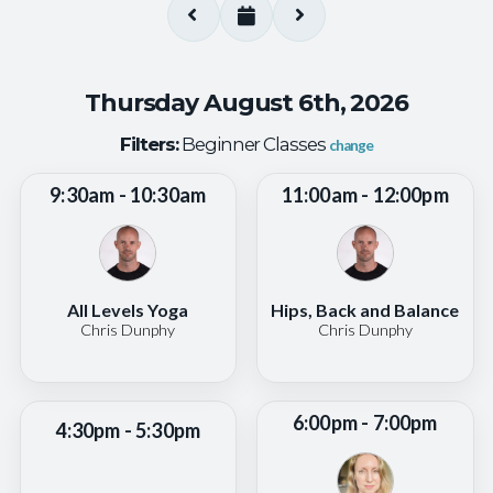
Thursday August 6th, 2026
Filters:
Beginner Classes
change
9:30am - 10:30am
11:00am - 12:00pm
All Levels Yoga
Hips, Back and Balance
Chris Dunphy
Chris Dunphy
6:00pm - 7:00pm
4:30pm - 5:30pm