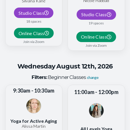
Nicole Haddad
Silvana Kane
Studio Class
Studio Class
18 spaces
19 spaces
Online Class
Online Class
Join via Zoom
Join via Zoom
Wednesday August 12th, 2026
Filters:
Beginner Classes
change
9:30am - 10:30am
11:00am - 12:00pm
Yoga for Active Aging
Alissa Martin
All Levels Yoga