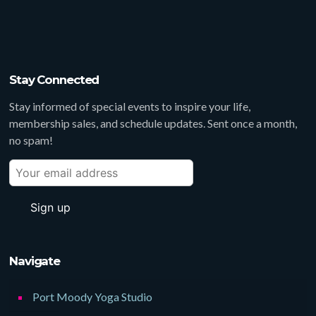
Stay Connected
Stay informed of special events to inspire your life,
membership sales, and schedule updates. Sent once a month,
no spam!
Navigate
Port Moody Yoga Studio