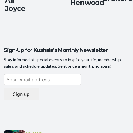
Ali
Henwood
Joyce
Sign-Up for Kushala’s Monthly Newsletter
Stay informed of special events to inspire your life, membership
sales, and schedule updates. Sent once a month, no spam!