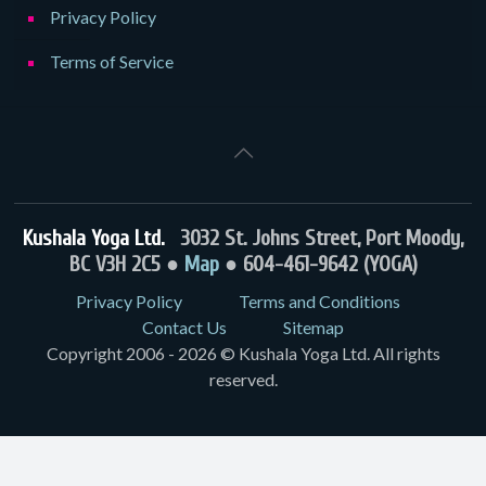
Privacy Policy
Terms of Service
Kushala Yoga Ltd.
3032 St. Johns Street, Port Moody,
BC V3H 2C5 ●
Map
● 604-461-9642 (YOGA)
Privacy Policy
Terms and Conditions
Contact Us
Sitemap
Copyright 2006 - 2026 © Kushala Yoga Ltd. All rights
reserved.