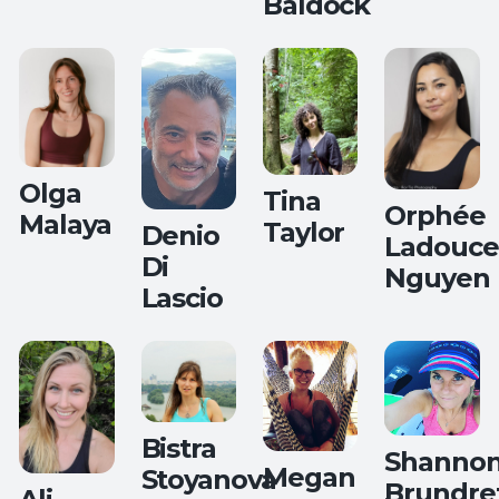
Baldock
Flow Yoga
Olga
Tina
Orphée
Malaya
Taylor
Denio
Ladouce
Di
Nguyen
Lascio
Teaches:
All Levels
Yoga
Hips,
Back and
Balance
Bistra
Shanno
Megan
Stoyanova
Brundre