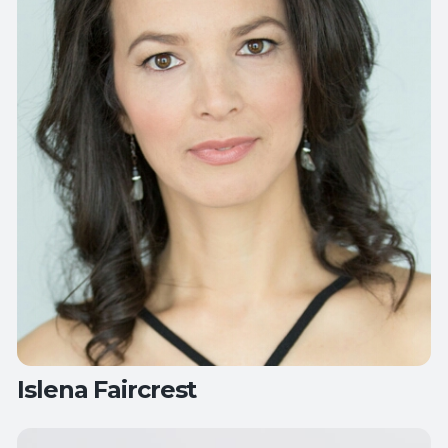
Islena Faircrest