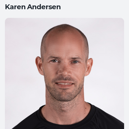
Karen Andersen
Teaches:
All Levels Yoga
Flow Yoga
Therapeutic Yoga
Yoga for
Active Aging