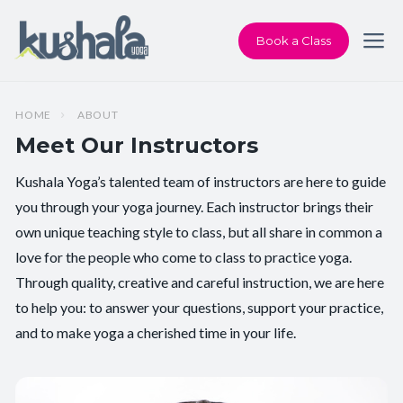
Book a Class
HOME
ABOUT
Meet Our Instructors
Kushala Yoga’s talented team of instructors are here to guide
you through your yoga journey. Each instructor brings their
own unique teaching style to class, but all share in common a
love for the people who come to class to practice yoga.
Through quality, creative and careful instruction, we are here
to help you: to answer your questions, support your practice,
and to make yoga a cherished time in your life.