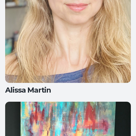
Alissa Martin
Teaches:
All Levels Yoga
Deep Stretch Yin Yoga
Flow Yoga
Therapeutic Yoga
Yoga for Active Aging
Yoga for Healthy Hips and
Back