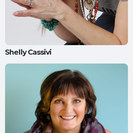
Shelly Cassivi
Teaches:
Restorative Yoga with Sound Healing