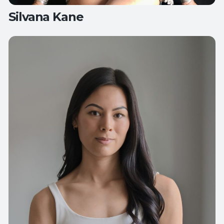
Silvana Kane
Teaches:
All Levels Yoga
Flow Yoga
Friday Night Unwind
Yoga for
Healthy Hips and Back