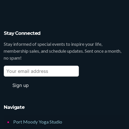
Stay Connected
Stay informed of special events to inspire your life,
membership sales, and schedule updates. Sent once a month,
no spam!
Navigate
Port Moody Yoga Studio