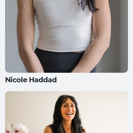
Nicole Haddad
Teaches:
All Levels Yoga
Candlelight Yoga
Flow Yoga
Hips, Back
and Balance