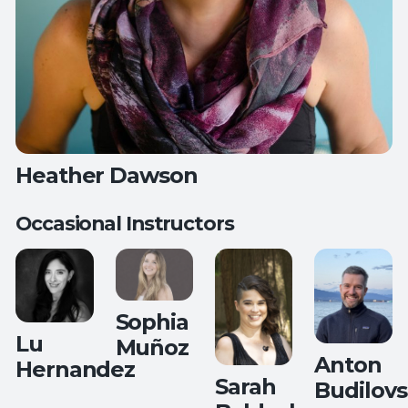
Heather Dawson
Occasional Instructors
Teaches:
Deep Stretch Yin Yoga
Mat Pilates
Sophia
Lu
Muñoz
Anton
Hernandez
Sarah
Budilovs
Teaches: