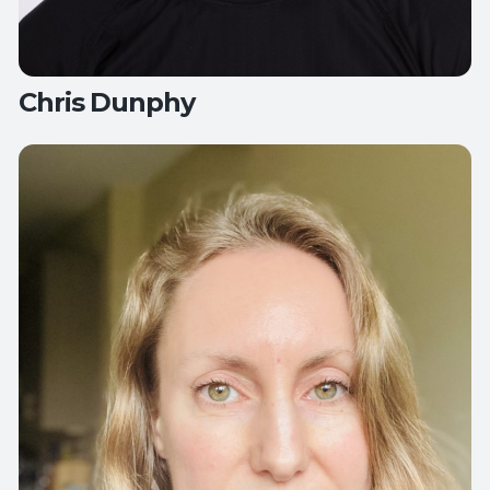
Chris Dunphy
Teaches:
All Levels Yoga
Flow Yoga
Hips, Back and Balance
Yoga
for Active Aging
Yoga for Healthy Hips and Back