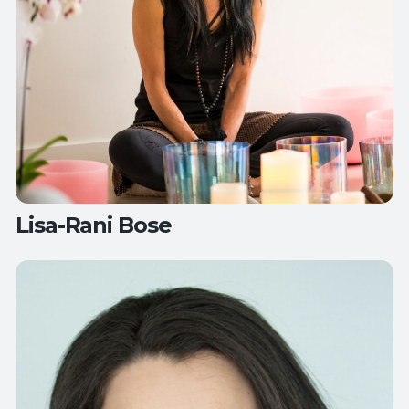
Lisa-Rani Bose
Teaches:
Mat Pilates