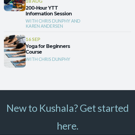
18 AUG
200-Hour YTT
Information Session
WITH CHRIS DUNPHY AND
KAREN ANDERSEN
16 SEP
Yoga for Beginners
Course
WITH CHRIS DUNPHY
New to Kushala? Get started
here.