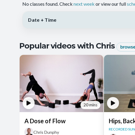
No classes found. Check
next week
or view our full
sch
Date + Time
Popular videos with Chris
browse 
20 mins
A Dose of Flow
Hips, Bac
RECORDED SUN,
Chris Dunphy