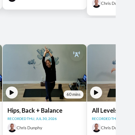
Chris Dunphy
60 mins
Hips, Back + Balance
All Levels Yoga
RECORDED THU, JUL 30, 2026
RECORDED THU, JUL 30, 
Chris Dunphy
Chris Dunphy