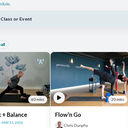
edule
.
Class or Event
all
60 mins
20 mins
k + Balance
Flow’n Go
 MAY 31, 2026
Chris Dunphy