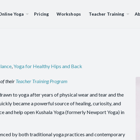
Online Yoga
Pricing
Workshops
Teacher Training
Ab
alance
,
Yoga for Healthy Hips and Back
of their
Teacher Training Program
drawn to yoga after years of physical wear and tear and the
quickly became a powerful source of healing, curiosity, and
ance and help open Kushala Yoga (formerly Newport Yoga) in
luenced by both traditional yoga practices and contemporary