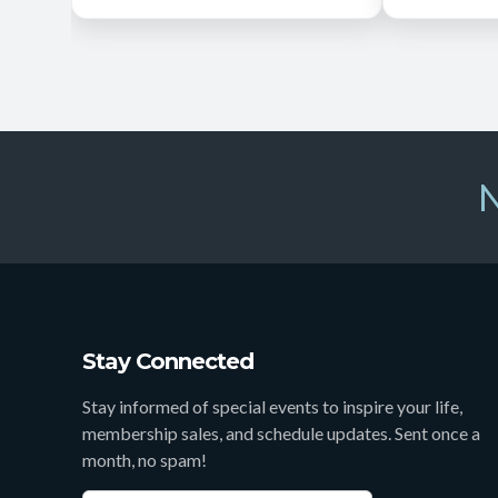
N
Stay Connected
Stay informed of special events to inspire your life,
membership sales, and schedule updates. Sent once a
month, no spam!