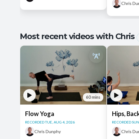
Chris D
Most recent videos with Chris
60 mins
Flow Yoga
Hips, Bac
RECORDED TUE, AUG 4, 2026
RECORDED SUN,
Chris Dunphy
Chris D