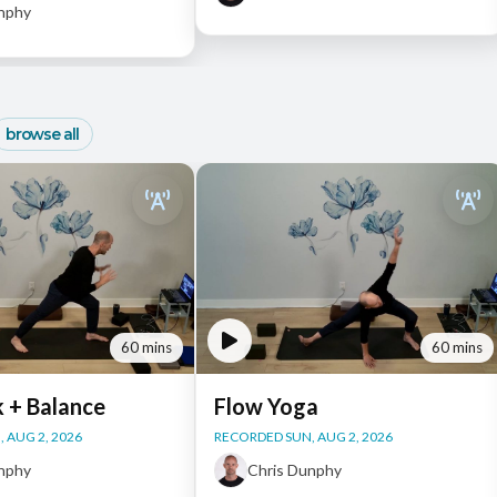
unphy
browse all
60 mins
60 mins
k + Balance
Flow Yoga
 AUG 2, 2026
RECORDED SUN, AUG 2, 2026
unphy
Chris Dunphy