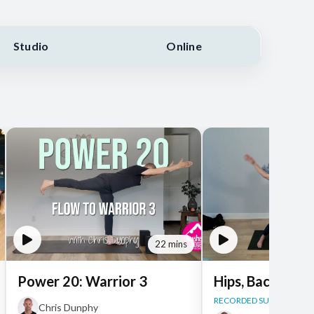
Studio
Online
22 mins
Power 20: Warrior 3
Hips, Back + Ba
RECORDED SUN, JUN 14, 
Chris Dunphy