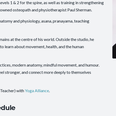
ls 1 & 2 for the spine, as well as training in strengthening
nowned osteopath and physiotherapist Paul Sherman.
anatomy and physiology, asana, pranayama, teaching
emains at the centre of his world. Outside the studio, he
 to learn about movement, health, and the human
actices, modern anatomy, mindful movement, and humour.
eel stronger, and connect more deeply to themselves
 Teacher) with
Yoga Alliance
.
edule