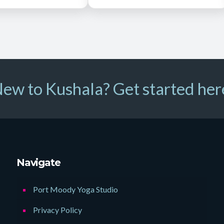
ew to Kushala? Get started her
Navigate
Port Moody Yoga Studio
Privacy Policy