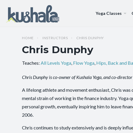
Yoga Classes
HOME
INSTRUCTORS
CHRIS DUNPHY
Chris Dunphy
Teaches:
All Levels Yoga
,
Flow Yoga
,
Hips, Back and B
Chris Dunphy is co-owner of Kushala Yoga, and co-director 
A lifelong athlete and movement enthusiast, Chris was 
mental strain of working in the finance industry. Yoga 
personal growth, eventually inspiring him to leave fin
2006.
Chris continues to study extensively and is deeply inf