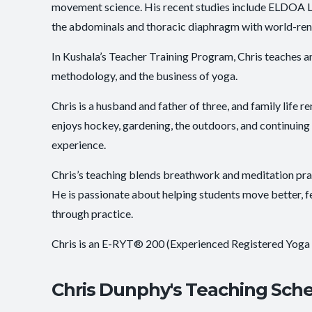
movement science. His recent studies include ELDOA Leve
the abdominals and thoracic diaphragm with world-re
In Kushala’s Teacher Training Program, Chris teaches 
methodology, and the business of yoga.
Chris is a husband and father of three, and family life r
enjoys hockey, gardening, the outdoors, and continuing
experience.
Chris’s teaching blends breathwork and meditation pr
He is passionate about helping students move better, f
through practice.
Chris is an E-RYT® 200 (Experienced Registered Yoga
Chris Dunphy's Teaching Sch