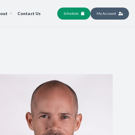
out
Contact Us
Schedule
My Account