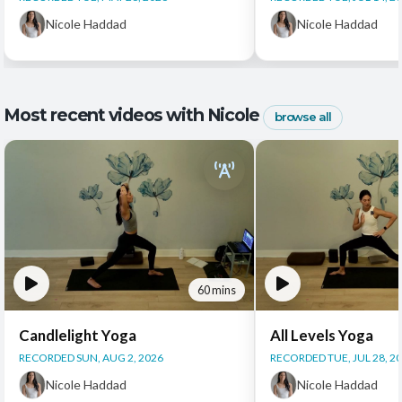
Nicole Haddad
Nicole Haddad
Most recent videos with Nicole
browse all
60 mins
Candlelight Yoga
All Levels Yoga
RECORDED SUN, AUG 2, 2026
RECORDED TUE, JUL 28, 2
Nicole Haddad
Nicole Haddad