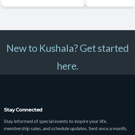
New to Kushala? Get started
here.
Stay Connected
Stay informed of special events to inspire your life,
membership sales, and schedule updates. Sent once a month,