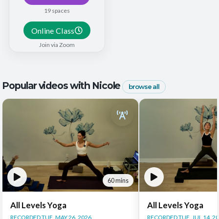
19 spaces
Online Class
Join via Zoom
Popular videos with Nicole
browse all
60 mins
All Levels Yoga
All Levels Yoga
RECORDED TUE, MAY 26, 2026
RECORDED TUE, JUL 14, 2