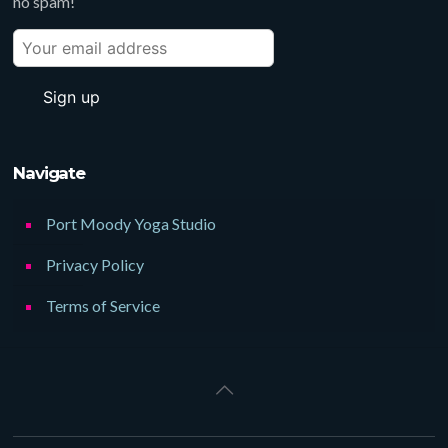
no spam!
Navigate
Port Moody Yoga Studio
Privacy Policy
Terms of Service