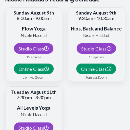
Sunday August 9th
Sunday August 9th
8:00am - 9:00am
9:30am - 10:30am
Flow Yoga
Hips, Back and Balance
Nicole Haddad
Nicole Haddad
Studio Class
Studio Class
15 spaces
15 spaces
Online Class
Online Class
Join via Zoom
Join via Zoom
Tuesday August 11th
7:30pm - 8:30pm
All Levels Yoga
Nicole Haddad
Studio Class