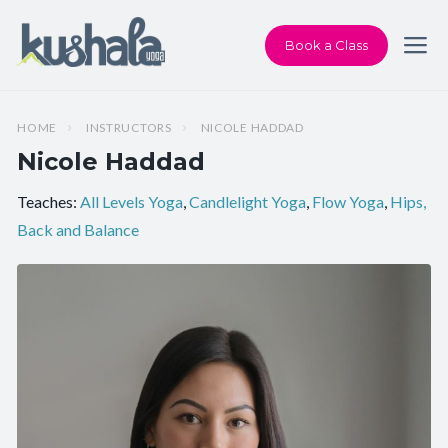
Book a Class
HOME
INSTRUCTORS
NICOLE HADDAD
Nicole Haddad
Teaches:
All Levels Yoga
,
Candlelight Yoga
,
Flow Yoga
,
Hips,
Back and Balance