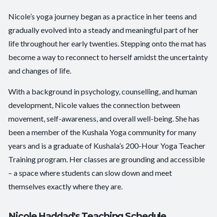
Nicole’s yoga journey began as a practice in her teens and
gradually evolved into a steady and meaningful part of her
life throughout her early twenties. Stepping onto the mat has
become a way to reconnect to herself amidst the uncertainty
and changes of life.
With a background in psychology, counselling, and human
development, Nicole values the connection between
movement, self-awareness, and overall well-being. She has
been a member of the Kushala Yoga community for many
years and is a graduate of Kushala’s 200-Hour Yoga Teacher
Training program. Her classes are grounding and accessible
– a space where students can slow down and meet
themselves exactly where they are.
Nicole Haddad's Teaching Schedule