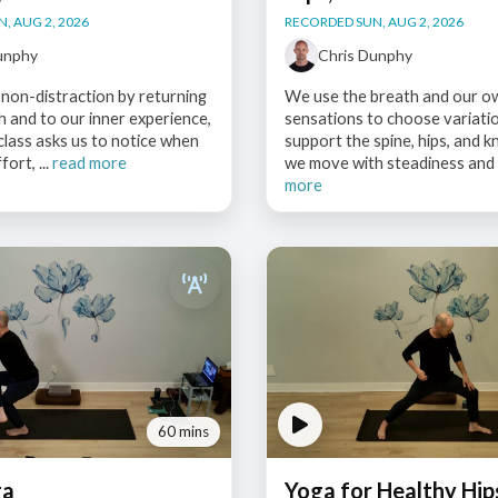
, AUG 2, 2026
RECORDED SUN, AUG 2, 2026
unphy
Chris Dunphy
non-distraction by returning
We use the breath and our o
h and to our inner experience,
sensations to choose variati
class asks us to notice when
support the spine, hips, and k
ort, ...
read more
we move with steadiness and c
more
60 mins
ga
Yoga for Healthy Hip