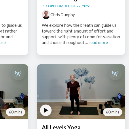
RECORDED MON, JUL 27, 2026
Chris Dunphy
 to guide us
We explore how the breath can guide us
ort rather
toward the right amount of effort and
oor and
support, with plenty of room for variation
ore
and choice throughout ...
read more
60 mins
60 mins
All Levels Yoga