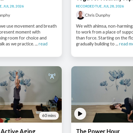
 JUL 28, 2026
RECORDED TUE, JUL 28, 2026
unphy
Chris Dunphy
s, we use movement and breath
We with ahimsa, non-harming,
 present moment with
to work from a place of supp
king room for choice and
than force. Starting on the fl
alk as we practice. ...
read
gradually building to ...
read m
60 mins
 Active Aging
The Power Hour