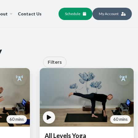
out
Contact Us
Schedule
My Account
y
Filters
60 mins
60 mins
All Levels Yoga