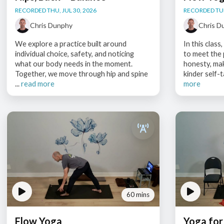
RECORDED THU, JUL 30, 2026
RECORDED TUE,
Chris Dunphy
Chris D
We explore a practice built around
In this clas
individual choice, safety, and noticing
to meet the
what our body needs in the moment.
honesty, ma
Together, we move through hip and spine
kinder self-t
...
read more
more
60 mins
Flow Yoga
Yoga for