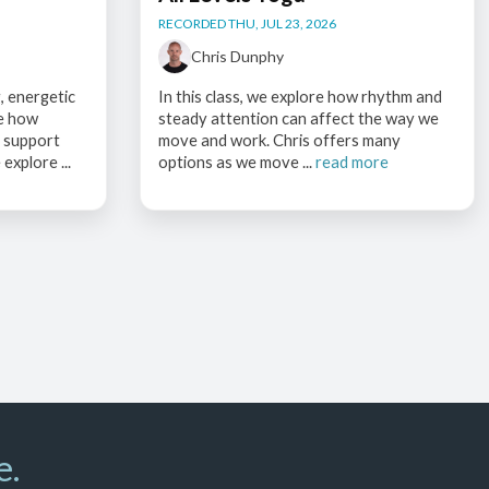
RECORDED THU, JUL 23, 2026
Chris Dunphy
, energetic
In this class, we explore how rhythm and
ce how
steady attention can affect the way we
s support
move and work. Chris offers many
explore ...
options as we move ...
read more
e.