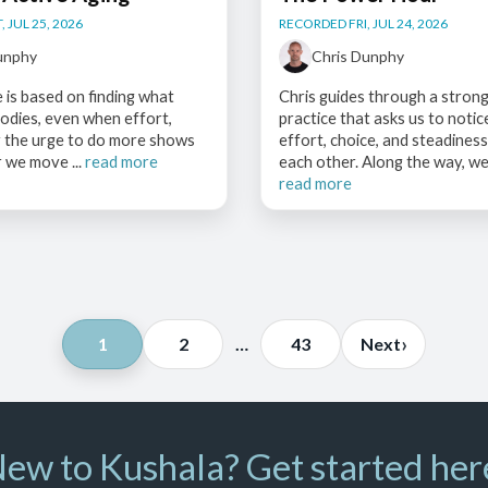
 JUL 25, 2026
RECORDED FRI, JUL 24, 2026
unphy
Chris Dunphy
e is based on finding what
Chris guides through a strong
odies, even when effort,
practice that asks us to noti
r the urge to do more shows
effort, choice, and steadines
 we move ...
read more
each other. Along the way, we 
read more
Posts
›
1
2
…
43
Next
pagination
ew to Kushala? Get started her