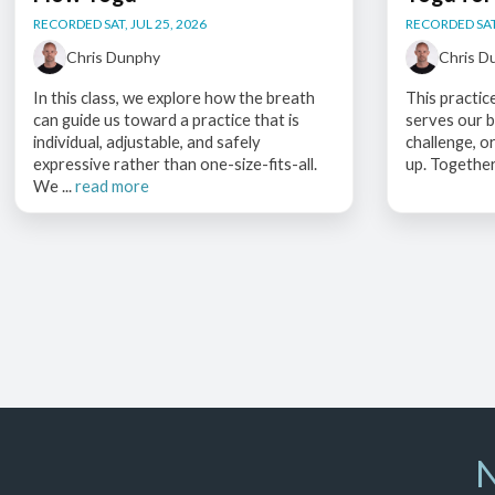
RECORDED SAT, JUL 25, 2026
RECORDED SAT,
Chris Dunphy
Chris D
In this class, we explore how the breath
This practic
can guide us toward a practice that is
serves our b
individual, adjustable, and safely
challenge, o
expressive rather than one-size-fits-all.
up. Together
We ...
read more
N