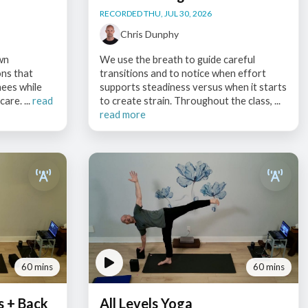
RECORDED THU, JUL 30, 2026
Chris Dunphy
wn
We use the breath to guide careful
ons that
transitions and to notice when effort
nees while
supports steadiness versus when it starts
are. ...
read
to create strain. Throughout the class, ...
read more
60 mins
60 mins
s + Back
All Levels Yoga