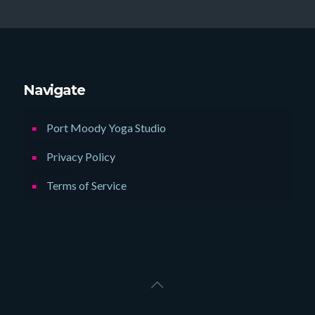
Navigate
Port Moody Yoga Studio
Privacy Policy
Terms of Service