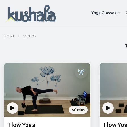
Yoga Classes
HOME
VIDEOS
60 mins
Flow Yoga
Flow Yo