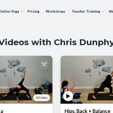
Online Yoga
Pricing
Workshops
Teacher Training
Ab
Videos with Chris Dunph
60 mins
ga
Hips, Back + Balance