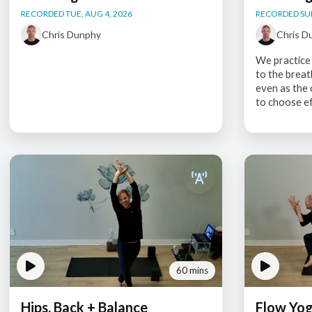
RECORDED TUE, AUG 4, 2026
RECORDED SUN
Chris Dunphy
Chris D
We practice 
to the breat
even as the 
to choose eff
60 mins
Hips, Back + Balance
Flow Yo