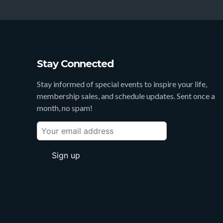
Stay Connected
Stay informed of special events to inspire your life,
membership sales, and schedule updates. Sent once a
month, no spam!