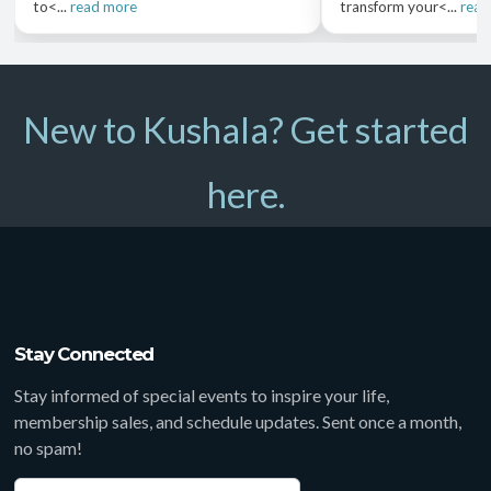
to<...
read more
transform your<...
read
New to Kushala? Get started
here.
Stay Connected
Stay informed of special events to inspire your life,
membership sales, and schedule updates. Sent once a month,
no spam!