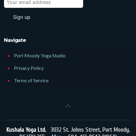
Navigate
Port Moody Yoga Studio
Privacy Policy
Terms of Service
Kushala Yoga Ltd.
3032 St. Johns Street, Port Moody,