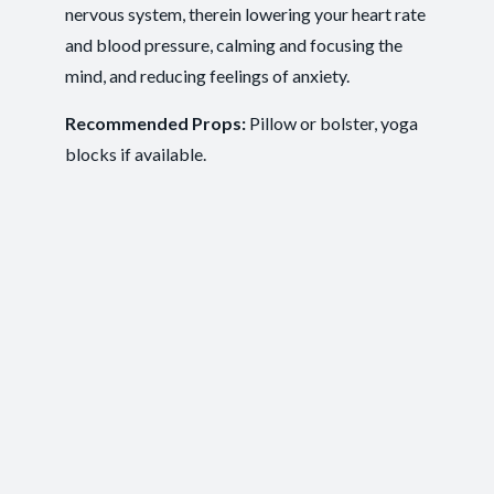
nervous system, therein lowering your heart rate
Recovery and Restoration
,
Ease of
Outcomes:
and blood pressure, calming and focusing the
Movement
,
Injury Recovery
,
Tension Release
mind, and reducing feelings of anxiety.
Mindfulness
, Mobility and Flexibility
, Somatic
Capacities:
Awareness
Recommended Props:
Pillow or bolster, yoga
blocks if available.
Body regions:
Autonomic Nervous System
, Full Body