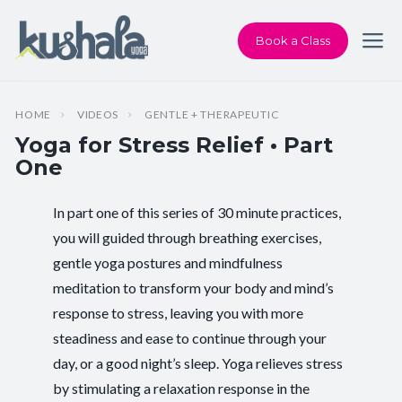
Book a Class
HOME
VIDEOS
GENTLE + THERAPEUTIC
Yoga for Stress Relief • Part
One
In part one of this series of 30 minute practices,
Instructor:
Chris Dunphy
you will guided through breathing exercises,
gentle yoga postures and mindfulness
Class Type:
Therapeutic Yoga
meditation to transform your body and mind’s
Length:
28 minutes
response to stress, leaving you with more
steadiness and ease to continue through your
Beginner-friendly:
Yes
day, or a good night’s sleep. Yoga relieves stress
by stimulating a relaxation response in the
Pace/Style:
Gentle + Therapeutic