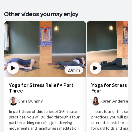
Other videos you may enjoy
28 mins
Yoga for Stress Relief • Part
Yoga for Stress Re
Three
Four
Chris Dunphy
Karen Andersen
In part three of this series of 30 minute
In part four of this ser
practices, you will guided through a four
practices, you will gui
part breathing exercise, joint freeing
alternate nostril breath
movements and mindfulness meditation
forward folds and mant