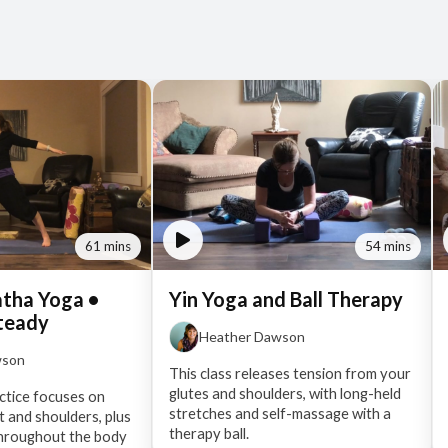
61 mins
54 mins
atha Yoga •
Yin Yoga and Ball Therapy
teady
Heather Dawson
wson
This class releases tension from your
glutes and shoulders, with long-held
ractice focuses on
stretches and self-massage with a
t and shoulders, plus
therapy ball.
throughout the body