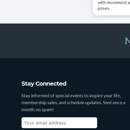
with movement a
poses.
N
Stay Connected
Stay informed of special events to inspire your life,
membership sales, and schedule updates. Sent once a
month, no spam!