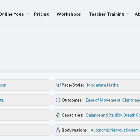
Online Yoga
Pricing
Workshops
Teacher Training
Ab
son
Pace/Style:
Moderate Hatha
oga
Outcomes:
Ease of Movement
,
Clarity a
Capacities:
Balance and Stability
, Breath C
Body regions:
Autonomic Nervous System