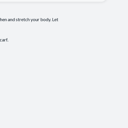
gthen and stretch your body. Let
carf.