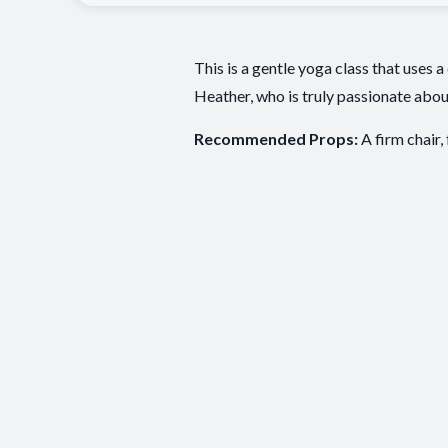
This is a gentle yoga class that uses a
Heather, who is truly passionate abou
Recommended Props:
A firm chair,