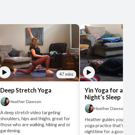
47 mins
Deep Stretch Yoga
Yin Yoga for a Go
Night’s Sleep
Heather Dawson
Heather Dawson
A deep stretch video targeting
shoulders, hips and thighs, great for
Heather guides you throu
those who are walking, hiking and or
yoga practice that's best
gardening.
nighttime for a good sleep