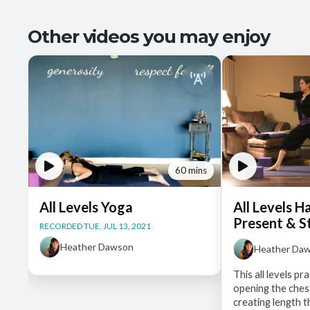
Other videos you may enjoy
60 mins
All Levels Yoga
All Levels H
Present & S
RECORDED TUE, JUL 13, 2021
Heather Dawson
Heather Da
This all levels p
opening the ches
creating length 