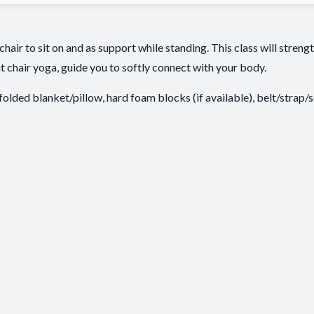
 chair to sit on and as support while standing. This class will stren
t chair yoga, guide you to softly connect with your body.
 folded blanket/pillow, hard foam blocks (if available), belt/strap/s