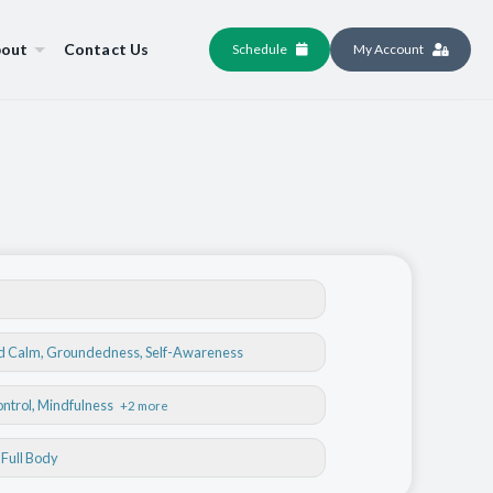
out
Contact Us
Schedule
My Account
nd Calm
,
Groundedness
,
Self-Awareness
ontrol
, Mindfulness
+2 more
, Full Body