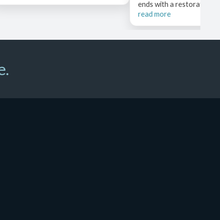
ends with a restorative pos
read more
e.