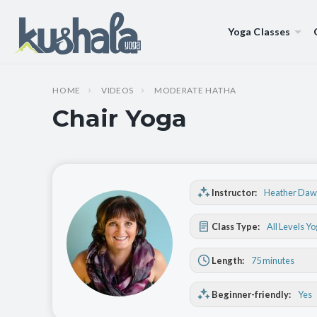
Yoga Classes
HOME
VIDEOS
MODERATE HATHA
Chair Yoga
Instructor:
Heather Daw
Class Type:
All Levels Y
Length:
75 minutes
Beginner-friendly:
Yes