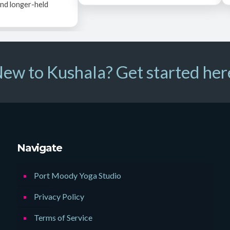
nd longer-held
ew to Kushala? Get started her
Navigate
Port Moody Yoga Studio
Privacy Policy
Terms of Service