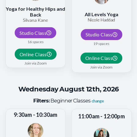
Yoga for Healthy Hips and
All Levels Yoga
Back
Nicole Haddad
Silvana Kane
Studio Class
Studio Class
16 spaces
19 spaces
Online Class
Online Class
Join via Zoom
Join via Zoom
Wednesday August 12th, 2026
Filters:
Beginner Classes
change
9:30am - 10:30am
11:00am - 12:00pm