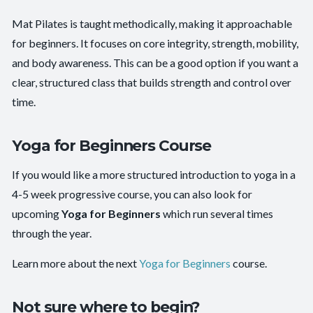
Mat Pilates is taught methodically, making it approachable
for beginners. It focuses on core integrity, strength, mobility,
and body awareness. This can be a good option if you want a
clear, structured class that builds strength and control over
time.
Yoga for Beginners Course
If you would like a more structured introduction to yoga in a
4-5 week progressive course, you can also look for
upcoming
Yoga for Beginners
which run several times
through the year.
Learn more about the next
Yoga for Beginners
course.
Not sure where to begin?