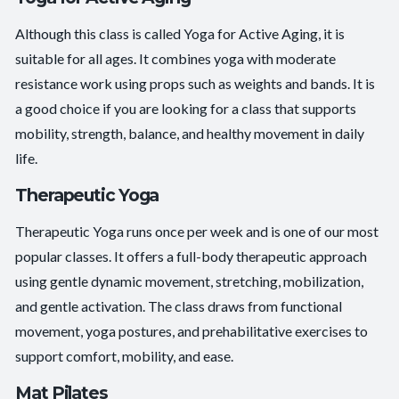
Although this class is called Yoga for Active Aging, it is
suitable for all ages. It combines yoga with moderate
resistance work using props such as weights and bands. It is
a good choice if you are looking for a class that supports
mobility, strength, balance, and healthy movement in daily
life.
Therapeutic Yoga
Therapeutic Yoga runs once per week and is one of our most
popular classes. It offers a full-body therapeutic approach
using gentle dynamic movement, stretching, mobilization,
and gentle activation. The class draws from functional
movement, yoga postures, and prehabilitative exercises to
support comfort, mobility, and ease.
Mat Pilates