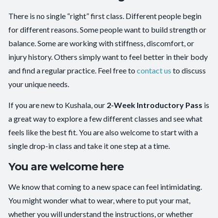
There is no single “right” first class. Different people begin
for different reasons. Some people want to build strength or
balance. Some are working with stiffness, discomfort, or
injury history. Others simply want to feel better in their body
and find a regular practice. Feel free to
contact us
to discuss
your unique needs.
If you are new to Kushala, our
2-Week Introductory Pass
is
a great way to explore a few different classes and see what
feels like the best fit. You are also welcome to start with a
single drop-in class and take it one step at a time.
You are welcome here
We know that coming to a new space can feel intimidating.
You might wonder what to wear, where to put your mat,
whether you will understand the instructions, or whether