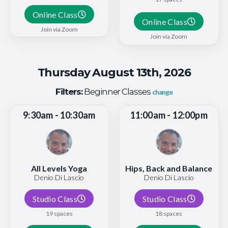
Online Class
Online Class
Join via Zoom
Join via Zoom
Thursday August 13th, 2026
Filters:
Beginner Classes
change
9:30am - 10:30am
11:00am - 12:00pm
All Levels Yoga
Hips, Back and Balance
Denio Di Lascio
Denio Di Lascio
Studio Class
Studio Class
19 spaces
18 spaces