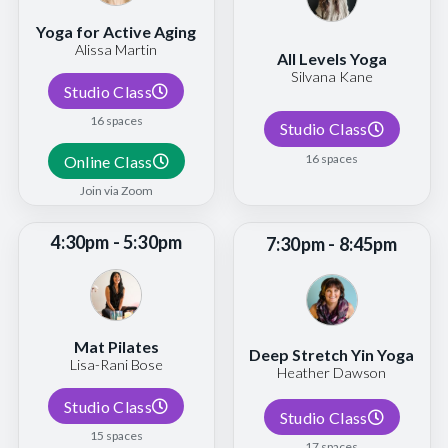
Yoga for Active Aging
Alissa Martin
All Levels Yoga
Silvana Kane
Studio Class
16 spaces
Studio Class
16 spaces
Online Class
Join via Zoom
4:30pm - 5:30pm
7:30pm - 8:45pm
Mat Pilates
Deep Stretch Yin Yoga
Lisa-Rani Bose
Heather Dawson
Studio Class
Studio Class
15 spaces
17 spaces