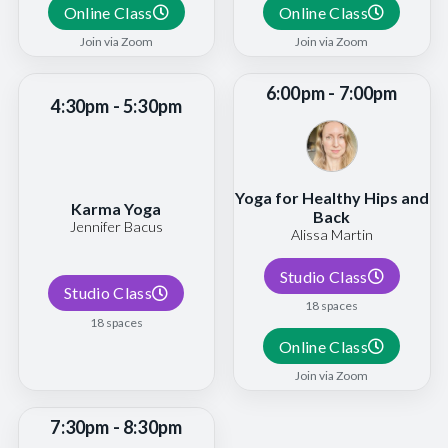
Online Class
Online Class
Join via Zoom
Join via Zoom
6:00pm - 7:00pm
4:30pm - 5:30pm
Yoga for Healthy Hips and
Karma Yoga
Back
Jennifer Bacus
Alissa Martin
Studio Class
Studio Class
18 spaces
18 spaces
Online Class
Join via Zoom
7:30pm - 8:30pm