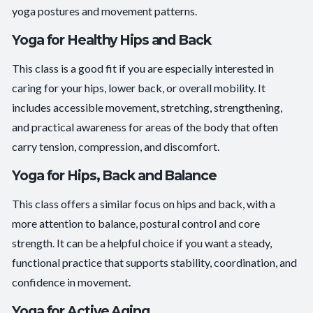
yoga postures and movement patterns.
Yoga for Healthy Hips and Back
This class is a good fit if you are especially interested in
caring for your hips, lower back, or overall mobility. It
includes accessible movement, stretching, strengthening,
and practical awareness for areas of the body that often
carry tension, compression, and discomfort.
Yoga for Hips, Back and Balance
This class offers a similar focus on hips and back, with a
more attention to balance, postural control and core
strength. It can be a helpful choice if you want a steady,
functional practice that supports stability, coordination, and
confidence in movement.
Yoga for Active Aging