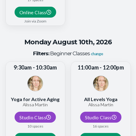
Online Class
Join via Zoom
Monday August 10th, 2026
Filters:
Beginner Classes
change
9:30am - 10:30am
11:00am - 12:00pm
Yoga for Active Aging
All Levels Yoga
Alissa Martin
Alissa Martin
Studio Class
Studio Class
10 spaces
16 spaces