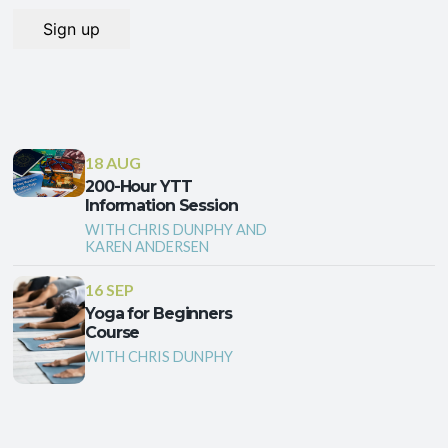
18 AUG
200-Hour YTT
Information Session
WITH CHRIS DUNPHY AND
KAREN ANDERSEN
16 SEP
Yoga for Beginners
Course
WITH CHRIS DUNPHY