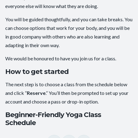
everyone else will know what they are doing.
You will be guided thoughtfully, and you can take breaks. You
can choose options that work for your body, and you will be
in good company with others who are also learning and
adapting in their own way.
We would be honoured to have you join us for a class.
How to get started
The next step is to choose a class from the schedule below
and click “
Reserve
.” You’ll then be prompted to set up your
account and choose a pass or drop-in option.
Beginner-Friendly Yoga Class
Schedule