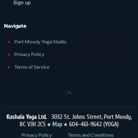
Navigate
Port Moody Yoga Studio
Privacy Policy
Terms of Service
Kushala Yoga Ltd.
3032 St. Johns Street, Port Moody,
BC V3H 2C5 ●
Map
● 604-461-9642 (YOGA)
Privacy Policy
Terms and Conditions