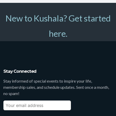
New to Kushala? Get started
here.
Stay Connected
Stay informed of special events to inspire your life,
membership sales, and schedule updates. Sent once a month,
no spam!