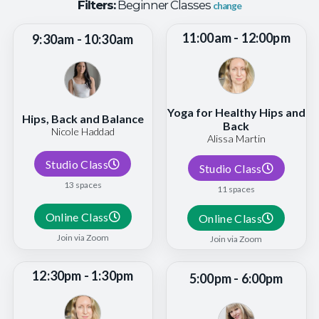
Filters:
Beginner Classes
change
11:00am - 12:00pm
9:30am - 10:30am
Yoga for Healthy Hips and
Hips, Back and Balance
Back
Nicole Haddad
Alissa Martin
Studio Class
Studio Class
13 spaces
11 spaces
Online Class
Online Class
Join via Zoom
Join via Zoom
12:30pm - 1:30pm
5:00pm - 6:00pm