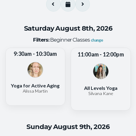
Saturday August 8th, 2026
Filters:
Beginner Classes
change
9:30am - 10:30am
11:00am - 12:00pm
Yoga for Active Aging
All Levels Yoga
Alissa Martin
Silvana Kane
Sunday August 9th, 2026