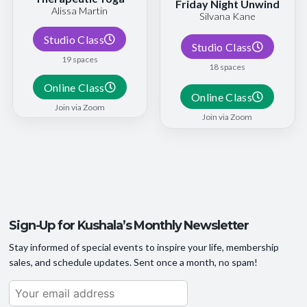
Friday Night Unwind
Alissa Martin
Silvana Kane
Studio Class
Studio Class
19 spaces
18 spaces
Online Class
Online Class
Join via Zoom
Join via Zoom
Sign-Up for Kushala’s Monthly Newsletter
Stay informed of special events to inspire your life, membership
sales, and schedule updates. Sent once a month, no spam!