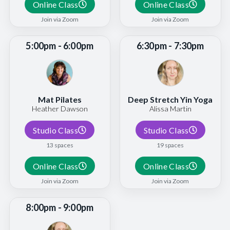
Online Class
Online Class
Join via Zoom
Join via Zoom
5:00pm - 6:00pm
6:30pm - 7:30pm
Mat Pilates
Deep Stretch Yin Yoga
Heather Dawson
Alissa Martin
Studio Class
Studio Class
13 spaces
19 spaces
Online Class
Online Class
Join via Zoom
Join via Zoom
8:00pm - 9:00pm