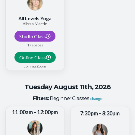
All Levels Yoga
Alissa Martin
Studio Class
17 spaces
Online Class
Join via Zoom
Tuesday August 11th, 2026
Filters:
Beginner Classes
change
11:00am - 12:00pm
7:30pm - 8:30pm