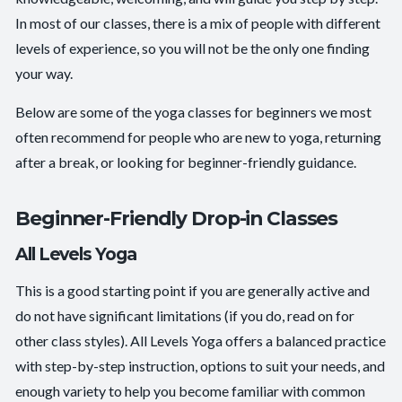
In most of our classes, there is a mix of people with different
levels of experience, so you will not be the only one finding
your way.
Below are some of the yoga classes for beginners we most
often recommend for people who are new to yoga, returning
after a break, or looking for beginner-friendly guidance.
Beginner-Friendly Drop-in Classes
All Levels Yoga
This is a good starting point if you are generally active and
do not have significant limitations (if you do, read on for
other class styles). All Levels Yoga offers a balanced practice
with step-by-step instruction, options to suit your needs, and
enough variety to help you become familiar with common