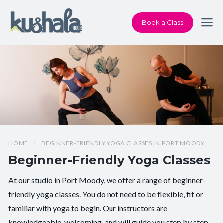
Book a Class
HOME
BEGINNER-FRIENDLY YOGA CLASSES IN PORT MOODY
Beginner-Friendly Yoga Classes
At our studio in Port Moody, we offer a range of beginner-
friendly yoga classes. You do not need to be flexible, fit or
familiar with yoga to begin. Our instructors are
knowledgeable, welcoming, and will guide you step by step.