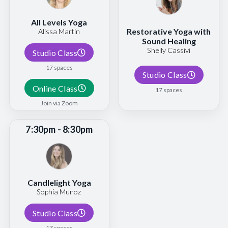
All Levels Yoga
Restorative Yoga with
Alissa Martin
Sound Healing
Shelly Cassivi
Studio Class
17 spaces
Studio Class
Online Class
17 spaces
Join via Zoom
7:30pm - 8:30pm
Candlelight Yoga
Sophia Munoz
Studio Class
17 spaces