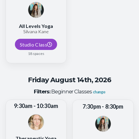
All Levels Yoga
Silvana Kane
Studio Class
18 spaces
Friday August 14th, 2026
Filters:
Beginner Classes
change
9:30am - 10:30am
7:30pm - 8:30pm
Therapeutic Yoga