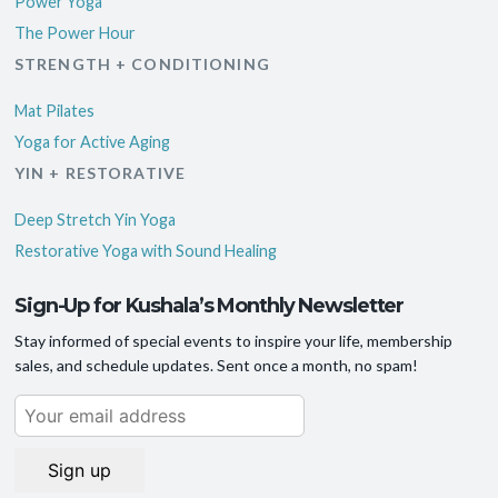
Power Yoga
The Power Hour
STRENGTH + CONDITIONING
Mat Pilates
Yoga for Active Aging
YIN + RESTORATIVE
Deep Stretch Yin Yoga
Restorative Yoga with Sound Healing
Sign-Up for Kushala’s Monthly Newsletter
Stay informed of special events to inspire your life, membership
sales, and schedule updates. Sent once a month, no spam!