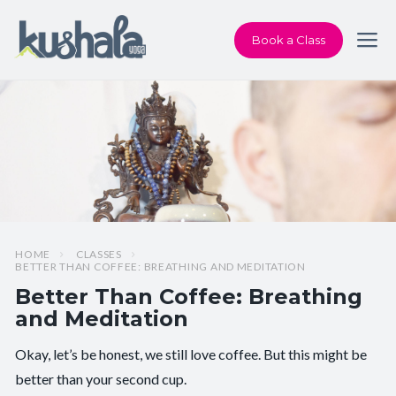
Book a Class
HOME
CLASSES
BETTER THAN COFFEE: BREATHING AND MEDITATION
Better Than Coffee: Breathing
and Meditation
Okay, let’s be honest, we still love coffee. But this might be
Pace/Style:
Meditate + Breathe
better than your second cup.