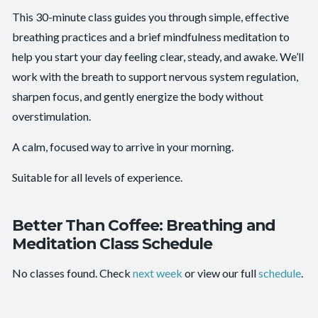
Beginner-friendly:
Yes
This 30-minute class guides you through simple, effective
breathing practices and a brief mindfulness meditation to
Clarity and Calm
,
Emotional Resilience
,
Mental
Outcomes:
Focus
,
Nervous System Regulation
,
Self-Awareness
help you start your day feeling clear, steady, and awake. We’ll
work with the breath to support nervous system regulation,
Capacities:
Breath Control
, Mindfulness
sharpen focus, and gently energize the body without
overstimulation.
A calm, focused way to arrive in your morning.
Suitable for all levels of experience.
Better Than Coffee: Breathing and
Meditation Class Schedule
No classes found. Check
next week
or view our full
schedule
.