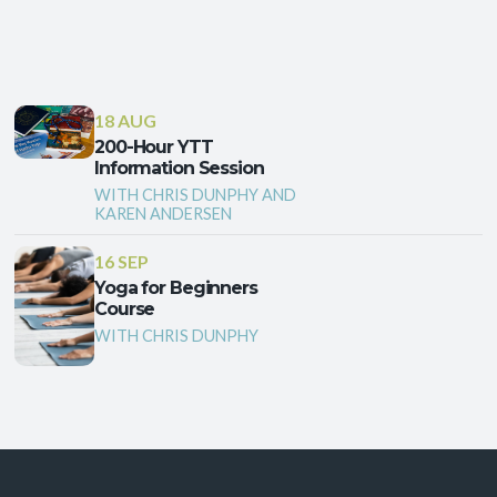
18 AUG
200-Hour YTT
Information Session
WITH CHRIS DUNPHY AND
KAREN ANDERSEN
16 SEP
Yoga for Beginners
Course
WITH CHRIS DUNPHY