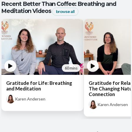
Recent Better Than Coffee: Breathing and
Meditation Videos
browse all
60 mins
Gratitude for Life: Breathing
Gratitude for Rela
and Meditation
The Changing Natu
Connection
Karen Andersen
Karen Andersen