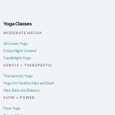
Yoga Classes
MODERATE HATHA
All Levels Yoga
Friday Night Unwind
Candlelight Yoga
GENTLE + THERAPEUTIC
Therapeutic Yoga
Yoga for Healthy Hips and Back
Hips, Back and Balance
FLOW + POWER
Flow Yoga