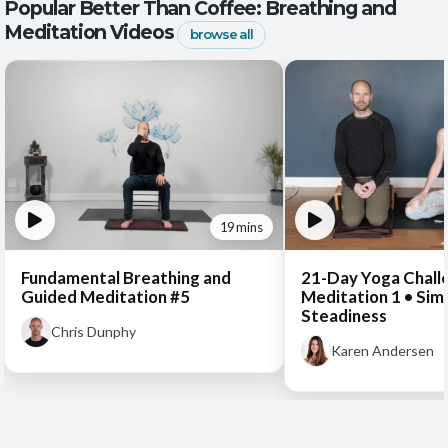
Popular Better Than Coffee: Breathing and
Meditation Videos
browse all
19 mins
Fundamental Breathing and
21-Day Yoga Chall
Guided Meditation #5
Meditation 1 • Sim
Steadiness
Chris Dunphy
Karen Andersen