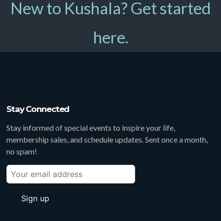
New to Kushala? Get started
here.
Stay Connected
Stay informed of special events to inspire your life,
membership sales, and schedule updates. Sent once a month,
no spam!