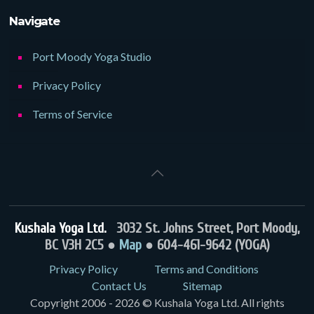
Navigate
Port Moody Yoga Studio
Privacy Policy
Terms of Service
Kushala Yoga Ltd.
3032 St. Johns Street, Port Moody,
BC V3H 2C5 ●
Map
● 604-461-9642 (YOGA)
Privacy Policy
Terms and Conditions
Contact Us
Sitemap
Copyright 2006 - 2026 © Kushala Yoga Ltd. All rights