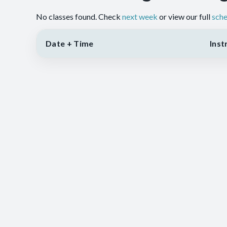
No classes found. Check
next week
or view our full
sche
Date + Time
Inst