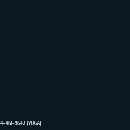
4-461-9642 (YOGA)