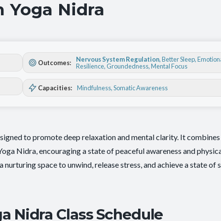
h Yoga Nidra
Nervous System Regulation
,
Better Sleep
,
Emotion
Outcomes:
Resilience
,
Groundedness
,
Mental Focus
Capacities:
Mindfulness
, Somatic Awareness
signed to promote deep relaxation and mental clarity. It combines 
 Yoga Nidra, encouraging a state of peaceful awareness and physic
ng a nurturing space to unwind, release stress, and achieve a state of 
a Nidra Class Schedule