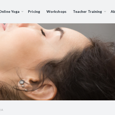
Online Yoga
Pricing
Workshops
Teacher Training
Ab
RA