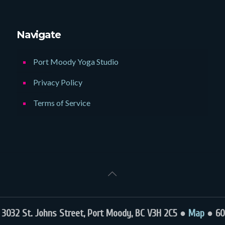
Navigate
Port Moody Yoga Studio
Privacy Policy
Terms of Service
032 St. Johns Street, Port Moody, BC V3H 2C5 ●
Map
● 60