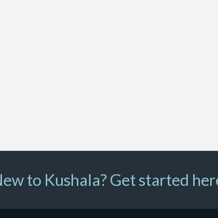
ew to Kushala? Get started her