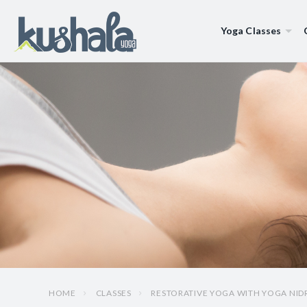
Yoga Classes
HOME
CLASSES
RESTORATIVE YOGA WITH YOGA NID