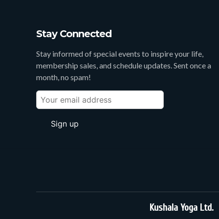
Stay Connected
Stay informed of special events to inspire your life,
membership sales, and schedule updates. Sent once a
month, no spam!
Kushala Yoga Ltd.
3