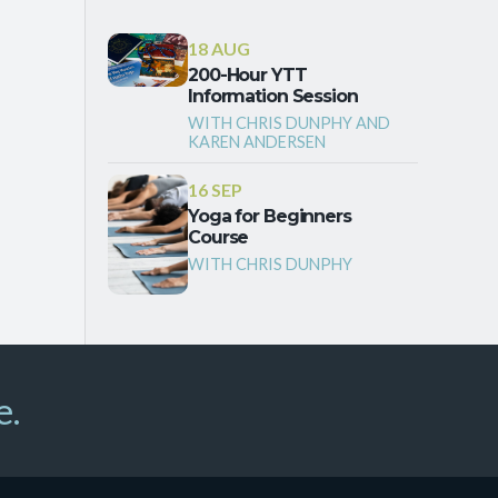
18 AUG
200-Hour YTT
Information Session
WITH CHRIS DUNPHY AND
KAREN ANDERSEN
16 SEP
Yoga for Beginners
Course
WITH CHRIS DUNPHY
e.