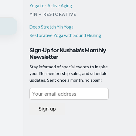
Yoga for Active Aging
YIN + RESTORATIVE
Deep Stretch Yin Yoga
Restorative Yoga with Sound Healing
Sign-Up for Kushala’s Monthly
Newsletter
Stay informed of special events to inspire
your life, membership sales, and schedule
updates. Sent once a month, no spam!