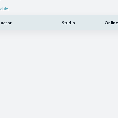
dule
.
ructor
Studio
Online