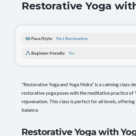
Restorative Yoga wit
Pace/Style:
Yin + Restorative
Beginner-friendly:
Yes
“Restorative Yoga and Yoga Nidra” is a calming class de
restorative yoga poses with the meditative practice of
rejuvenation. This class is perfect for all levels, offeri
balance.
Restorative Yoga with Yog