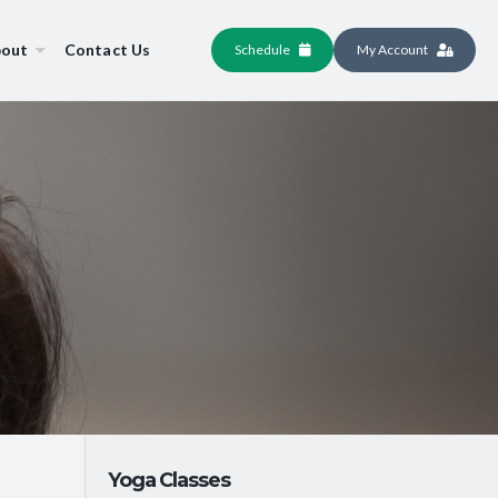
out
Contact Us
Schedule
My Account
Yoga Classes