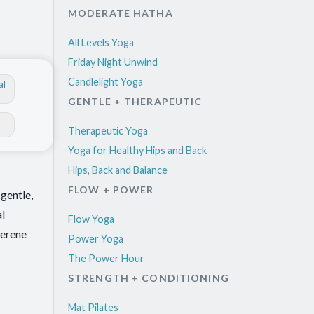
MODERATE HATHA
All Levels Yoga
Friday Night Unwind
Candlelight Yoga
al
GENTLE + THERAPEUTIC
Therapeutic Yoga
Yoga for Healthy Hips and Back
Hips, Back and Balance
FLOW + POWER
gentle,
al
Flow Yoga
serene
Power Yoga
The Power Hour
STRENGTH + CONDITIONING
Mat Pilates