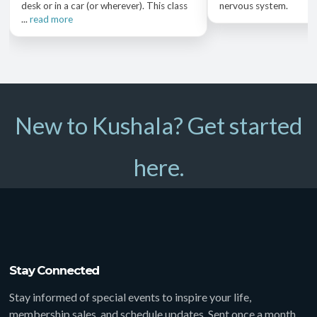
desk or in a car (or wherever). This class
nervous system.
...
read more
New to Kushala? Get started
here.
Stay Connected
Stay informed of special events to inspire your life,
membership sales, and schedule updates. Sent once a month,