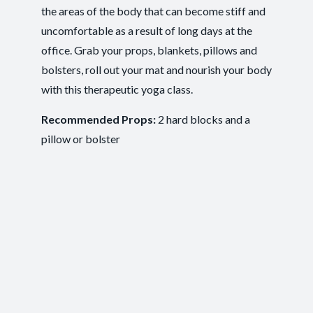
Recovery and Restoration
,
Ease of
Outcomes:
the areas of the body that can become stiff and
Movement
,
Injury Recovery
,
Tension Release
uncomfortable as a result of long days at the
Mindfulness
, Mobility and Flexibility
, Somatic
Capacities:
office. Grab your props, blankets, pillows and
Awareness
bolsters, roll out your mat and nourish your body
Body regions:
Autonomic Nervous System
, Full Body
with this therapeutic yoga class.
Recommended Props:
2 hard blocks and a
pillow or bolster