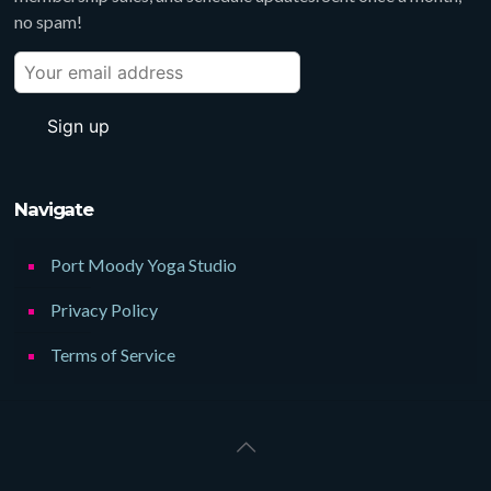
no spam!
Navigate
Port Moody Yoga Studio
Privacy Policy
Terms of Service