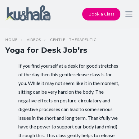
Book a Class
HOME
VIDEOS
GENTLE + THERAPEUTIC
Yoga for Desk Job’rs
If you find yourself at a desk for good stretches
Instructor:
Chris Dunphy
of the day then this gentle release class is for
you. While it may not seem like it in the moment,
Class Type:
Therapeutic Yoga
sitting can be very hard on the body. The
Length:
36 minutes
negative effects on posture, circulatory and
digestive processes can lead to some serious
Beginner-friendly:
Yes
issues in the short and long term. Thankfully we
have the power to support our body (and mind)
Pace/Style:
Gentle + Therapeutic
through this. This class gently helps to release