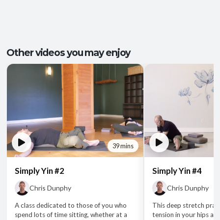
Other videos you may enjoy
39 mins
Simply Yin #2
Simply Yin #4
Chris Dunphy
Chris Dunphy
A class dedicated to those of you who
This deep stretch pract
spend lots of time sitting, whether at a
tension in your hips an