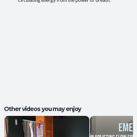
Energy and Vitality
,
Ease of Movement
,
Outcomes:
Mental Focus
,
Self-Awareness
Balance and Stability
, Breath Control
,
Capacities:
Endurance
+2 more
Body regions:
Full Body
Other videos you may enjoy