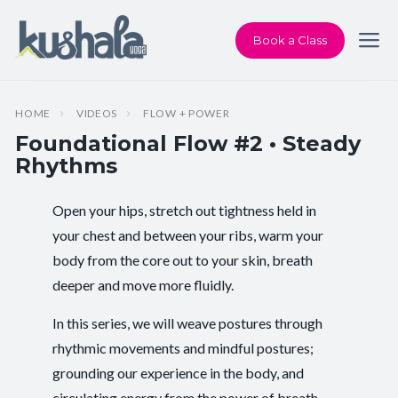
Book a Class
HOME
VIDEOS
FLOW + POWER
Foundational Flow #2 • Steady
Rhythms
Open your hips, stretch out tightness held in
Instructor:
Karen Andersen
your chest and between your ribs, warm your
body from the core out to your skin, breath
Class Type:
Flow Yoga
deeper and move more fluidly.
Length:
26 minutes
In this series, we will weave postures through
Level:
Intermediate
rhythmic movements and mindful postures;
grounding our experience in the body, and
Pace/Style:
Flow + Power
circulating energy from the power of breath.