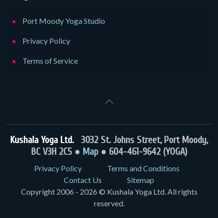
Port Moody Yoga Studio
Privacy Policy
Terms of Service
Kushala Yoga Ltd.
3032 St. Johns Street, Port Moody,
BC V3H 2C5 ●
Map
● 604-461-9642 (YOGA)
Privacy Policy
Terms and Conditions
Contact Us
Sitemap
Copyright 2006 - 2026 © Kushala Yoga Ltd. All rights
reserved.