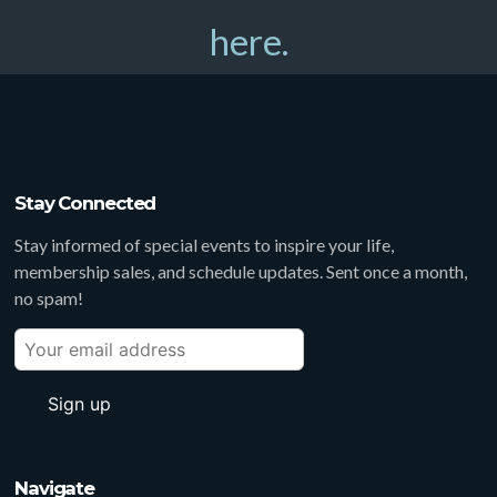
here.
Stay Connected
Stay informed of special events to inspire your life,
membership sales, and schedule updates. Sent once a month,
no spam!
Navigate