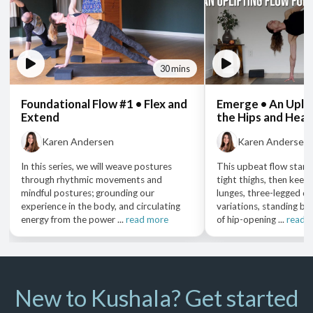
30 mins
Foundational Flow #1 • Flex and
Emerge • An Uplif
Extend
the Hips and Hear
Karen Andersen
Karen Andersen
In this series, we will weave postures
This upbeat flow start
through rhythmic movements and
tight thighs, then keep
mindful postures; grounding our
lunges, three-legged do
experience in the body, and circulating
variations, standing ba
energy from the power ...
read more
of hip-opening ...
read 
New to Kushala? Get started