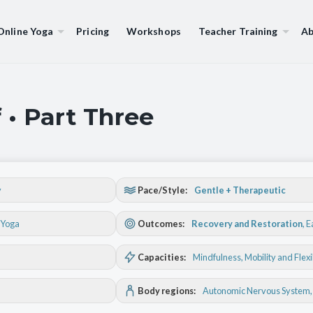
Online Yoga
Pricing
Workshops
Teacher Training
Ab
 • Part Three
y
Pace/Style:
Gentle + Therapeutic
 Yoga
Outcomes:
Recovery and Restoration
,
E
Capacities:
Mindfulness
, Mobility and Flexi
Body regions:
Autonomic Nervous System