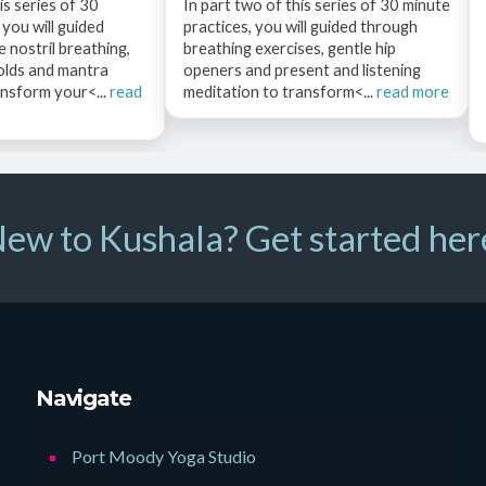
is series of 30
In part two of this series of 30 minute
 you will guided
practices, you will guided through
 nostril breathing,
breathing exercises, gentle hip
olds and mantra
openers and present and listening
ansform your<...
read
meditation to transform<...
read more
ew to Kushala? Get started her
Navigate
Port Moody Yoga Studio