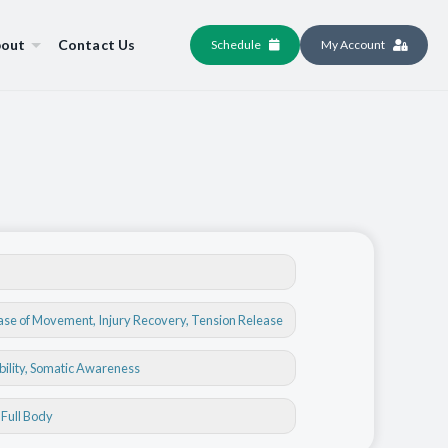
out
Contact Us
Schedule
My Account
ase of Movement
,
Injury Recovery
,
Tension Release
bility
, Somatic Awareness
, Full Body