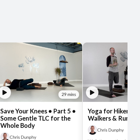
29 mins
Save Your Knees • Part 5 •
Yoga for Hikers, Bi
Some Gentle TLC for the
Walkers & Runner
Whole Body
Chris Dunphy
Chris Dunphy