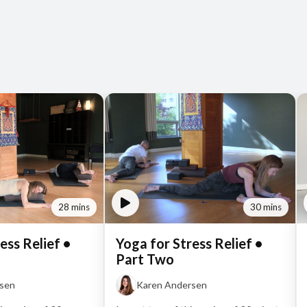
28 mins
30 mins
ess Relief •
Yoga for Stress Relief •
Part Two
rsen
Karen Andersen