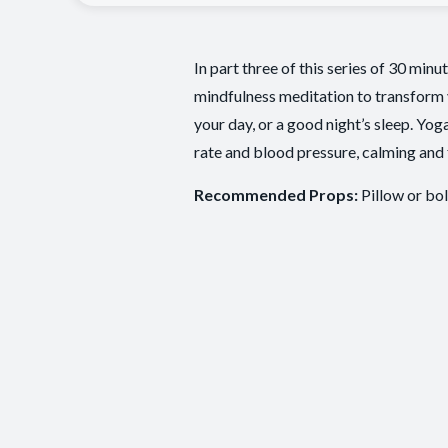
In part three of this series of 30 min
mindfulness meditation to transform 
your day, or a good night’s sleep. Yog
rate and blood pressure, calming and 
Recommended Props:
Pillow or bol