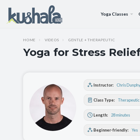
Yoga Classes
HOME
VIDEOS
GENTLE + THERAPEUTIC
Yoga for Stress Relief
Instructor:
Chris Dunph
Class Type:
Therapeutic
Length:
28 minutes
Beginner-friendly:
Yes