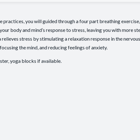
ute practices, you will guided through a four part breathing exercis
your body and mind’s response to stress, leaving you with more st
a relieves stress by stimulating a relaxation response in the nervou
focusing the mind, and reducing feelings of anxiety.
ster, yoga blocks if available.