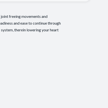
e, joint freeing movements and
eadiness and ease to continue through
s system, therein lowering your heart