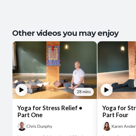
Other videos you may enjoy
28 mins
Yoga for Stress Relief •
Yoga for Str
Part One
Part Four
Chris Dunphy
Karen Ande