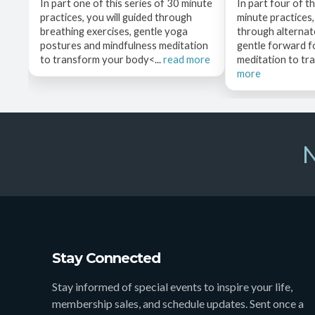
In part one of this series of 30 minute
In part four of th
practices, you will guided through
minute practices,
breathing exercises, gentle yoga
through alternate
postures and mindfulness meditation
gentle forward f
to transform your body<...
read more
meditation to tr
more
N
Stay Connected
Stay informed of special events to inspire your life,
membership sales, and schedule updates. Sent once a