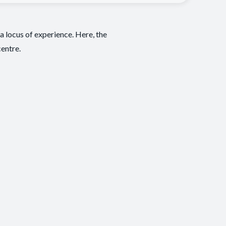
a locus of experience. Here, the
centre.