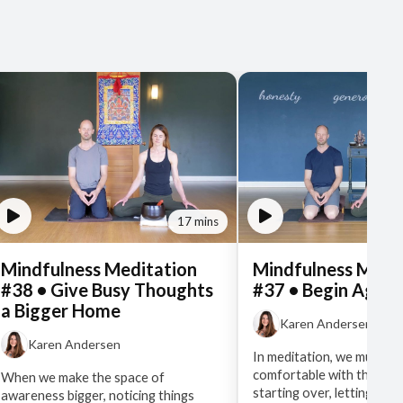
17 mins
Mindfulness Meditation
Mindfulness Medi
#38 • Give Busy Thoughts
#37 • Begin Again
a Bigger Home
Karen Andersen
Karen Andersen
In meditation, we must ge
comfortable with the prac
When we make the space of
starting over, letting go
awareness bigger, noticing things