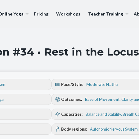
Online Yoga
Pricing
Workshops
Teacher Training
Ab
n #34 • Rest in the Locus
sen
Pace/Style:
Moderate Hatha
oga
Outcomes:
Ease of Movement
,
Clarity a
Capacities:
Balance and Stability
, Breath C
Body regions:
Autonomic Nervous System