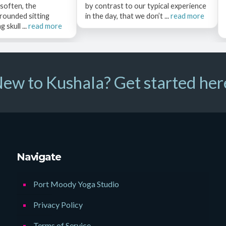
 soften, the
by contrast to our typical experience
rounded sitting
in the day, that we don’t ...
read more
 skull ...
read more
ew to Kushala? Get started her
Navigate
Port Moody Yoga Studio
Privacy Policy
Terms of Service