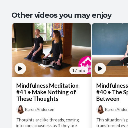
Other videos you may enjoy
17 mins
Mindfulness Meditation
Mindfulness
#41 • Make Nothing of
#40 • The S
These Thoughts
Between
Karen Andersen
Karen Ande
Thoughts are like threads, coming
This situation is 
into consciousness as if they are
transformed even