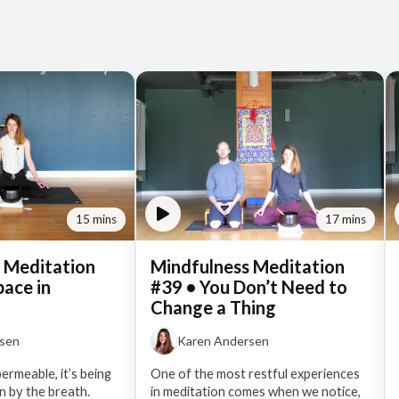
15 mins
17 mins
 Meditation
Mindfulness Meditation
pace in
#39 • You Don’t Need to
Change a Thing
rsen
Karen Andersen
permeable, it’s being
One of the most restful experiences
 by the breath.
in meditation comes when we notice,