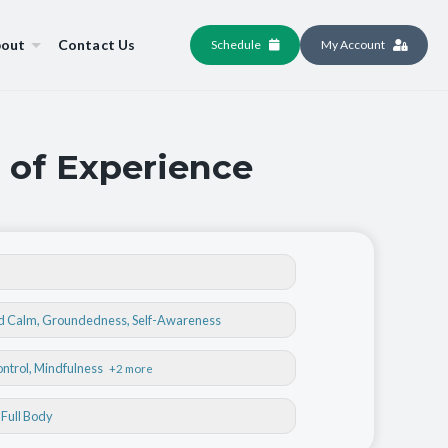
out
Contact Us
Schedule
My Account
 of Experience
nd Calm
,
Groundedness
,
Self-Awareness
ontrol
, Mindfulness
+2 more
, Full Body