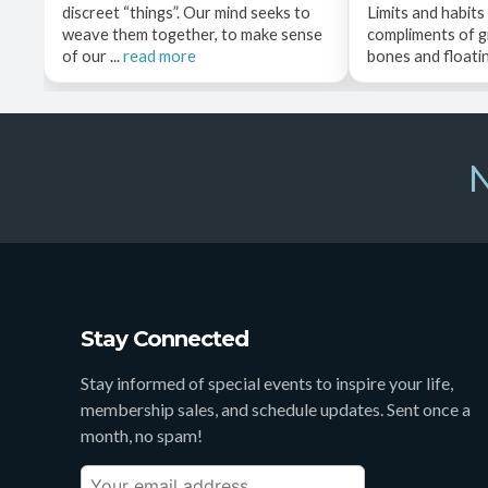
discreet “things”. Our mind seeks to
Limits and habits
weave them together, to make sense
compliments of g
of our ...
read more
bones and floating
N
Stay Connected
Stay informed of special events to inspire your life,
membership sales, and schedule updates. Sent once a
month, no spam!