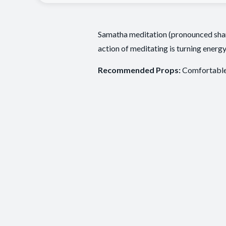
Samatha meditation (pronounced shamat
action of meditating is turning energy
Recommended Props:
Comfortable 