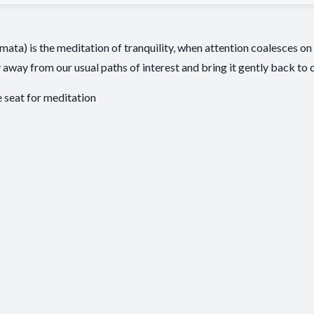
a) is the meditation of tranquility, when attention coalesces on 
 away from our usual paths of interest and bring it gently back to 
seat for meditation