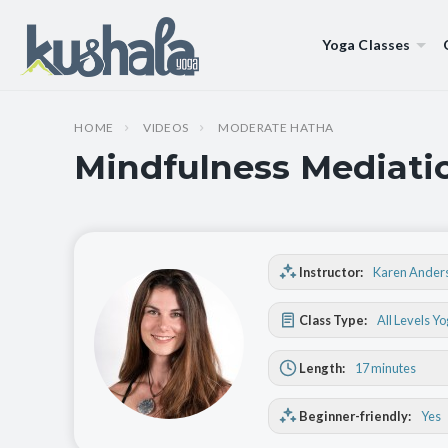
Yoga Classes
HOME
VIDEOS
MODERATE HATHA
Mindfulness Mediatio
Instructor:
Karen Ander
Class Type:
All Levels Y
Length:
17 minutes
Beginner-friendly:
Yes