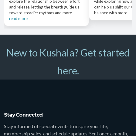
explore the relationship between effort
while exploring how a 
and release, letting the breath guide us
can help us shift our we
toward steadier rhythms and more ...
balance with more ...
re
read more
New to Kushala? Get started
here.
Stay Connected
Stay informed of special events to inspire your life,
membership sales, and schedule updates. Sent once a month,