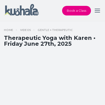
Book a Class
HOME
VIDEOS
GENTLE + THERAPEUTIC
Therapeutic Yoga with Karen •
Friday June 27th, 2025
Instructor:
Karen Andersen
Class Type:
Therapeutic Yoga
Length:
60 minutes
Beginner-friendly:
Yes
Pace/Style:
Gentle + Therapeutic