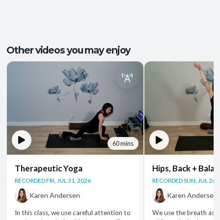
Recovery and Restoration
,
Ease of
Outcomes:
Movement
,
Injury Recovery
,
Tension Release
Mindfulness
, Mobility and Flexibility
, Somatic
Capacities:
Other videos you may enjoy
Awareness
Body regions:
Autonomic Nervous System
, Full Body
60 mins
Therapeutic Yoga
Hips, Back + Bala
RECORDED FRI, JUL 31, 2026
RECORDED SUN, JUL 26, 
Karen Andersen
Karen Andersen
In this class, we use careful attention to
We use the breath as 