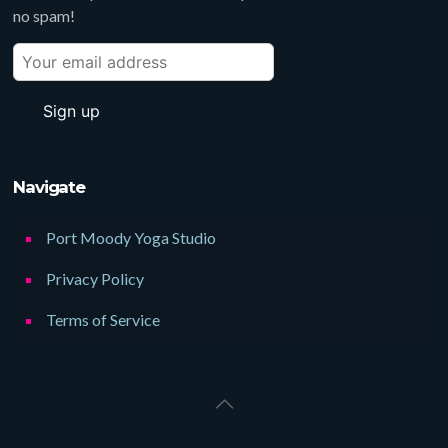
no spam!
Navigate
Port Moody Yoga Studio
Privacy Policy
Terms of Service