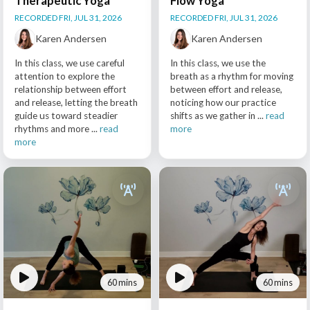
Therapeutic Yoga
Flow Yoga
RECORDED FRI, JUL 31, 2026
RECORDED FRI, JUL 31, 2026
Karen Andersen
Karen Andersen
In this class, we use careful
In this class, we use the
attention to explore the
breath as a rhythm for moving
relationship between effort
between effort and release,
and release, letting the breath
noticing how our practice
guide us toward steadier
shifts as we gather in ...
read
rhythms and more ...
read
more
more
60 mins
60 mins