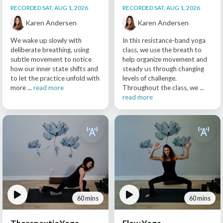
RECORDED SAT, AUG 1, 2026
RECORDED SAT, AUG 1, 2026
Karen Andersen
Karen Andersen
We wake up slowly with
In this resistance-band yoga
deliberate breathing, using
class, we use the breath to
subtle movement to notice
help organize movement and
how our inner state shifts and
steady us through changing
to let the practice unfold with
levels of challenge.
more ...
read more
Throughout the class, we ...
read more
60 mins
60 mins