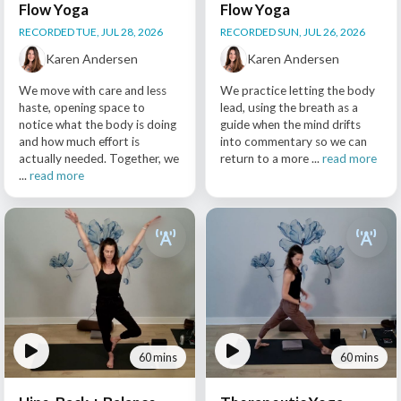
Flow Yoga
Flow Yoga
RECORDED TUE, JUL 28, 2026
RECORDED SUN, JUL 26, 2026
Karen Andersen
Karen Andersen
We move with care and less
We practice letting the body
haste, opening space to
lead, using the breath as a
notice what the body is doing
guide when the mind drifts
and how much effort is
into commentary so we can
actually needed. Together, we
return to a more ...
read more
...
read more
60 mins
60 mins