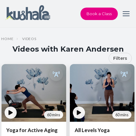
Book a Class
HOME
VIDEOS
Videos with Karen Andersen
Filters
60 mins
60 mins
Yoga for Active Aging
All Levels Yoga