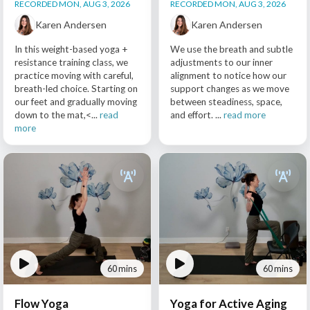
RECORDED MON, AUG 3, 2026
RECORDED MON, AUG 3, 2026
Karen Andersen
Karen Andersen
In this weight-based yoga +
We use the breath and subtle
resistance training class, we
adjustments to our inner
practice moving with careful,
alignment to notice how our
breath-led choice. Starting on
support changes as we move
our feet and gradually moving
between steadiness, space,
down to the mat,<...
read
and effort. ...
read more
more
60 mins
60 mins
Flow Yoga
Yoga for Active Aging