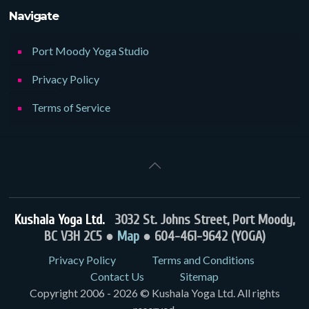
Navigate
Port Moody Yoga Studio
Privacy Policy
Terms of Service
Kushala Yoga Ltd.
3032 St. Johns Street, Port Moody,
BC V3H 2C5 ●
Map
● 604-461-9642 (YOGA)
Privacy Policy
Terms and Conditions
Contact Us
Sitemap
Copyright 2006 - 2026 © Kushala Yoga Ltd. All rights