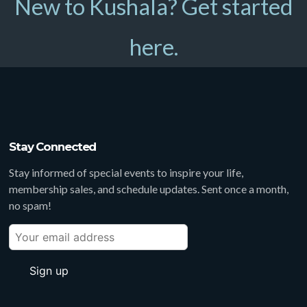
New to Kushala? Get started
here.
Stay Connected
Stay informed of special events to inspire your life,
membership sales, and schedule updates. Sent once a month,
no spam!