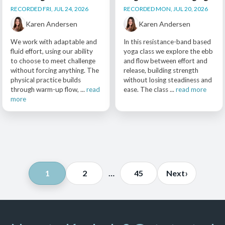
RECORDED FRI, JUL 24, 2026
RECORDED MON, JUL 20, 2026
Karen Andersen
Karen Andersen
We work with adaptable and
In this resistance-band based
fluid effort, using our ability
yoga class we explore the ebb
to choose to meet challenge
and flow between effort and
without forcing anything. The
release, building strength
physical practice builds
without losing steadiness and
through warm-up flow, ...
read
ease. The class ...
read more
more
Posts
›
1
2
…
45
Next
pagination