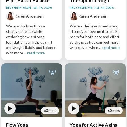
Hips, Back + Balance
Therapeutic Yoga
RECORDED SUN, JUL 26, 2026
RECORDED FRI, JUL 24, 2026
Karen Andersen
Karen Andersen
We use the breath as a
We use the breath and slow,
steady cadence while
attentive movement to make
exploring how a strong
room for both ease and effort,
foundation can help us shift
so the practice can feel more
our weight fluidly and balance
whole even when ...
read more
with more ...
read more
60 mins
60 mins
Flow Yoga
Yoga for Active Aging