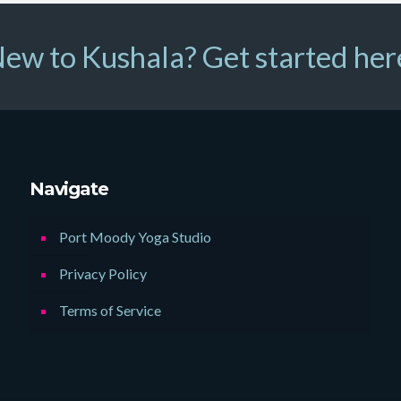
ew to Kushala? Get started her
Navigate
Port Moody Yoga Studio
Privacy Policy
Terms of Service