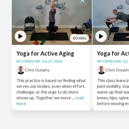
60 mins
Yoga for Active Aging
Yoga for Ac
RECORDED SAT, JUL 25, 2026
RECORDED SAT, JUL 
Chris Dunphy
Chris Dunph
This practice is based on finding what
This class leans i
serves our bodies, even when effort,
joint mobility, st
challenge, or the urge to do more
warm-up that wak
shows up. Together we move ...
read
knees, hips, spin
more
before moving int