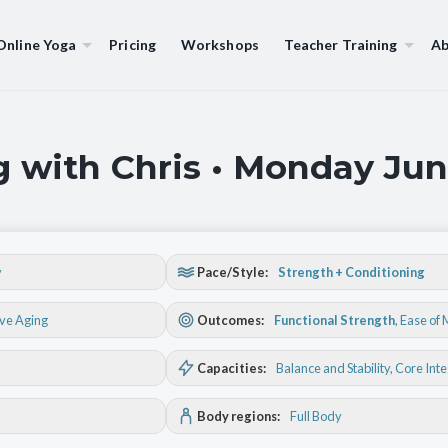
Online Yoga
Pricing
Workshops
Teacher Training
Ab
g with Chris • Monday Jun
y
Pace/Style:
Strength + Conditioning
ive Aging
Outcomes:
Functional Strength
,
Ease of
Capacities:
Balance and Stability
, Core Int
Body regions:
Full Body