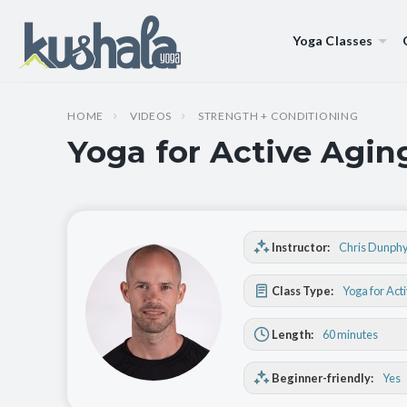
Yoga Classes
HOME
VIDEOS
STRENGTH + CONDITIONING
Yoga for Active Agin
Instructor:
Chris Dunph
Class Type:
Yoga for Act
Length:
60 minutes
Beginner-friendly:
Yes