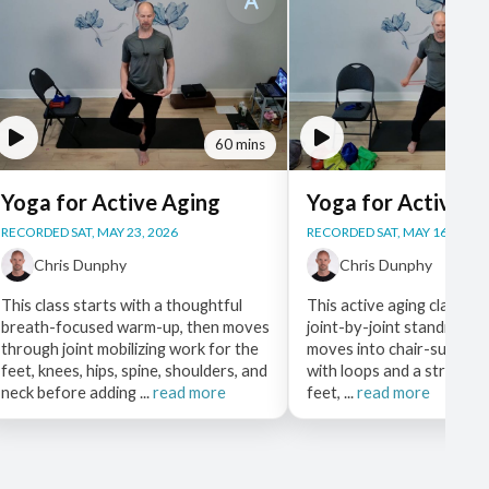
60 mins
Yoga for Active Aging
Yoga for Active A
RECORDED SAT, MAY 23, 2026
RECORDED SAT, MAY 16, 2026
Chris Dunphy
Chris Dunphy
This class starts with a thoughtful
This active aging class op
breath-focused warm-up, then moves
joint-by-joint standing w
through joint mobilizing work for the
moves into chair-suppor
feet, knees, hips, spine, shoulders, and
with loops and a strap to
neck before adding ...
read more
feet, ...
read more