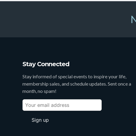
N
Stay Connected
Stay informed of special events to inspire your life,
membership sales, and schedule updates. Sent once a
month, no spam!