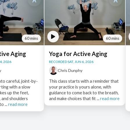
60 mins
60 mins
tive Aging
Yoga for Active Aging
4, 2026
RECORDED SAT, JUN 6, 2026
y
Chris Dunphy
nto careful, joint-by-
This class starts with a reminder that
arting with a slow
your practice is yours alone, with
es up the feet,
guidance to come back to the breath,
e, and shoulders
and make choices that fit ...
read more
o ...
read more