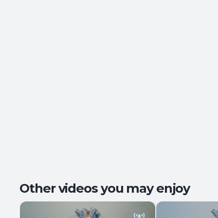
Other videos you may enjoy