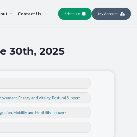
out
Contact Us
Schedule
My Account
e 30th, 2025
 Movement
,
Energy and Vitality
,
Postural Support
egration
, Mobility and Flexibility
+1 more