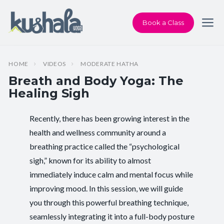
Book a Class
HOME
VIDEOS
MODERATE HATHA
Breath and Body Yoga: The
Healing Sigh
Recently, there has been growing interest in the
Instructor:
Karen Andersen
health and wellness community around a
breathing practice called the “psychological
Class Type:
All Levels Yoga
sigh,” known for its ability to almost
Length:
33 minutes
immediately induce calm and mental focus while
improving mood. In this session, we will guide
Beginner-friendly:
Yes
you through this powerful breathing technique,
seamlessly integrating it into a full-body posture
Pace/Style:
Moderate Hatha