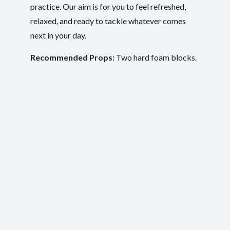
practice. Our aim is for you to feel refreshed,
Ease of Movement
,
Clarity and Calm
,
Outcomes:
relaxed, and ready to tackle whatever comes
Groundedness
,
Self-Awareness
next in your day.
Balance and Stability
, Breath Control
,
Capacities:
Mindfulness
+2 more
Recommended Props:
Two hard foam blocks.
Body regions:
Autonomic Nervous System
, Full Body