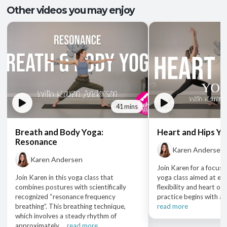
Other videos you may enjoy
41 mins
Breath and Body Yoga:
Heart and Hips Y
Resonance
Karen Andersen
Karen Andersen
Join Karen for a focuse
Join Karen in this yoga class that
yoga class aimed at en
combines postures with scientifically
flexibility and heart op
recognized “resonance frequency
practice begins with a se
breathing”. This breathing technique,
read more
which involves a steady rhythm of
approximately ...
read more