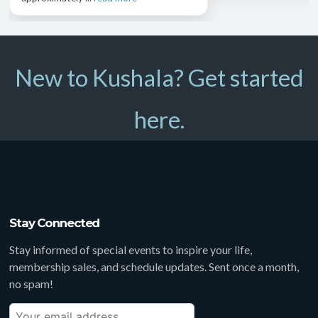
New to Kushala? Get started
here.
Stay Connected
Stay informed of special events to inspire your life,
membership sales, and schedule updates. Sent once a month,
no spam!