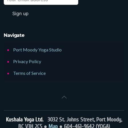
Navigate
Port Moody Yoga Studio
Privacy Policy
Terms of Service
Kushala Yoga Ltd.
3032 St. Johns Street, Port Moody,
BC V3H 2C5 ●
Map
● 604-461-9642 (YOGA)