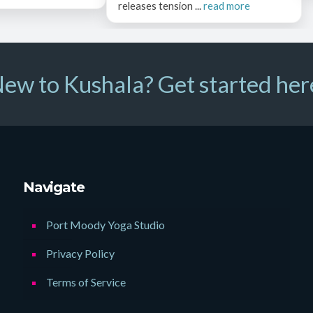
releases tension ...
read more
ew to Kushala? Get started her
Navigate
Port Moody Yoga Studio
Privacy Policy
Terms of Service