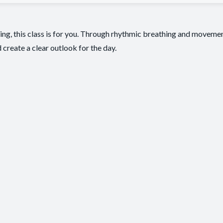
ving, this class is for you. Through rhythmic breathing and movem
 create a clear outlook for the day.