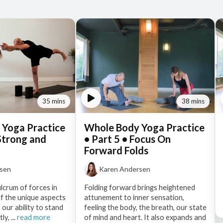
35 mins
38 mins
 Yoga Practice
Whole Body Yoga Practice
 Strong and
• Part 5 • Focus On
Forward Folds
rsen
Karen Andersen
ulcrum of forces in
Folding forward brings heightened
f the unique aspects
attunement to inner sensation,
 our ability to stand
feeling the body, the breath, our state
y, ...
read more
of mind and heart. It also expands and