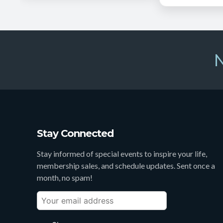
N
Stay Connected
Stay informed of special events to inspire your life,
membership sales, and schedule updates. Sent once a
month, no spam!