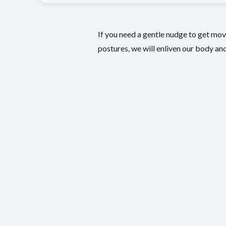
If you need a gentle nudge to get mo
postures, we will enliven our body and