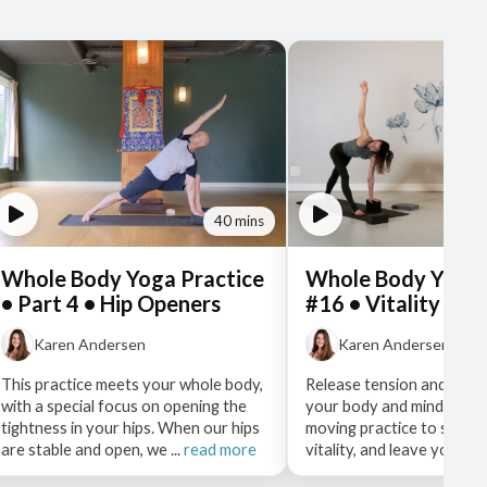
40 mins
Whole Body Yoga Practice
Whole Body Yoga 
• Part 4 • Hip Openers
#16 • Vitality
Karen Andersen
Karen Andersen
This practice meets your whole body,
Release tension and stag
with a special focus on opening the
your body and mind with 
tightness in your hips. When our hips
moving practice to stir u
are stable and open, we ...
read more
vitality, and leave you re