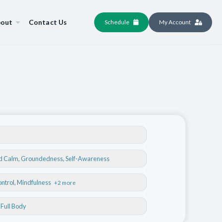
out
Contact Us
Schedule
My Account
nd Calm
,
Groundedness
,
Self-Awareness
ontrol
, Mindfulness
+2 more
, Full Body