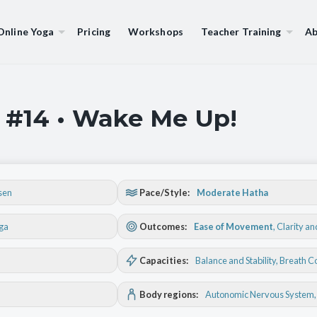
Online Yoga
Pricing
Workshops
Teacher Training
Ab
 #14 • Wake Me Up!
sen
Pace/Style:
Moderate Hatha
oga
Outcomes:
Ease of Movement
,
Clarity a
Capacities:
Balance and Stability
, Breath C
Body regions:
Autonomic Nervous System