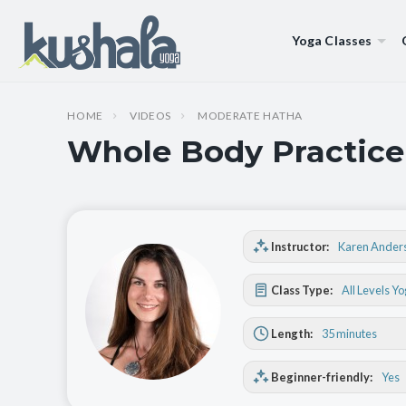
Yoga Classes
HOME
VIDEOS
MODERATE HATHA
Whole Body Practice
Instructor:
Karen Ander
Class Type:
All Levels Y
Length:
35 minutes
Beginner-friendly:
Yes