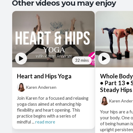
Other videos you may enjoy
32 mins
Heart and Hips Yoga
Whole Body
• Part 13 •
Karen Andersen
Steady Hips
Join Karen for a focused and relaxing
Karen Ande
yoga class aimed at enhancing hip
flexibility and heart opening. This
Your hips are a f
practice begins with a series of
your body. One o
mindful ...
read more
of being human is
upright persistentl