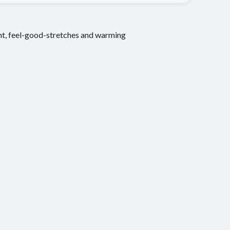
ent, feel-good-stretches and warming