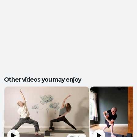
Energy and Vitality
,
Functional Strength
,
Outcomes:
Mental Focus
,
Playfulness
Balance and Stability
, Core Integration
,
Capacities:
Endurance
+2 more
Body regions:
Core
, Full Body
Other videos you may enjoy