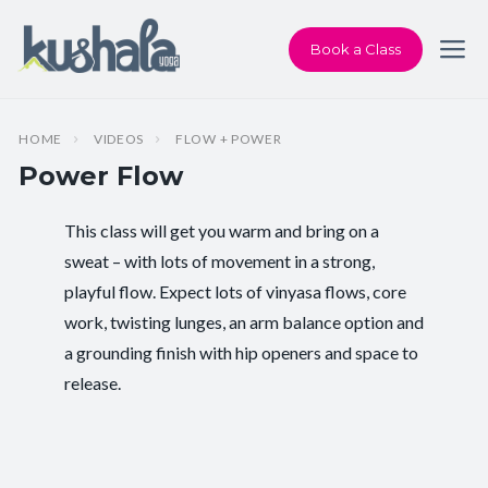
Book a Class
HOME
VIDEOS
FLOW + POWER
Power Flow
This class will get you warm and bring on a
Instructor:
Chris Dunphy
sweat – with lots of movement in a strong,
playful flow. Expect lots of vinyasa flows, core
Class Type:
Power Yoga
work, twisting lunges, an arm balance option and
Length:
29 minutes
a grounding finish with hip openers and space to
release.
Level:
Intermediate
Pace/Style:
Flow + Power