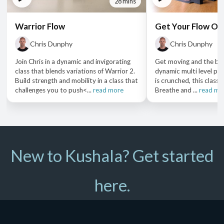
28 mins
Warrior Flow
Get Your Flow On
Chris Dunphy
Chris Dunphy
Join Chris in a dynamic and invigorating
Get moving and the bloo
class that blends variations of Warrior 2.
dynamic multi level pra
Build strength and mobility in a class that
is crunched, this class i
challenges you to push<...
read more
Breathe and ...
read mo
New to Kushala? Get started
here.