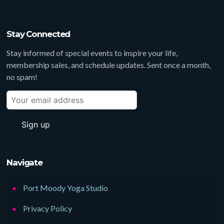
Stay Connected
Stay informed of special events to inspire your life,
membership sales, and schedule updates. Sent once a month,
no spam!
Navigate
Port Moody Yoga Studio
Privacy Policy