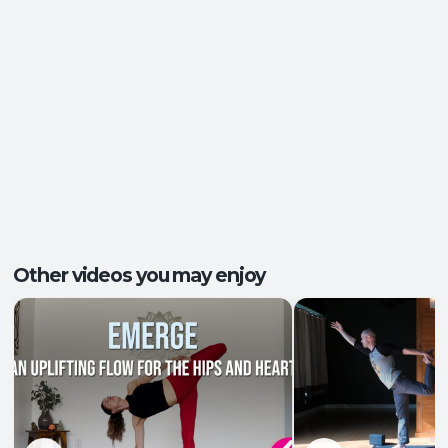
Energy and Vitality
,
Ease of Movement
,
Outcomes:
Mental Focus
,
Self-Awareness
Balance and Stability
, Breath Control
,
Capacities:
Endurance
+2 more
Body regions:
Full Body
Other videos you may enjoy