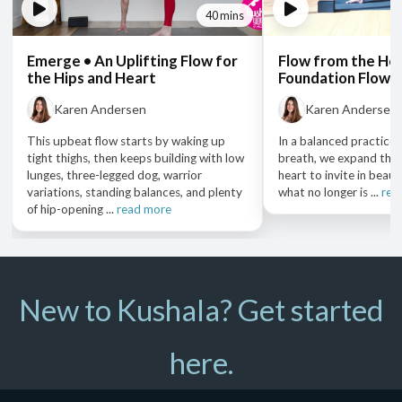
40 mins
Emerge • An Uplifting Flow for
Flow from the Hea
the Hips and Heart
Foundation Flow 
Karen Andersen
Karen Andersen
This upbeat flow starts by waking up
In a balanced practic
tight thighs, then keeps building with low
breath, we expand the
lunges, three-legged dog, warrior
heart to invite in beaut
variations, standing balances, and plenty
what no longer is ...
rea
of hip-opening ...
read more
New to Kushala? Get started
here.