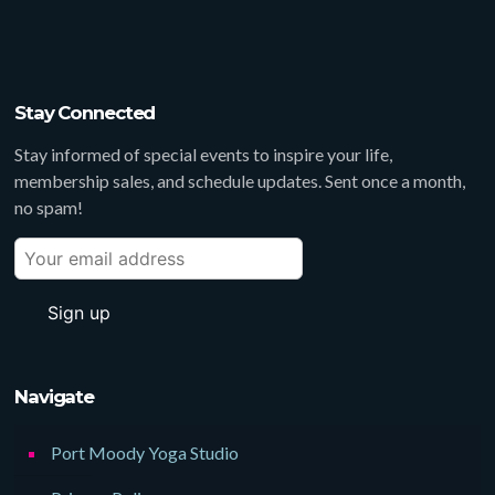
Stay Connected
Stay informed of special events to inspire your life,
membership sales, and schedule updates. Sent once a month,
no spam!
Navigate
Port Moody Yoga Studio