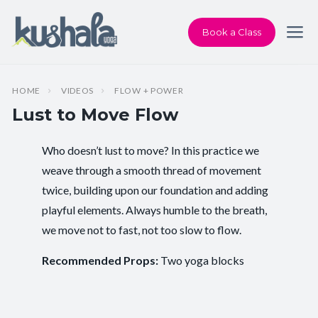
Book a Class
HOME
VIDEOS
FLOW + POWER
Lust to Move Flow
Who doesn’t lust to move? In this practice we
Instructor:
Karen Andersen
weave through a smooth thread of movement
twice, building upon our foundation and adding
Class Type:
Flow Yoga
playful elements. Always humble to the breath,
Length:
37 minutes
we move not to fast, not too slow to flow.
Level:
Intermediate
Recommended Props:
Two yoga blocks
Pace/Style:
Flow + Power