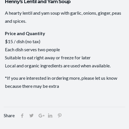
Henny’s Lentil and Yam Soup
A hearty lentil and yam soup with garlic, onions, ginger, peas
and spices.
Price and Quantity
$15 / dish (no tax)
Each dish serves two people
Suitable to eat right away or freeze for later
Local and organic ingredients are used when available.
*If you are interested in ordering more, please let us know
because there may be extra
Share