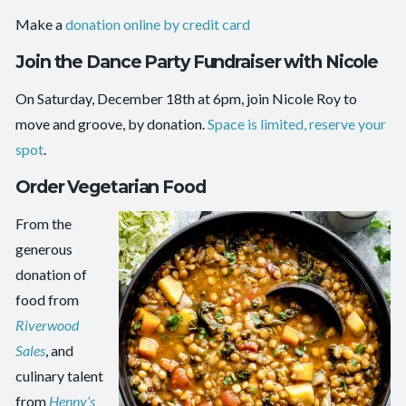
Make a
donation online by credit card
Join the Dance Party Fundraiser with Nicole
On Saturday, December 18th at 6pm, join Nicole Roy to
move and groove, by donation.
Space is limited, reserve your
spot
.
Order Vegetarian Food
From the
generous
donation of
food from
Riverwood
Sales
, and
culinary talent
from
Henny’s