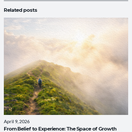
Related posts
April 9, 2026
From Belief to Experience: The Space of Growth