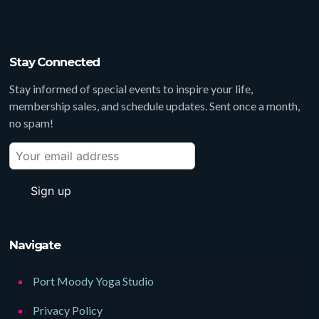
Stay Connected
Stay informed of special events to inspire your life,
membership sales, and schedule updates. Sent once a month,
no spam!
Navigate
Port Moody Yoga Studio
Privacy Policy