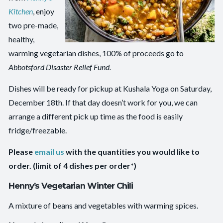
Kitchen
, enjoy
two pre-made,
healthy,
warming vegetarian dishes, 100% of proceeds go to
Abbotsford Disaster Relief Fund.
Dishes will be ready for pickup at Kushala Yoga on Saturday,
December 18th. If that day doesn’t work for you, we can
arrange a different pick up time as the food is easily
fridge/freezable.
Please
email us
with the quantities you would like to
order. (limit of 4 dishes per order*)
Henny’s Vegetarian Winter Chili
A mixture of beans and vegetables with warming spices.