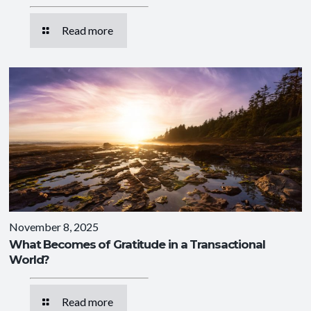
Read more
November 8, 2025
What Becomes of Gratitude in a Transactional
World?
Read more