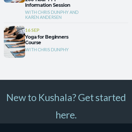
Information Session
WITH CHRIS DUNPHY AND
KAREN ANDERSEN
16 SEP
Yoga for Beginners
Course
WITH CHRIS DUNPHY
New to Kushala? Get started
here.