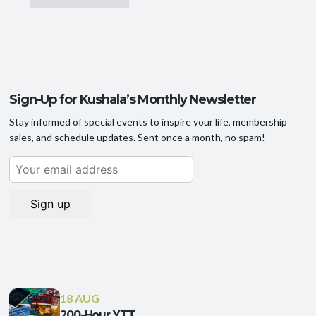
Sign-Up for Kushala’s Monthly Newsletter
Stay informed of special events to inspire your life, membership
sales, and schedule updates. Sent once a month, no spam!
18 AUG
200-Hour YTT