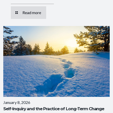
Read more
January 8, 2026
Self-Inquiry and the Practice of Long-Term Change