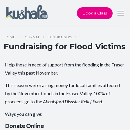
Book a Class
HOME
JOURNAL
FUNDRAISERS
Fundraising for Flood Victims
Help those in need of support from the flooding in the Fraser
Valley this past November.
This season we’re raising money for local families affected
by the November floods in the Fraser Valley. 100% of
proceeds go to the
Abbotsford Disaster Relief Fund
.
Ways you can give:
Donate Online