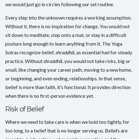
we would just go in circles following our set routine.
Every step into the unknown requires a working assumption.
Without it, there is no inspiration for change. You would not
sit down to meditate, step onto a mat, or stay in a difficult
posture long enough to learn anything from it. The Yoga
Sutras recognize belief,
shraddhā
, as essential fuel for steady
practice. Without
shraddhā
, you would not take risks, big or
small, like changing your career path, moving to a new home,
or beginning, and even ending, relationships. In that sense,
belief is more than faith, it’s functional. It provides direction
when there is no first-person evidence yet.
Risk of Belief
Where we need to take care is when we hold too tightly, for
too long, to a belief that is no longer serving us. Beliefs are