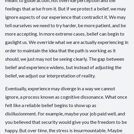
meant to guide action, not override perception and the
feelings that arise from it. But if we protect a belief, we may
ignore aspects of our experience that contradict it. We may
tell ourselves we need to try harder, be more patient, and be
more accepting. In more extreme cases, belief can begin to
gaslight us. We override what we are actually experiencing in
order to maintain the idea that the path is working as it
should, we just may not be seeing clearly. The gap between
belief and experience widens, but instead of adjusting the
belief, we adjust our interpretation of reality.
Eventually, experience may diverge in a way we cannot
ignore, a process known as cognitive dissonance. What once
felt like a reliable belief begins to show up as
disillusionment. For example, maybe your job paid well, and
you believed that security would give you the freedom to be
happy. But over time, the stress is insurmountable. Maybe