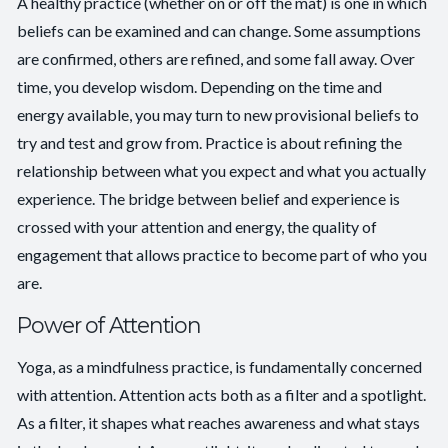
A healthy practice (whether on or off the mat) is one in which
beliefs can be examined and can change. Some assumptions
are confirmed, others are refined, and some fall away. Over
time, you develop wisdom. Depending on the time and
energy available, you may turn to new provisional beliefs to
try and test and grow from. Practice is about refining the
relationship between what you expect and what you actually
experience. The bridge between belief and experience is
crossed with your attention and energy, the quality of
engagement that allows practice to become part of who you
are.
Power of Attention
Yoga, as a mindfulness practice, is fundamentally concerned
with attention. Attention acts both as a filter and a spotlight.
As a filter, it shapes what reaches awareness and what stays