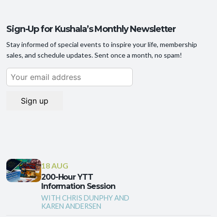
Sign-Up for Kushala’s Monthly Newsletter
Stay informed of special events to inspire your life, membership
sales, and schedule updates. Sent once a month, no spam!
18 AUG
200-Hour YTT
Information Session
WITH CHRIS DUNPHY AND
KAREN ANDERSEN