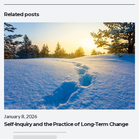
Related posts
January 8, 2026
Self-Inquiry and the Practice of Long-Term Change