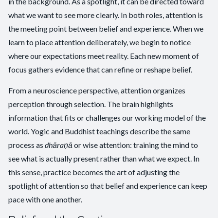
in the background. As a spotlight, it can be directed toward
what we want to see more clearly. In both roles, attention is
the meeting point between belief and experience. When we
learn to place attention deliberately, we begin to notice
where our expectations meet reality. Each new moment of
focus gathers evidence that can refine or reshape belief.
From a neuroscience perspective, attention organizes
perception through selection. The brain highlights
information that fits or challenges our working model of the
world. Yogic and Buddhist teachings describe the same
process as
dhāraṇā
or wise attention: training the mind to
see what is actually present rather than what we expect. In
this sense, practice becomes the art of adjusting the
spotlight of attention so that belief and experience can keep
pace with one another.