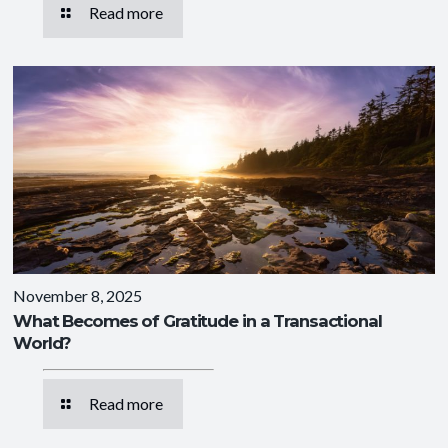
Read more
November 8, 2025
What Becomes of Gratitude in a Transactional
World?
Read more