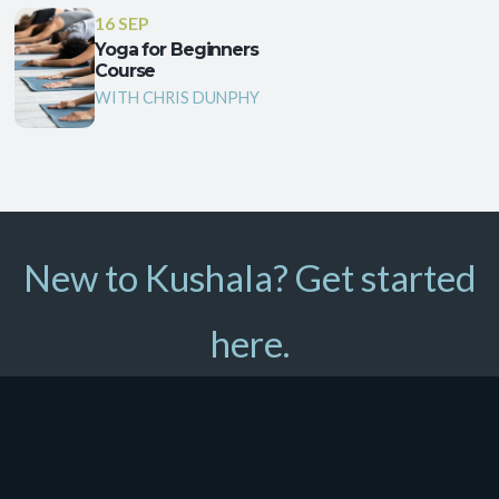
16 SEP
Yoga for Beginners
Course
WITH CHRIS DUNPHY
New to Kushala? Get started
here.