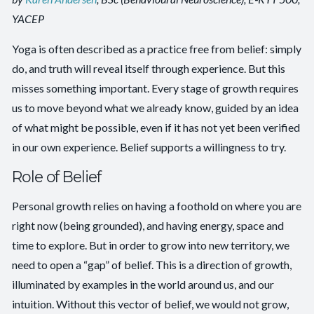
YACEP
Yoga is often described as a practice free from belief: simply
do, and truth will reveal itself through experience. But this
misses something important. Every stage of growth requires
us to move beyond what we already know, guided by an idea
of what might be possible, even if it has not yet been verified
in our own experience. Belief supports a willingness to try.
Role of Belief
Personal growth relies on having a foothold on where you are
right now (being grounded), and having energy, space and
time to explore. But in order to grow into new territory, we
need to open a “gap” of belief. This is a direction of growth,
illuminated by examples in the world around us, and our
intuition. Without this vector of belief, we would not grow,