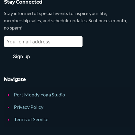
Stay Connected
Stay informed of special events to inspire your life,
membership sales, and schedule updates. Sent once a month,
no spam!
Navigate
Port Moody Yoga Studio
Privacy Policy
Terms of Service