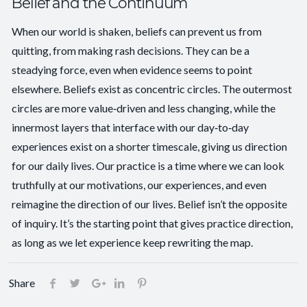
Belief and the Continuum
When our world is shaken, beliefs can prevent us from
quitting, from making rash decisions. They can be a
steadying force, even when evidence seems to point
elsewhere. Beliefs exist as concentric circles. The outermost
circles are more value‑driven and less changing, while the
innermost layers that interface with our day‑to‑day
experiences exist on a shorter timescale, giving us direction
for our daily lives. Our practice is a time where we can look
truthfully at our motivations, our experiences, and even
reimagine the direction of our lives. Belief isn’t the opposite
of inquiry. It’s the starting point that gives practice direction,
as long as we let experience keep rewriting the map.
Share