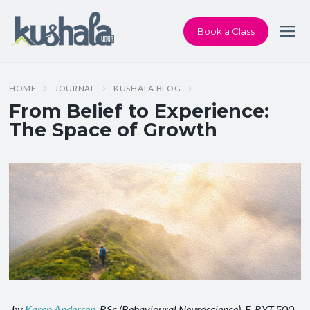
Book a Class
HOME
JOURNAL
KUSHALA BLOG
From Belief to Experience:
The Space of Growth
by
Karen Andersen
, BSc (Behavioural Neuroscience), E‑RYT 500,