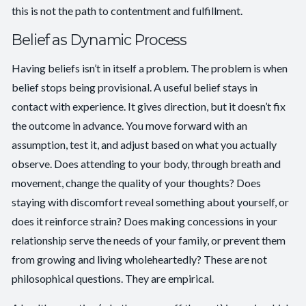
this is not the path to contentment and fulfillment.
Belief as Dynamic Process
Having beliefs isn’t in itself a problem. The problem is when
belief stops being provisional. A useful belief stays in
contact with experience. It gives direction, but it doesn’t fix
the outcome in advance. You move forward with an
assumption, test it, and adjust based on what you actually
observe. Does attending to your body, through breath and
movement, change the quality of your thoughts? Does
staying with discomfort reveal something about yourself, or
does it reinforce strain? Does making concessions in your
relationship serve the needs of your family, or prevent them
from growing and living wholeheartedly? These are not
philosophical questions. They are empirical.