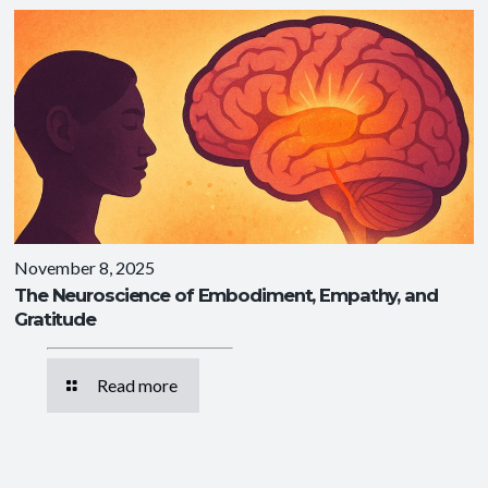
November 8, 2025
The Neuroscience of Embodiment, Empathy, and
Gratitude
Read more