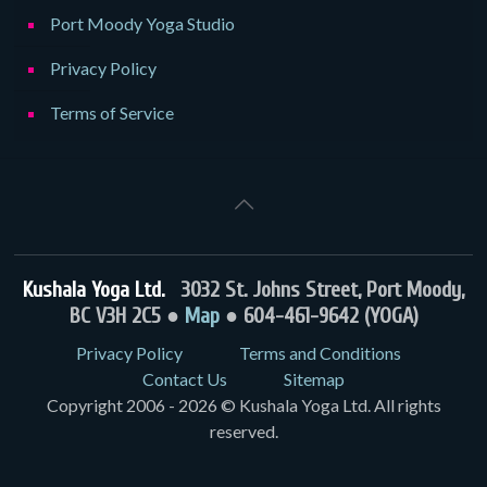
Port Moody Yoga Studio
Privacy Policy
Terms of Service
Kushala Yoga Ltd.
3032 St. Johns Street, Port Moody,
BC V3H 2C5 ●
Map
● 604-461-9642 (YOGA)
Privacy Policy
Terms and Conditions
Contact Us
Sitemap
Copyright 2006 - 2026 © Kushala Yoga Ltd. All rights
reserved.