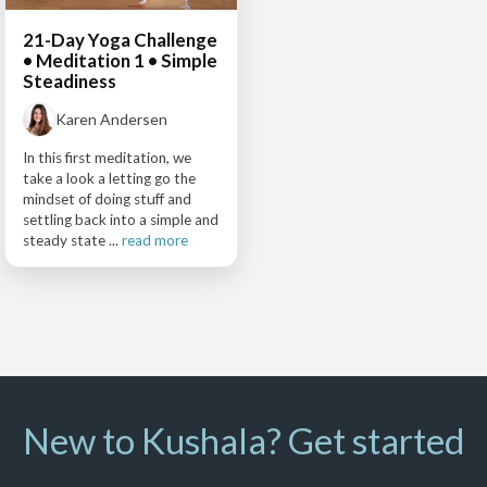
21-Day Yoga Challenge
• Meditation 1 • Simple
Steadiness
Karen Andersen
In this first meditation, we
take a look a letting go the
mindset of doing stuff and
settling back into a simple and
steady state ...
read more
New to Kushala? Get started