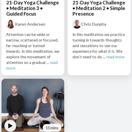
21-Day Yoga Challenge
21-Day Yoga Challenge
• Meditation 3 •
• Meditation 2 • Simple
Guided Focus
Presence
Karen Andersen
Chris Dunphy
Attention can be wide or
In this meditation we practice
narrow, scattered or focused,
turning in towards thoughts
far-reaching or turned
and sensations to see our
inwards. In this meditation, we
experience for what it is. We
explore the movement of
don’t need to do ...
read more
attention on a gradual ...
read
more
11 mins