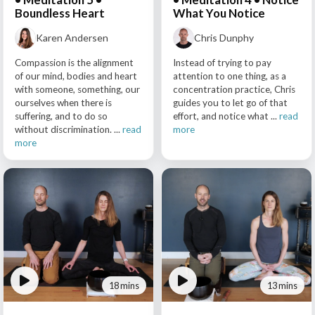
Boundless Heart
What You Notice
Karen Andersen
Chris Dunphy
Compassion is the alignment
Instead of trying to pay
of our mind, bodies and heart
attention to one thing, as a
with someone, something, our
concentration practice, Chris
ourselves when there is
guides you to let go of that
suffering, and to do so
effort, and notice what ...
read
without discrimination. ...
read
more
more
18 mins
13 mins