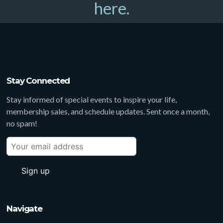
here.
Stay Connected
Stay informed of special events to inspire your life,
membership sales, and schedule updates. Sent once a month,
no spam!
Navigate