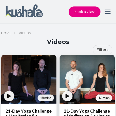
Book a Class
HOME
VIDEOS
Videos
Filters
18 mins
16 mins
21-Day Yoga Challenge
21-Day Yoga Challenge
• Meditation 5 •
• Meditation 4 • Notice