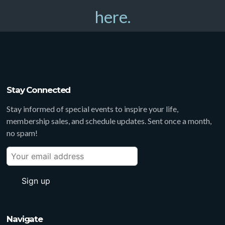
here.
Stay Connected
Stay informed of special events to inspire your life,
membership sales, and schedule updates. Sent once a month,
no spam!
Navigate