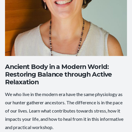
Ancient Body in a Modern World:
Restoring Balance through Active
Relaxation
We who live in the modern era have the same physiology as
our hunter gatherer ancestors. The difference is in the pace
of our lives. Learn what contributes towards stress, how it
impacts your life, and how to heal from it in this informative
and practical workshop.