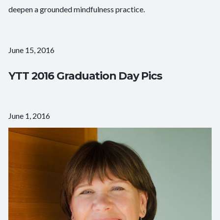
deepen a grounded mindfulness practice.
June 15, 2016
YTT 2016 Graduation Day Pics
June 1, 2016