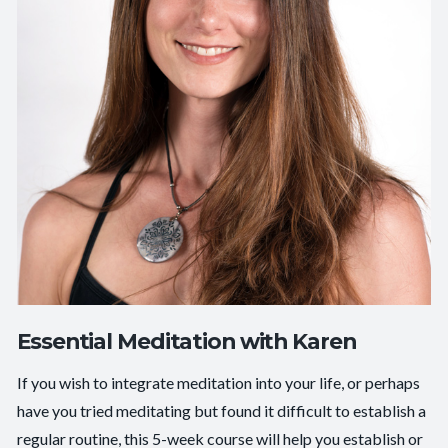
Essential Meditation with Karen
If you wish to integrate meditation into your life, or perhaps
have you tried meditating but found it difficult to establish a
regular routine, this 5-week course will help you establish or