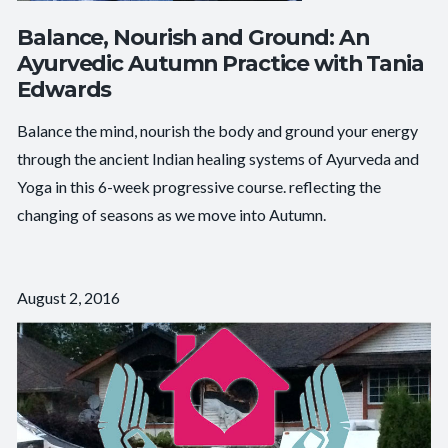
Balance, Nourish and Ground: An
Ayurvedic Autumn Practice with Tania
Edwards
Balance the mind, nourish the body and ground your energy
through the ancient Indian healing systems of Ayurveda and
Yoga in this 6-week progressive course. reflecting the
changing of seasons as we move into Autumn.
August 2, 2016