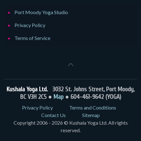
Port Moody Yoga Studio
Privacy Policy
Terms of Service
Kushala Yoga Ltd.
3032 St. Johns Street, Port Moody,
BC V3H 2C5 ●
Map
● 604-461-9642 (YOGA)
Privacy Policy
Terms and Conditions
Contact Us
Sitemap
Copyright 2006 - 2026 © Kushala Yoga Ltd. All rights
reserved.