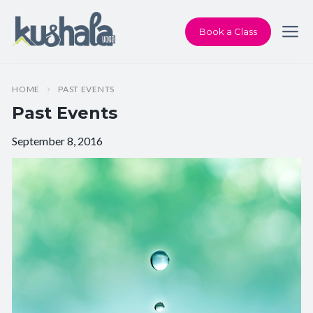
Book a Class
HOME
PAST EVENTS
Past Events
September 8, 2016