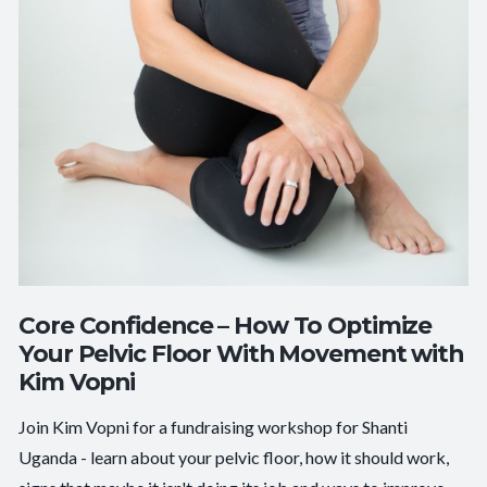
Core Confidence – How To Optimize
Your Pelvic Floor With Movement with
Kim Vopni
Join Kim Vopni for a fundraising workshop for Shanti
Uganda - learn about your pelvic floor, how it should work,