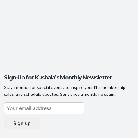
Sign-Up for Kushala’s Monthly Newsletter
Stay informed of special events to inspire your life, membership
sales, and schedule updates. Sent once a month, no spam!