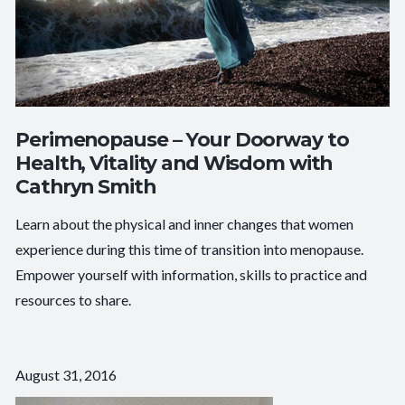
Perimenopause – Your Doorway to
Health, Vitality and Wisdom with
Cathryn Smith
Learn about the physical and inner changes that women
experience during this time of transition into menopause.
Empower yourself with information, skills to practice and
resources to share.
August 31, 2016