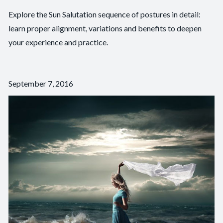
Explore the Sun Salutation sequence of postures in detail:
learn proper alignment, variations and benefits to deepen
your experience and practice.
September 7, 2016