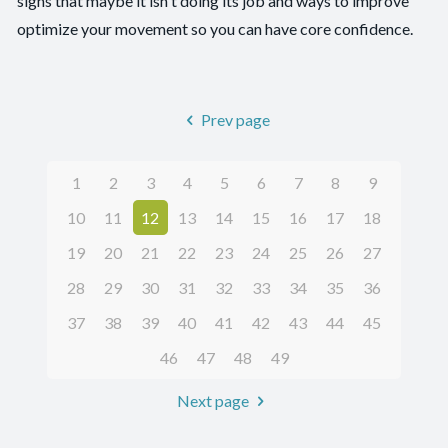
signs that maybe it isn't doing its job and ways to improve
optimize your movement so you can have core confidence.
Prev page
1
2
3
4
5
6
7
8
9
10
11
12
13
14
15
16
17
18
19
20
21
22
23
24
25
26
27
28
29
30
31
32
33
34
35
36
37
38
39
40
41
42
43
44
45
46
47
48
49
Next page