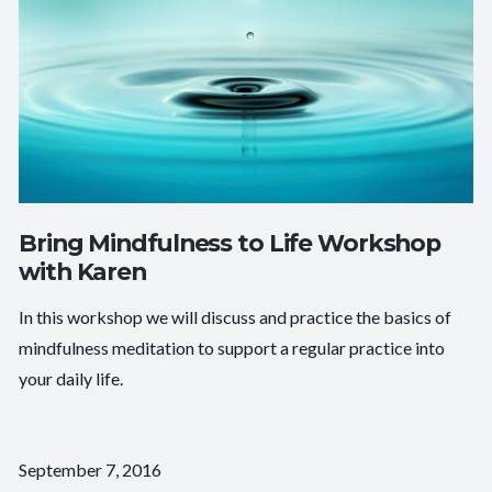
Bring Mindfulness to Life Workshop
with Karen
In this workshop we will discuss and practice the basics of
mindfulness meditation to support a regular practice into
your daily life.
September 7, 2016