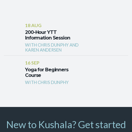
18 AUG
200-Hour YTT
Information Session
WITH CHRIS DUNPHY AND
KAREN ANDERSEN
16 SEP
Yoga for Beginners
Course
WITH CHRIS DUNPHY
New to Kushala? Get started