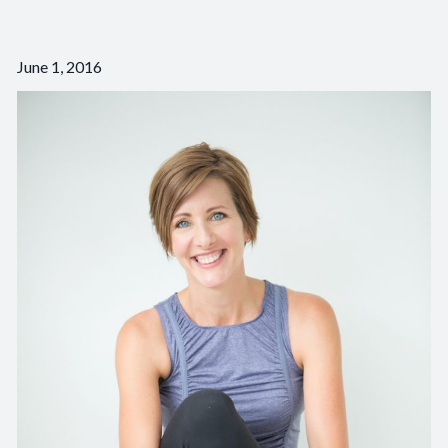
June 1, 2016