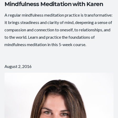
Mindfulness Meditation with Karen
A regular mindfulness meditation practice is transformative:
it brings steadiness and clarity of mind, deepening a sense of
compassion and connection to oneself, to relationships, and
to the world. Learn and practice the foundations of
mindfulness meditation in this 5-week course.
August 2, 2016