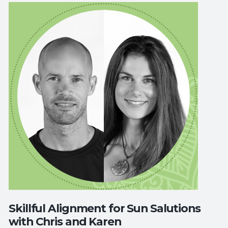
Skillful Alignment for Sun Salutions
with Chris and Karen