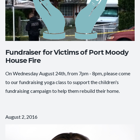
Fundraiser for Victims of Port Moody
House Fire
On Wednesday August 24th, from 7pm - 8pm, please come
to our fundraising yoga class to support the children's
fundraising campaign to help them rebuild their home.
August 2, 2016