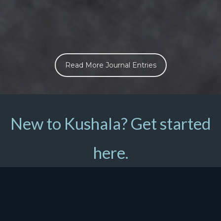
Read More Journal Entries
New to Kushala? Get started
here.