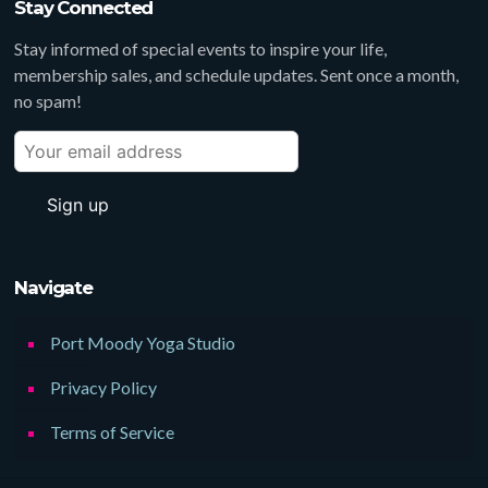
Stay Connected
Stay informed of special events to inspire your life,
membership sales, and schedule updates. Sent once a month,
no spam!
Navigate
Port Moody Yoga Studio
Privacy Policy
Terms of Service