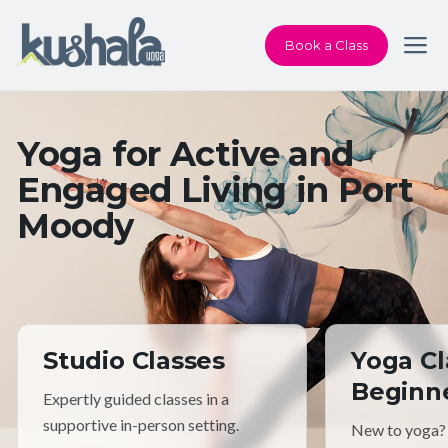
Book a Class
Yoga for Active and
Engaged Living in Port
Moody
Studio Classes
Yoga Cl
Beginn
Expertly guided classes in a
supportive in-person setting.
New to yoga?