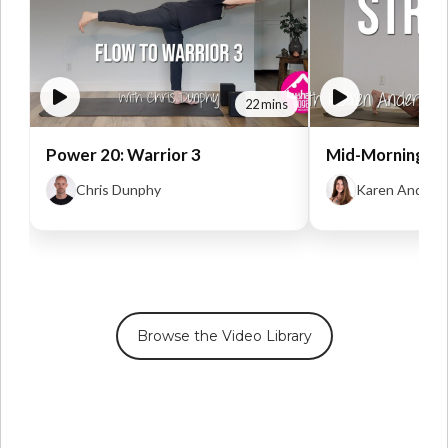
22 mins
Power 20: Warrior 3
Mid-Morning St
Chris Dunphy
Karen Anders
Browse the Video Library