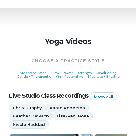
Yoga Videos
CHOOSE A PRACTICE STYLE
Moderate Hatha
Flow + Power
Strength + Conditioning
Gentle + Therapeutic
Yin + Restorative
Meditate + Breathe
Live Studio Class Recordings
browse all
Chris Dunphy
Karen Andersen
Heather Dawson
Lisa-Rani Bose
Nicole Haddad