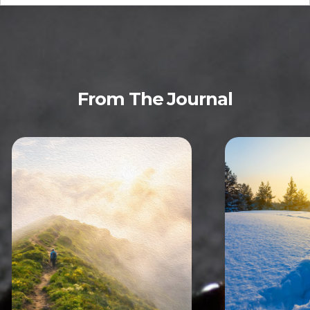
From The Journal