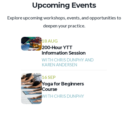
Upcoming Events
Explore upcoming workshops, events, and opportunities to
deepen your practice.
18 AUG
200-Hour YTT
Information Session
WITH CHRIS DUNPHY AND
KAREN ANDERSEN
16 SEP
Yoga for Beginners
Course
WITH CHRIS DUNPHY
More Events