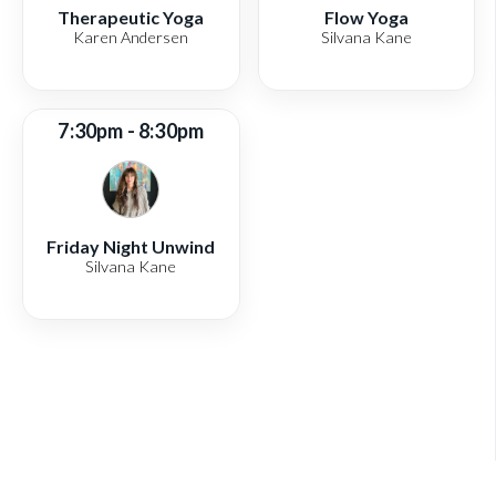
Therapeutic Yoga
Flow Yoga
Karen Andersen
Silvana Kane
7:30pm - 8:30pm
Friday Night Unwind
Silvana Kane
View full schedule