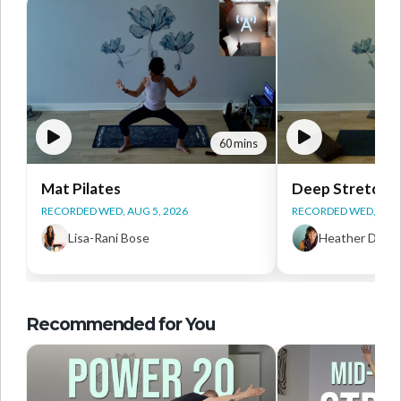
60 mins
Mat Pilates
Deep Stretch Y
RECORDED WED, AUG 5, 2026
RECORDED WED, AUG 
Lisa-Rani Bose
Heather Daws
Recommended for You