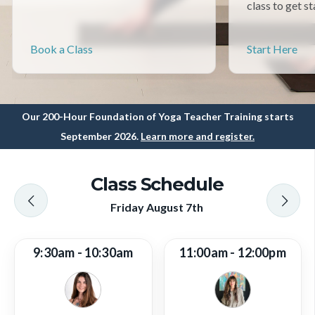
class to get st
Book a Class
Start Here
Our 200-Hour Foundation of Yoga Teacher Training starts
September 2026.
Learn more and register.
Class Schedule
Friday August 7th
9:30am - 10:30am
11:00am - 12:00pm