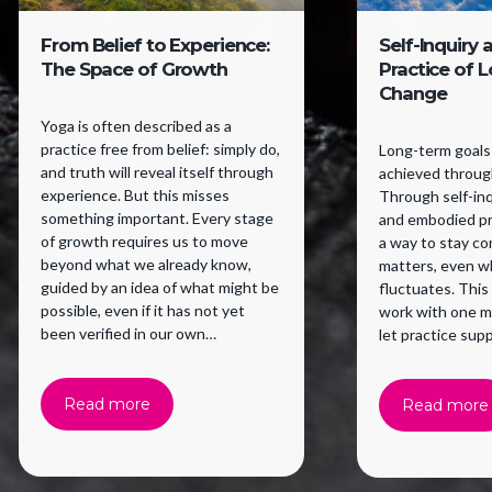
From Belief to Experience:
Self-Inquiry 
The Space of Growth
Practice of 
Change
Yoga is often described as a
practice free from belief: simply do,
Long-term goals 
and truth will reveal itself through
achieved through
experience. But this misses
Through self-inqu
something important. Every stage
and embodied pr
of growth requires us to move
a way to stay c
beyond what we already know,
matters, even w
guided by an idea of what might be
fluctuates. This
possible, even if it has not yet
work with one m
been verified in our own
let practice supp
experience. Belief supports a
willingness to try.
Read more
Read more