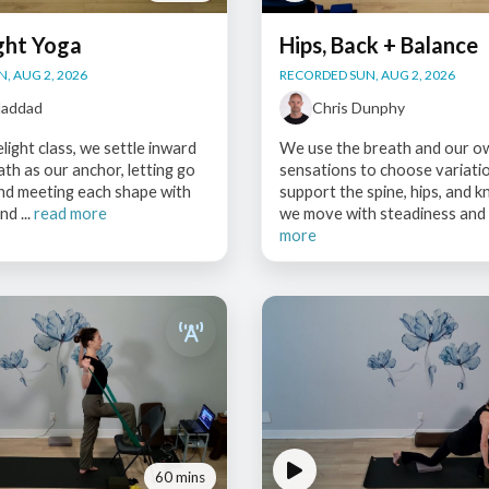
ght Yoga
Hips, Back + Balance
, AUG 2, 2026
RECORDED SUN, AUG 2, 2026
Haddad
Chris Dunphy
elight class, we settle inward
We use the breath and our o
ath as our anchor, letting go
sensations to choose variati
and meeting each shape with
support the spine, hips, and k
nd ...
read more
we move with steadiness and c
more
60 mins