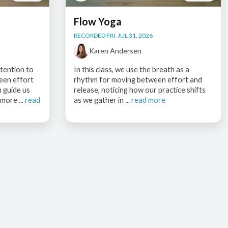
Flow Yoga
RECORDED FRI, JUL 31, 2026
Karen Andersen
ttention to
In this class, we use the breath as a
een effort
rhythm for moving between effort and
h guide us
release, noticing how our practice shifts
more ...
read
as we gather in ...
read more