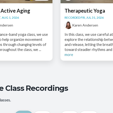
 Active Aging
Therapeutic Yoga
, AUG 1, 2026
RECORDED FRI, JUL 31, 2026
Andersen
Karen Andersen
stance-band yoga class, we use
In this class, we use careful a
to help organize movement
explore the relationship betw
s through changing levels of
and release, letting the breat
hroughout the class, we ...
toward steadier rhythms and 
more
e Class Recordings
lasses.