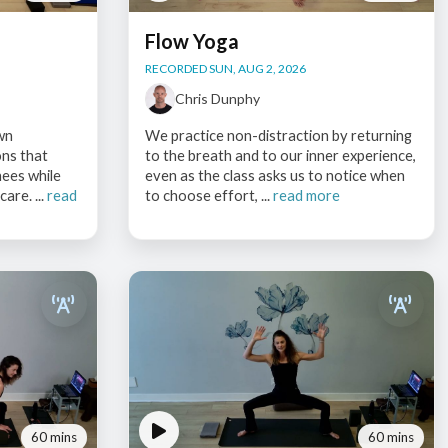
Flow Yoga
RECORDED SUN, AUG 2, 2026
Chris Dunphy
wn
We practice non-distraction by returning
ons that
to the breath and to our inner experience,
nees while
even as the class asks us to notice when
are. ...
read
to choose effort, ...
read more
60 mins
60 mins