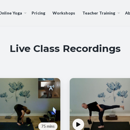
Online Yoga
Pricing
Workshops
Teacher Training
Ab
Live Class Recordings
75 mins