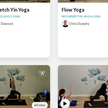
etch Yin Yoga
Flow Yoga
, AUG 5, 2026
RECORDED TUE, AUG 4, 2026
r Dawson
Chris Dunphy
60 mins