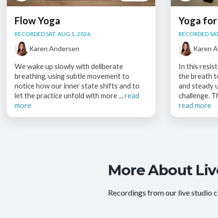
Flow Yoga
Yoga for
RECORDED SAT, AUG 1, 2026
RECORDED SAT
Karen Andersen
Karen 
We wake up slowly with deliberate
In this resi
breathing, using subtle movement to
the breath 
notice how our inner state shifts and to
and steady u
let the practice unfold with more ...
read
challenge. T
more
read more
More About Liv
Recordings from our live studio c