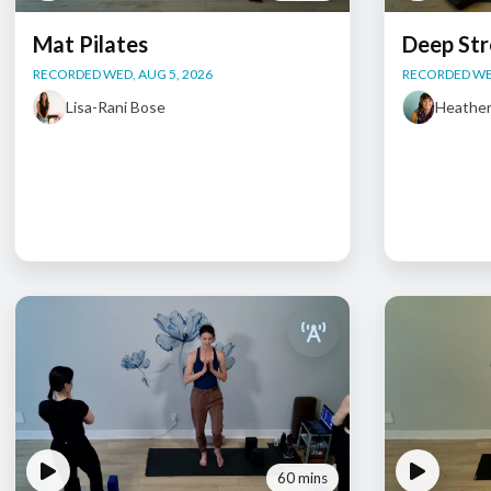
Mat Pilates
Deep Str
RECORDED WED, AUG 5, 2026
RECORDED WED
Lisa-Rani Bose
Heathe
60 mins