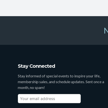
N
Stay Connected
Stay informed of special events to inspire your life,
membership sales, and schedule updates. Sent once a
month, no spam!