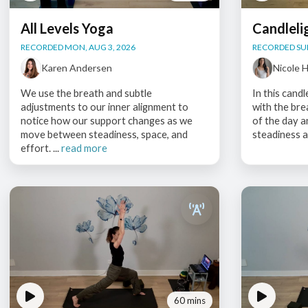
All Levels Yoga
Candleli
RECORDED MON, AUG 3, 2026
RECORDED SUN
Karen Andersen
Nicole 
We use the breath and subtle
In this candl
adjustments to our inner alignment to
with the bre
notice how our support changes as we
of the day 
move between steadiness, space, and
steadiness a
effort. ...
read more
60 mins