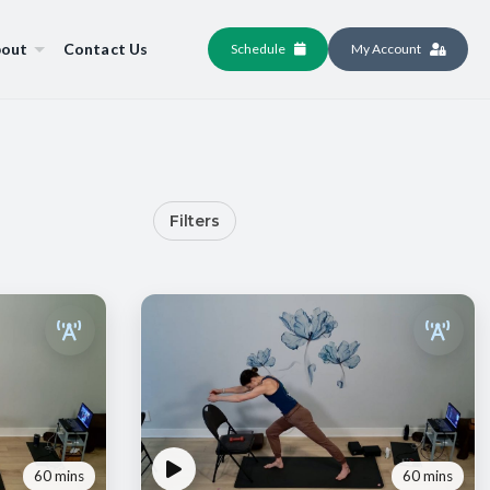
out
Contact Us
Schedule
My Account
Filters
60 mins
60 mins