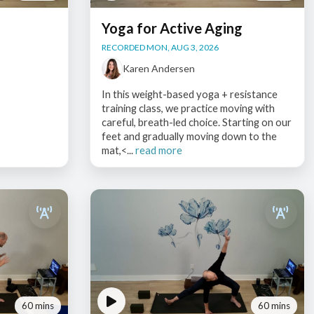
Yoga for Active Aging
RECORDED MON, AUG 3, 2026
Karen Andersen
In this weight-based yoga + resistance
training class, we practice moving with
careful, breath-led choice. Starting on our
feet and gradually moving down to the
mat,<...
read more
60 mins
60 mins