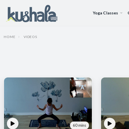
Yoga Classes
HOME
VIDEOS
60 mins