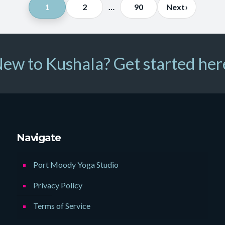
Posts
›
1
2
…
90
Next
pagination
ew to Kushala? Get started her
Navigate
Port Moody Yoga Studio
Privacy Policy
Terms of Service