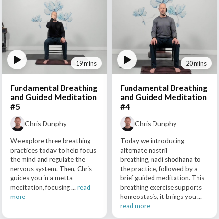
19 mins
20 mins
Fundamental Breathing
Fundamental Breathing
and Guided Meditation
and Guided Meditation
#5
#4
Chris Dunphy
Chris Dunphy
We explore three breathing
Today we introducing
practices today to help focus
alternate nostril
the mind and regulate the
breathing, nadi shodhana to
nervous system. Then, Chris
the practice, followed by a
guides you in a metta
brief guided meditation. This
meditation, focusing ...
read
breathing exercise supports
more
homeostasis, it brings you ...
read more