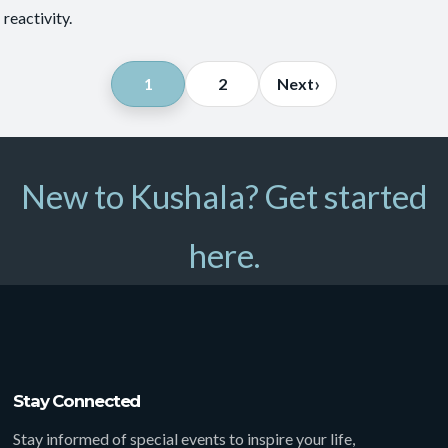
reactivity.
Posts
›
1
2
Next
pagination
New to Kushala? Get started
here.
Stay Connected
Stay informed of special events to inspire your life,