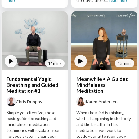
more
effective, these ...
read more
16 mins
15 mins
Fundamental Yogic
Meanwhile • A Guided
Breathing and Guided
Mindfulness
Meditation #1
Meditation
Chris Dunphy
Karen Andersen
Simple yet effective, these
When the mind is thinking,
basic guided breathing and
what is happening in the body,
mindfulness meditation
and the breath? In this
techniques will regulate your
meditation, you work to
nervous system, clear your
settle your attention away