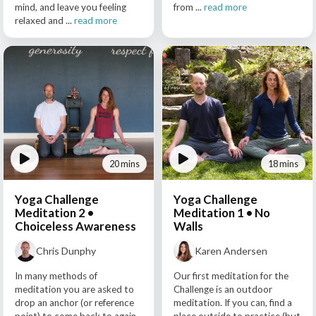
mind, and leave you feeling
from ...
read more
relaxed and ...
read more
20 mins
18 mins
Yoga Challenge
Yoga Challenge
Meditation 2 •
Meditation 1 • No
Choiceless Awareness
Walls
Chris Dunphy
Karen Andersen
In many methods of
Our first meditation for the
meditation you are asked to
Challenge is an outdoor
drop an anchor (or reference
meditation. If you can, find a