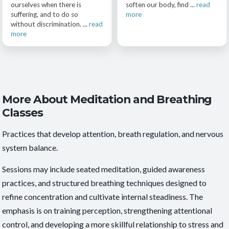
ourselves when there is
soften our body, find ...
read
suffering, and to do so
more
without discrimination. ...
read
more
More About Meditation and Breathing
Classes
Practices that develop attention, breath regulation, and nervous
system balance.
Sessions may include seated meditation, guided awareness
practices, and structured breathing techniques designed to
refine concentration and cultivate internal steadiness. The
emphasis is on training perception, strengthening attentional
control, and developing a more skillful relationship to stress and