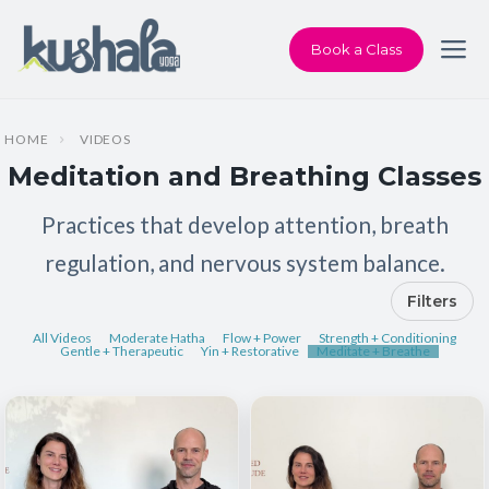
Book a Class
HOME
VIDEOS
Meditation and Breathing Classes
Practices that develop attention, breath
regulation, and nervous system balance.
Filters
All Videos
Moderate Hatha
Flow + Power
Strength + Conditioning
Gentle + Therapeutic
Yin + Restorative
Meditate + Breathe