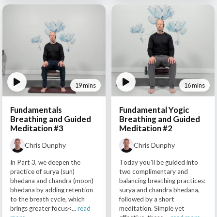
19 mins
16 mins
Fundamentals
Fundamental Yogic
Breathing and Guided
Breathing and Guided
Meditation #3
Meditation #2
Chris Dunphy
Chris Dunphy
In Part 3, we deepen the
Today you’ll be guided into
practice of surya (sun)
two complimentary and
bhedana and chandra (moon)
balancing breathing practices:
bhedana by adding retention
surya and chandra bhedana,
to the breath cycle, which
followed by a short
brings greater focus<...
read
meditation. Simple yet