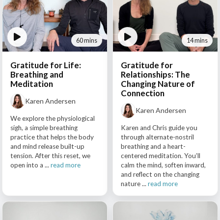
60 mins
14 mins
Gratitude for Life:
Gratitude for
Breathing and
Relationships: The
Meditation
Changing Nature of
Connection
Karen Andersen
Karen Andersen
We explore the physiological
sigh, a simple breathing
Karen and Chris guide you
practice that helps the body
through alternate-nostril
and mind release built-up
breathing and a heart-
tension. After this reset, we
centered meditation. You’ll
open into a ...
read more
calm the mind, soften inward,
and reflect on the changing
nature ...
read more