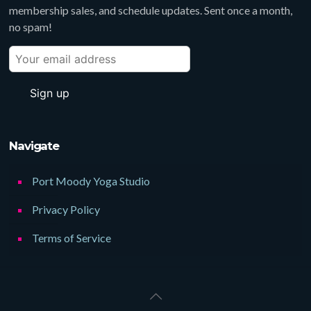
membership sales, and schedule updates. Sent once a month,
no spam!
Navigate
Port Moody Yoga Studio
Privacy Policy
Terms of Service