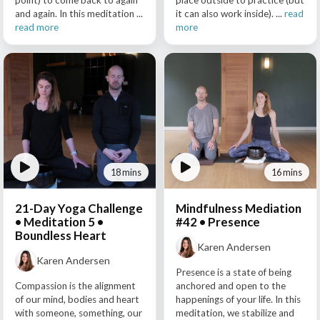
point) to come back to again
place outside to practice (but
and again. In this meditation ...
it can also work inside). ...
read
read more
more
18 mins
16 mins
21-Day Yoga Challenge
Mindfulness Mediation
• Meditation 5 •
#42 • Presence
Boundless Heart
Karen Andersen
Karen Andersen
Presence is a state of being
Compassion is the alignment
anchored and open to the
of our mind, bodies and heart
happenings of your life. In this
with someone, something, our
meditation, we stabilize and