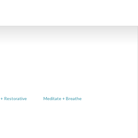
 + Restorative
Meditate + Breathe