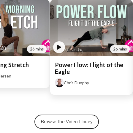
26 mins
26 mins
ng Stretch
Power Flow: Flight of the
Eagle
dersen
Chris Dunphy
Browse the Video Library