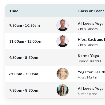
Time
Class or Event
All Levels Yoga
9:30am - 10:30am
Chris Dunphy
Hips, Back and
11:00am - 12:00pm
Chris Dunphy
Karma Yoga
4:30pm - 5:30pm
Joanne Turnbull
Yoga for Healt
6:00pm - 7:00pm
Alissa Martin
All Levels Yoga
7:30pm - 8:30pm
Silvana Kane