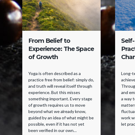
From Belief to
Self
Experience: The Space
Prac
of Growth
Cha
Yoga is often described as a
Long-te
practice free from belief: simply do,
achieve
and truth will reveal itself through
Through
experience. But this misses
and emb
something important. Every stage
a way 
of growth requires us to move
matter
beyond what we already know,
fluctua
guided by an idea of what might be
work w
possible, even if it has not yet
let pra
been verified in our own