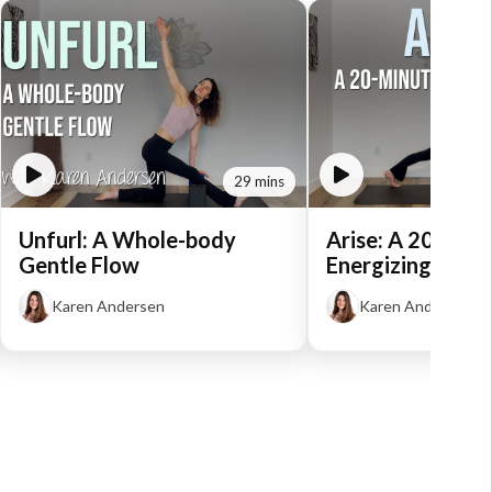
29 mins
Unfurl: A Whole-body
Arise: A 20-Min
Gentle Flow
Energizing Flow
Karen Andersen
Karen Andersen