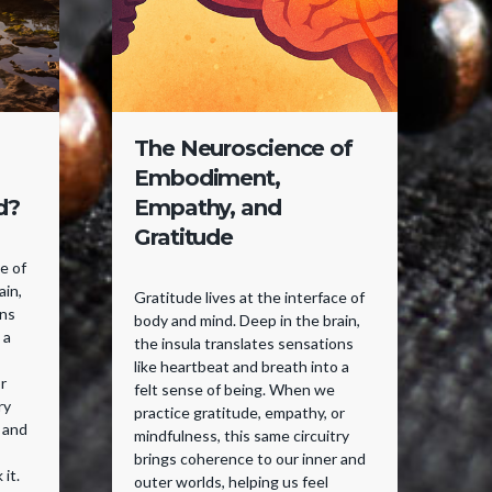
The Neuroscience of
F
Embodiment,
W
d?
Empathy, and
Gratitude
Yo
pe
ce of
fe
ain,
Gratitude lives at the interface of
se
ons
body and mind. Deep in the brain,
Wi
 a
the insula translates sensations
in
like heartbeat and breath into a
sen
r
felt sense of being. When we
ne
ry
practice gratitude, empathy, or
ho
 and
mindfulness, this same circuitry
ri
brings coherence to our inner and
ma
 it.
outer worlds, helping us feel