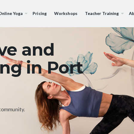
Online Yoga
Pricing
Workshops
Teacher Training
Ab
ive and
ng in Port
community.