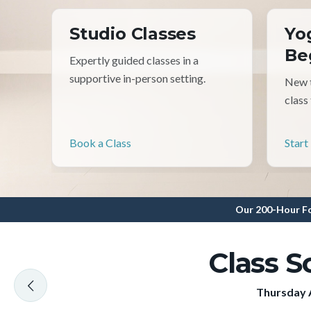
Studio Classes
Yo
Be
Expertly guided classes in a
supportive in-person setting.
New t
class
Book a Class
Start
Our 200-Hour Fo
Class S
Thursday 