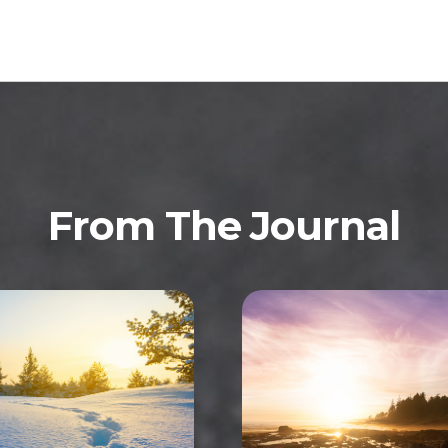
From The Journal