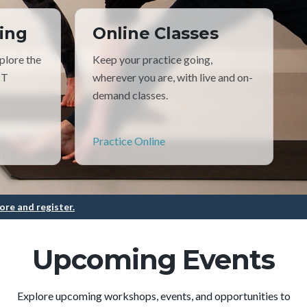
ing
Online Classes
plore the
Keep your practice going,
TT
wherever you are, with live and on-
demand classes.
Practice Online
ore and register.
Upcoming Events
Explore upcoming workshops, events, and opportunities to