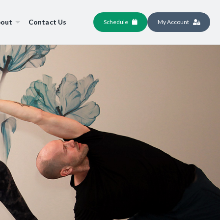
out
Contact Us
Schedule
My Account