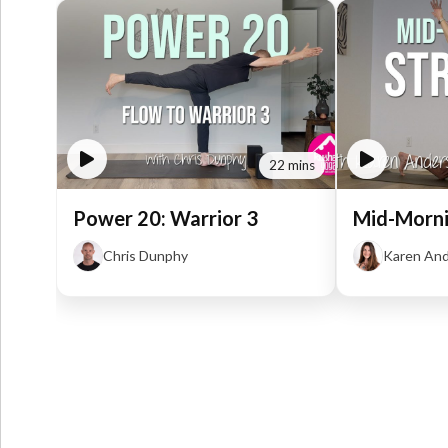
22 mins
Power 20: Warrior 3
Mid-Morni
Chris Dunphy
Karen An