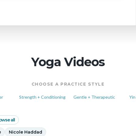
 schedule
Yoga Videos
CHOOSE A PRACTICE STYLE
er
Strength + Conditioning
Gentle + Therapeutic
Yin
owse all
e
Nicole Haddad