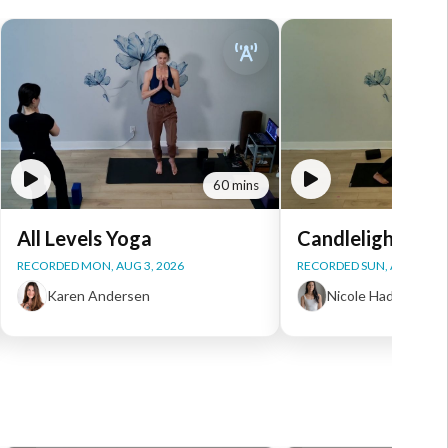
60 mins
All Levels Yoga
Candlelight Yog
RECORDED MON, AUG 3, 2026
RECORDED SUN, AUG 2, 20
Karen Andersen
Nicole Haddad