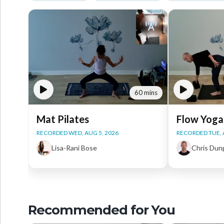
60 mins
Mat Pilates
Flow Yoga
RECORDED WED, AUG 5, 2026
RECORDED TUE, 
Lisa-Rani Bose
Chris Dun
Recommended for You