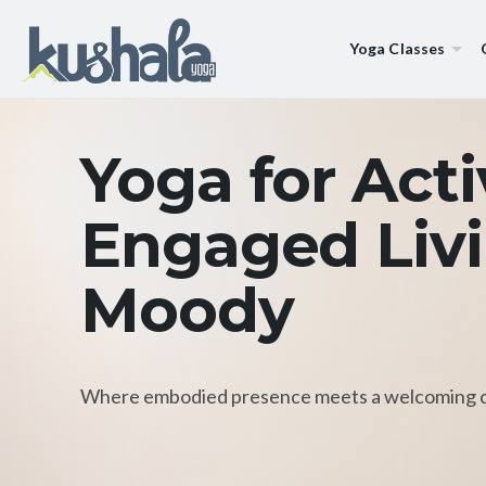
Yoga Classes
Yoga for Act
Engaged Livi
Moody
Where embodied presence meets a welcoming 