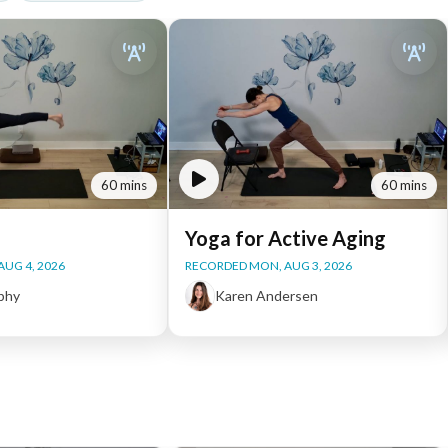
60 mins
60 mins
Yoga for Active Aging
AUG 4, 2026
RECORDED MON, AUG 3, 2026
phy
Karen Andersen