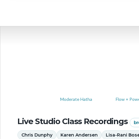
View full
Moderate Hatha
Flow + Pow
Live Studio Class Recordings
br
Chris Dunphy
Karen Andersen
Lisa-Rani Bos