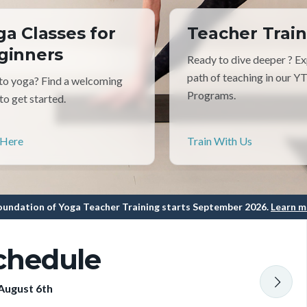
ga Classes for
Teacher Train
ginners
Ready to dive deeper ? Ex
path of teaching in our Y
o yoga? Find a welcoming
Programs.
 to get started.
 Here
Train With Us
undation of Yoga Teacher Training starts September 2026.
Learn m
chedule
August 6th