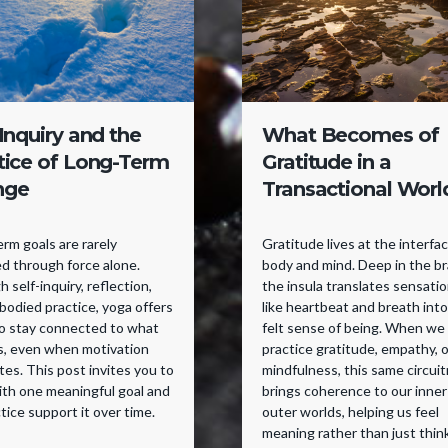
-Inquiry and the
What Becomes of
tice of Long-Term
Gratitude in a
nge
Transactional Worl
rm goals are rarely
Gratitude lives at the interfa
d through force alone.
body and mind. Deep in the br
 self-inquiry, reflection,
the insula translates sensati
odied practice, yoga offers
like heartbeat and breath into
to stay connected to what
felt sense of being. When we
s, even when motivation
practice gratitude, empathy, o
tes. This post invites you to
mindfulness, this same circuit
ith one meaningful goal and
brings coherence to our inner
ctice support it over time.
outer worlds, helping us feel
meaning rather than just think