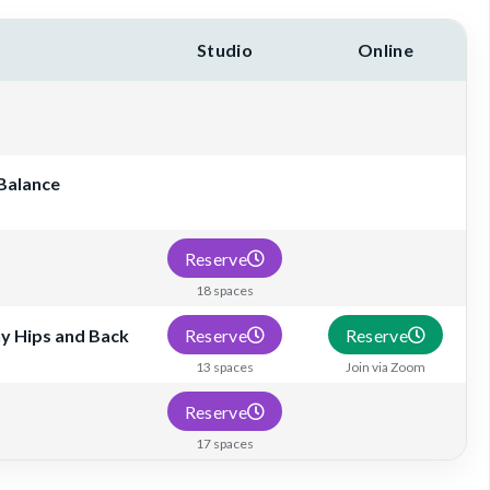
Studio
Online
 Balance
Reserve
18 spaces
Reserve
Reserve
hy Hips and Back
13 spaces
Join via Zoom
Reserve
17 spaces