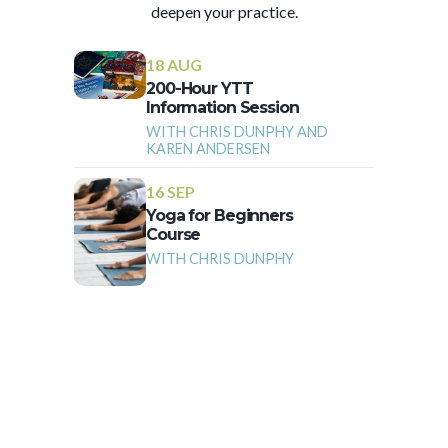
deepen your practice.
18 AUG
200-Hour YTT
Information Session
WITH CHRIS DUNPHY AND
KAREN ANDERSEN
16 SEP
Yoga for Beginners
Course
WITH CHRIS DUNPHY
More Events