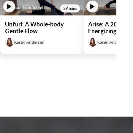
29 mins
Unfurl: A Whole-body
Arise: A 20-Min
Gentle Flow
Energizing Flow
Karen Andersen
Karen Andersen