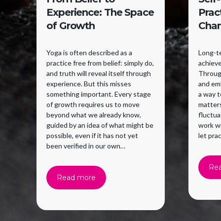
Experience: The Space
Prac
of Growth
Cha
Yoga is often described as a
Long-te
practice free from belief: simply do,
achieve
and truth will reveal itself through
Through
experience. But this misses
and emb
something important. Every stage
a way 
of growth requires us to move
matter
beyond what we already know,
fluctua
guided by an idea of what might be
work w
possible, even if it has not yet
let pra
been verified in our own
experience. Belief supports a
willingness to try.
Re
Read more