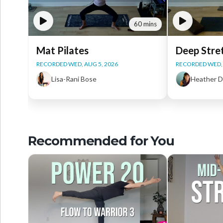
60 mins
Mat Pilates
Deep Stre
RECORDED WED, AUG 5, 2026
RECORDED WED, 
Lisa-Rani Bose
Heather 
Recommended for You