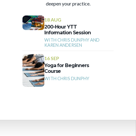
deepen your practice.
18 AUG
200-Hour YTT
Information Session
WITH CHRIS DUNPHY AND
KAREN ANDERSEN
16 SEP
Yoga for Beginners
Course
WITH CHRIS DUNPHY
More Events