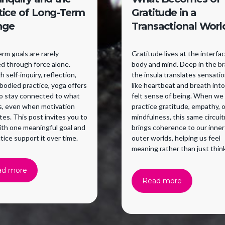
tice of Long-Term
Gratitude in a
nge
Transactional Worl
rm goals are rarely
Gratitude lives at the interfa
d through force alone.
body and mind. Deep in the br
 self-inquiry, reflection,
the insula translates sensati
odied practice, yoga offers
like heartbeat and breath into
to stay connected to what
felt sense of being. When we
s, even when motivation
practice gratitude, empathy, o
tes. This post invites you to
mindfulness, this same circuit
ith one meaningful goal and
brings coherence to our inner
ctice support it over time.
outer worlds, helping us feel
meaning rather than just think
ad more
Read more