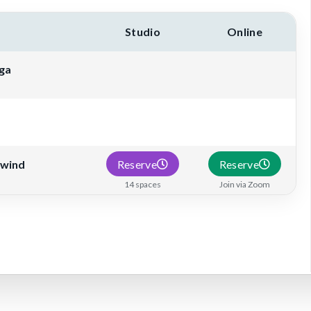
Studio
Online
ga
Reserve
Reserve
nwind
14 spaces
Join via Zoom
 schedule