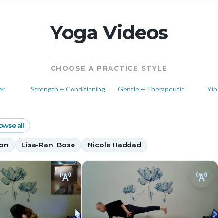
Yoga Videos
CHOOSE A PRACTICE STYLE
er
Strength + Conditioning
Gentle + Therapeutic
Yin
owse all
son
Lisa-Rani Bose
Nicole Haddad