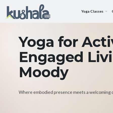
Yoga Classes
Yoga for Act
Engaged Livi
Moody
Where embodied presence meets a welcoming 