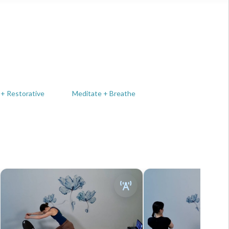
 + Restorative
Meditate + Breathe