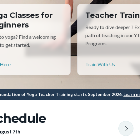
ga Classes for
Teacher Train
ginners
Ready to dive deeper ? Ex
path of teaching in our Y
o yoga? Find a welcoming
Programs.
 to get started.
 Here
Train With Us
undation of Yoga Teacher Training starts September 2026.
Learn m
chedule
ugust 7th