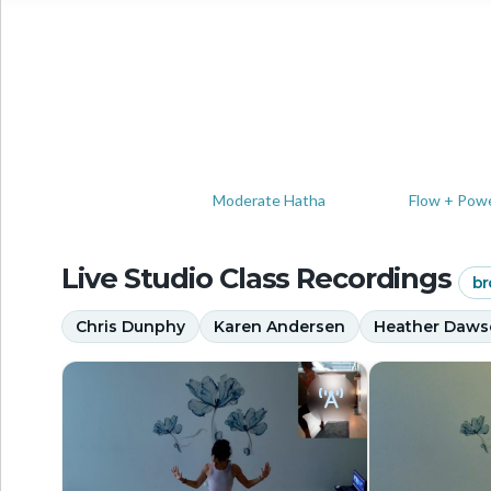
Moderate Hatha
Flow + Pow
Live Studio Class Recordings
br
Chris Dunphy
Karen Andersen
Heather Daw