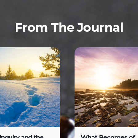
From The Journal
-Inquiry and the
What Becomes of