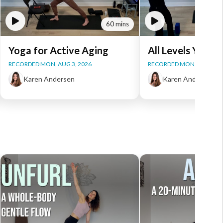
60 mins
Yoga for Active Aging
All Levels Yoga
RECORDED MON, AUG 3, 2026
RECORDED MON, AUG 3, 2
Karen Andersen
Karen Andersen