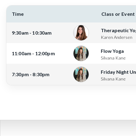
Time
Class or Event
Therapeutic Yo
9:30am - 10:30am
Karen Andersen
Flow Yoga
11:00am - 12:00pm
Silvana Kane
Friday Night U
7:30pm - 8:30pm
Silvana Kane
View full