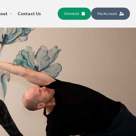
out
Contact Us
Schedule
My Account