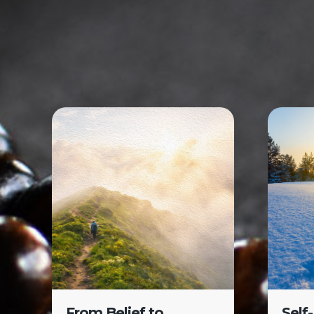
From Belief to
Self