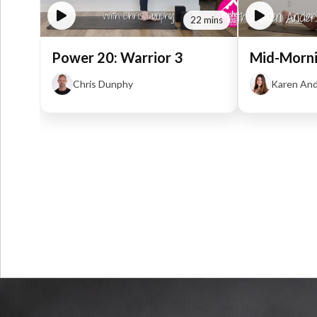
22 mins
Power 20: Warrior 3
Mid-Morni
Chris Dunphy
Karen An