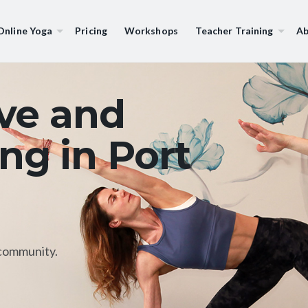
Online Yoga
Pricing
Workshops
Teacher Training
Ab
ive and
ng in Port
community.