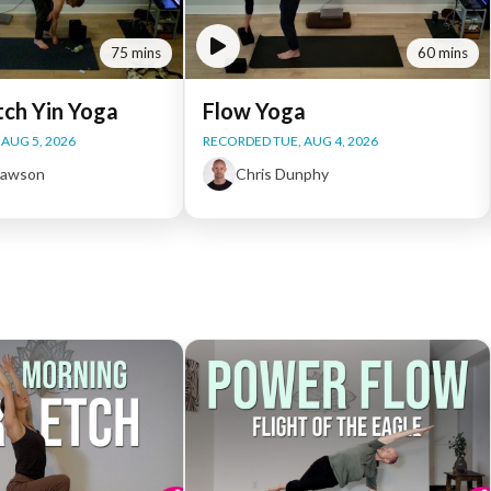
75 mins
60 mins
tch Yin Yoga
Flow Yoga
AUG 5, 2026
RECORDED TUE, AUG 4, 2026
Dawson
Chris Dunphy