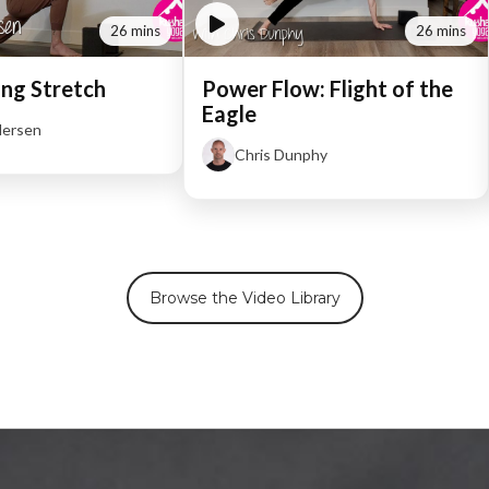
26 mins
26 mins
ng Stretch
Power Flow: Flight of the
Eagle
dersen
Chris Dunphy
Browse the Video Library