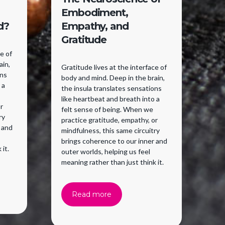
Embodiment,
W
d?
Empathy, and
Gratitude
Yo
pe
ce of
fe
ain,
Gratitude lives at the interface of
se
ons
body and mind. Deep in the brain,
Wi
 a
the insula translates sensations
in
like heartbeat and breath into a
sen
r
felt sense of being. When we
ne
ry
practice gratitude, empathy, or
ho
 and
mindfulness, this same circuitry
ri
brings coherence to our inner and
ma
 it.
outer worlds, helping us feel
meaning rather than just think it.
Read more