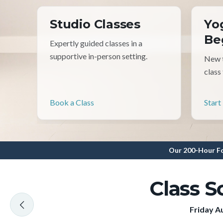
Studio Classes
Yo
Be
Expertly guided classes in a
supportive in-person setting.
New t
class
Book a Class
Start
Our 200-Hour Fo
Class S
Friday A