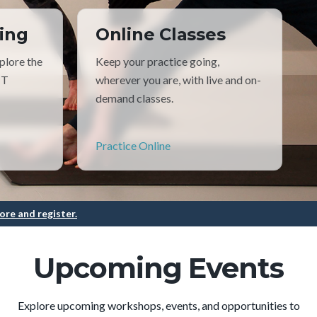
ing
Online Classes
plore the
Keep your practice going,
TT
wherever you are, with live and on-
demand classes.
Practice Online
ore and register.
Upcoming Events
Explore upcoming workshops, events, and opportunities to