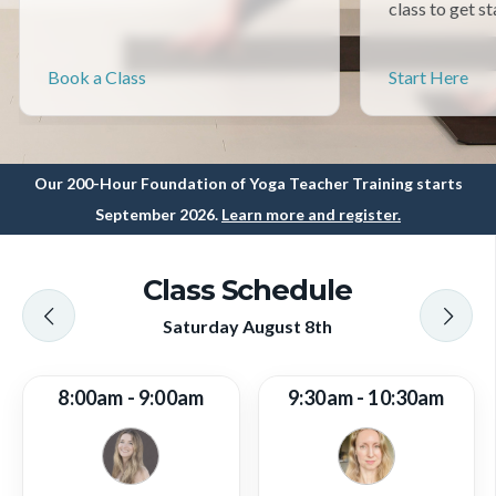
class to get st
Book a Class
Start Here
Our 200-Hour Foundation of Yoga Teacher Training starts
September 2026.
Learn more and register.
Class Schedule
Saturday August 8th
8:00am - 9:00am
9:30am - 10:30am