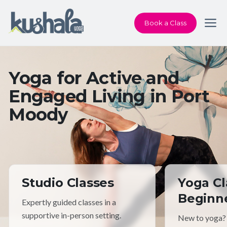
Book a Class
Yoga for Active and
Engaged Living in Port
Moody
Studio Classes
Yoga Cl
Beginn
Expertly guided classes in a
supportive in-person setting.
New to yoga?