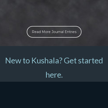
Read More Journal Entries
New to Kushala? Get started
here.