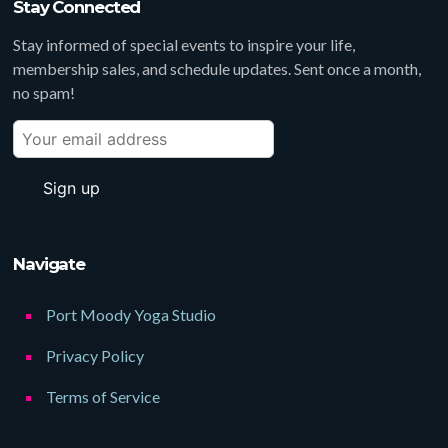
Stay Connected
Stay informed of special events to inspire your life,
membership sales, and schedule updates. Sent once a month,
no spam!
Navigate
Port Moody Yoga Studio
Privacy Policy
Terms of Service