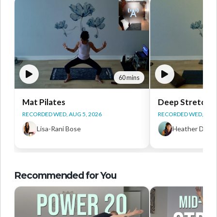
60 mins
Mat Pilates
Deep Stretch Y
RECORDED WED, AUG 5, 2026
RECORDED WED, AUG 
Lisa-Rani Bose
Heather Daws
Recommended for You