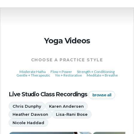
Yoga Videos
CHOOSE A PRACTICE STYLE
Moderate Hatha
Flow + Power
Strength + Conditioning
Gentle + Therapeutic
Yin + Restorative
Meditate + Breathe
Live Studio Class Recordings
browse all
Chris Dunphy
Karen Andersen
Heather Dawson
Lisa-Rani Bose
Nicole Haddad