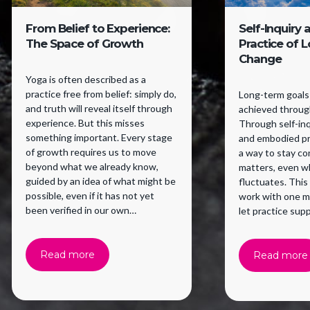
From Belief to Experience:
Self-Inquiry 
The Space of Growth
Practice of 
Change
Yoga is often described as a
practice free from belief: simply do,
Long-term goals 
and truth will reveal itself through
achieved through
experience. But this misses
Through self-inqu
something important. Every stage
and embodied pr
of growth requires us to move
a way to stay c
beyond what we already know,
matters, even w
guided by an idea of what might be
fluctuates. This
possible, even if it has not yet
work with one m
been verified in our own
let practice supp
experience. Belief supports a
willingness to try.
Read more
Read more