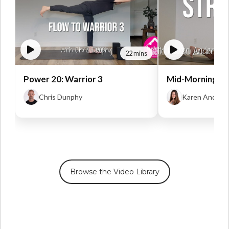
22 mins
Power 20: Warrior 3
Mid-Morning St
Chris Dunphy
Karen Anders
Browse the Video Library