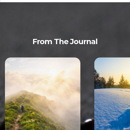
From The Journal