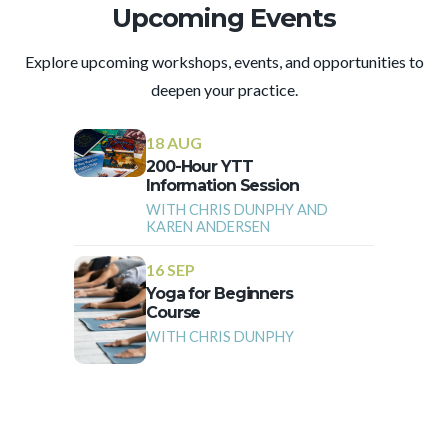
Upcoming Events
Explore upcoming workshops, events, and opportunities to
deepen your practice.
18 AUG
200-Hour YTT
Information Session
WITH CHRIS DUNPHY AND
KAREN ANDERSEN
16 SEP
Yoga for Beginners
Course
WITH CHRIS DUNPHY
More Events