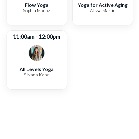
Flow Yoga
Yoga for Active Aging
Sophia Munoz
Alissa Martin
11:00am - 12:00pm
All Levels Yoga
Silvana Kane
View full schedule