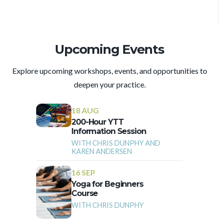
Upcoming Events
Explore upcoming workshops, events, and opportunities to
deepen your practice.
18 AUG
200-Hour YTT
Information Session
WITH CHRIS DUNPHY AND
KAREN ANDERSEN
16 SEP
Yoga for Beginners
Course
WITH CHRIS DUNPHY