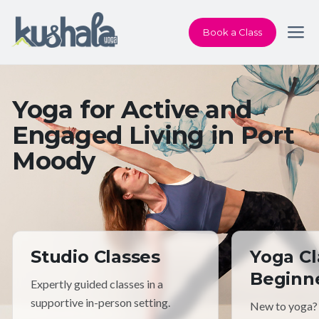
Book a Class
Yoga for Active and
Engaged Living in Port
Moody
Studio Classes
Yoga Cl
Beginn
Expertly guided classes in a
supportive in-person setting.
New to yoga?