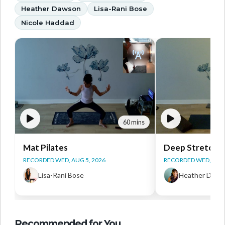
Heather Dawson
Lisa-Rani Bose
Nicole Haddad
60 mins
Mat Pilates
Deep Stretch Y
RECORDED WED, AUG 5, 2026
RECORDED WED, AUG 
Lisa-Rani Bose
Heather Daws
Recommended for You