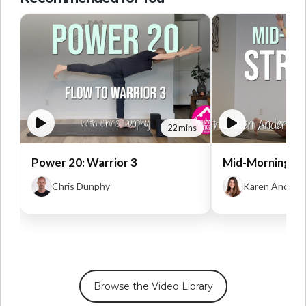
22 mins
Power 20: Warrior 3
Mid-Morning St
Chris Dunphy
Karen Anders
Browse the Video Library