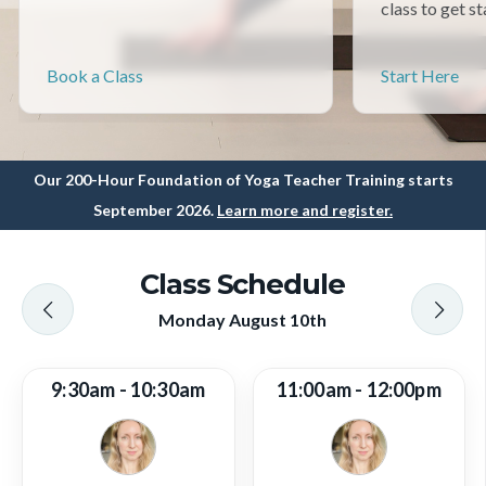
class to get st
Book a Class
Start Here
Our 200-Hour Foundation of Yoga Teacher Training starts
September 2026.
Learn more and register.
Class Schedule
Monday August 10th
9:30am - 10:30am
11:00am - 12:00pm