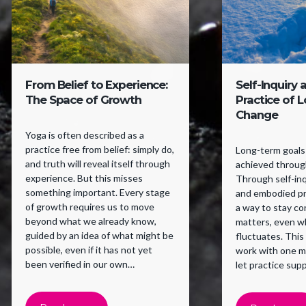
From Belief to Experience:
Self-Inquiry 
The Space of Growth
Practice of 
Change
Yoga is often described as a
practice free from belief: simply do,
Long-term goals 
and truth will reveal itself through
achieved through
experience. But this misses
Through self-inqu
something important. Every stage
and embodied pr
of growth requires us to move
a way to stay c
beyond what we already know,
matters, even w
guided by an idea of what might be
fluctuates. This
possible, even if it has not yet
work with one m
been verified in our own
let practice supp
experience. Belief supports a
willingness to try.