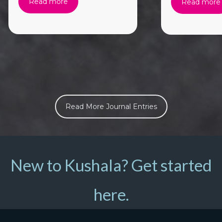
Read more
Read more
Read More Journal Entries
New to Kushala? Get started
here.