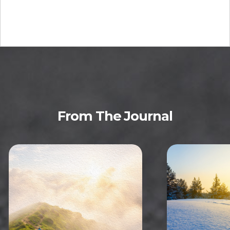
From The Journal