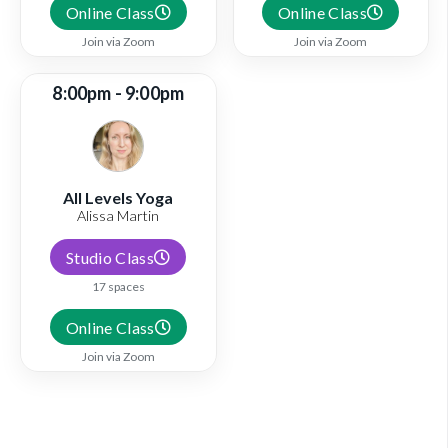
Online Class
Online Class
Join via Zoom
Join via Zoom
8:00pm - 9:00pm
All Levels Yoga
Alissa Martin
Studio Class
17 spaces
Online Class
Join via Zoom
View full schedule