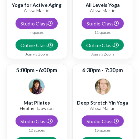
Yoga for Active Aging
All Levels Yoga
Alissa Martin
Alissa Martin
Studio Class
Studio Class
4 spaces
11 spaces
Online Class
Online Class
Join via Zoom
Join via Zoom
5:00pm - 6:00pm
6:30pm - 7:30pm
Mat Pilates
Deep Stretch Yin Yoga
Heather Dawson
Alissa Martin
Studio Class
Studio Class
12 spaces
18 spaces