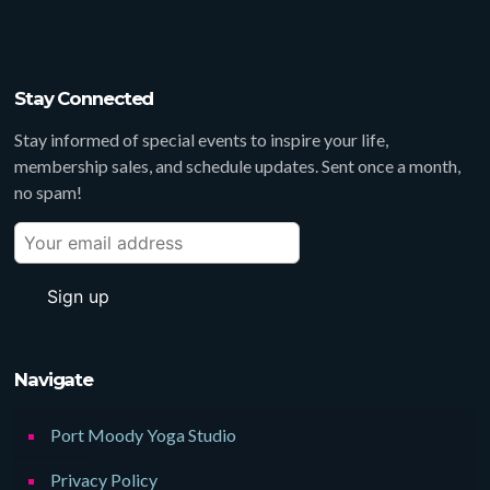
Stay Connected
Stay informed of special events to inspire your life,
membership sales, and schedule updates. Sent once a month,
no spam!
Navigate
Port Moody Yoga Studio
Privacy Policy