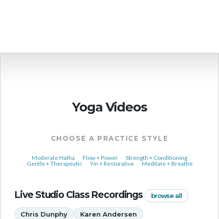
More Events
Yoga Videos
CHOOSE A PRACTICE STYLE
Moderate Hatha
Flow + Power
Strength + Conditioning
Gentle + Therapeutic
Yin + Restorative
Meditate + Breathe
Live Studio Class Recordings
browse all
Chris Dunphy
Karen Andersen