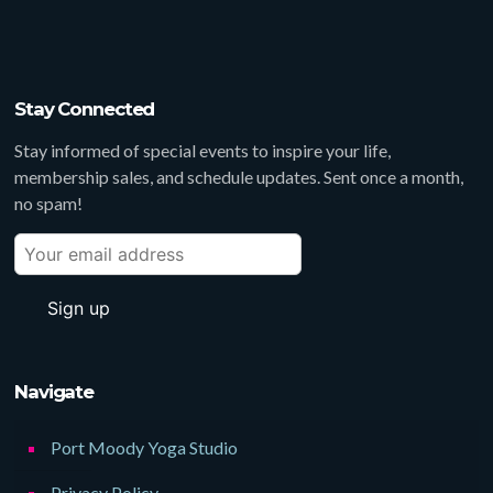
Stay Connected
Stay informed of special events to inspire your life,
membership sales, and schedule updates. Sent once a month,
no spam!
Navigate
Port Moody Yoga Studio
Privacy Policy