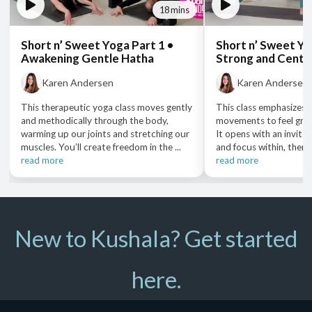
18 mins
Short n’ Sweet Yoga Part 1 •
Short n’ Sweet Yo
Awakening Gentle Hatha
Strong and Cente
Karen Andersen
Karen Andersen
This therapeutic yoga class moves gently
This class emphasizes 
and methodically through the body,
movements to feel gro
warming up our joints and stretching our
It opens with an invita
muscles. You’ll create freedom in the ...
and focus within, then b
read more
read more
New to Kushala? Get started
here.