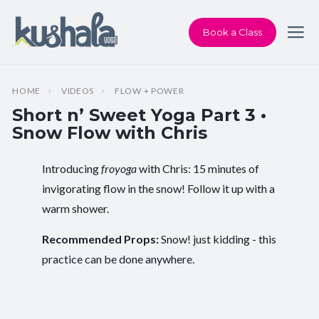
Book a Class
HOME
VIDEOS
FLOW + POWER
Short n’ Sweet Yoga Part 3 •
Snow Flow with Chris
Introducing
froyoga
with Chris: 15 minutes of
Instructor:
Chris Dunphy
invigorating flow in the snow! Follow it up with a
warm shower.
Class Type:
Flow Yoga
Recommended Props:
Snow! just kidding - this
Length:
15 minutes
practice can be done anywhere.
Level:
Intermediate
Pace/Style:
Flow + Power