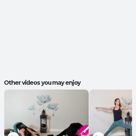
Energy and Vitality
,
Ease of Movement
,
Outcomes:
Mental Focus
,
Self-Awareness
Balance and Stability
, Breath Control
,
Capacities:
Endurance
+2 more
Body regions:
Full Body
Other videos you may enjoy