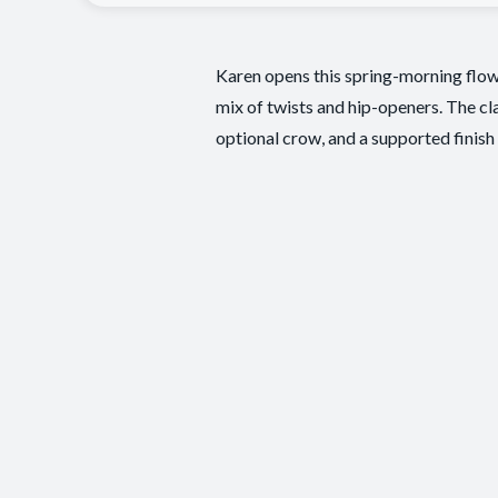
Karen opens this spring-morning flow 
mix of twists and hip-openers. The cla
optional crow, and a supported finish 