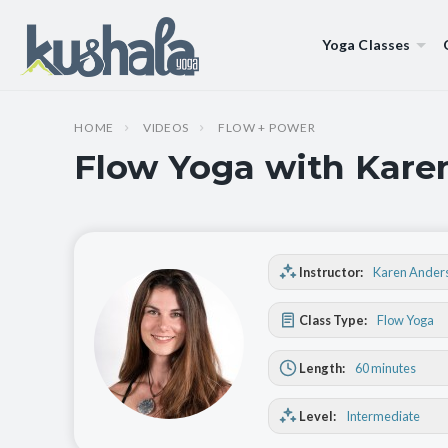
Yoga Classes
HOME
VIDEOS
FLOW + POWER
Flow Yoga with Karen
Instructor:
Karen Ander
Class Type:
Flow Yoga
Length:
60 minutes
Level:
Intermediate