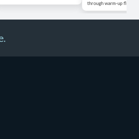
through warm-up flow, ...
e.