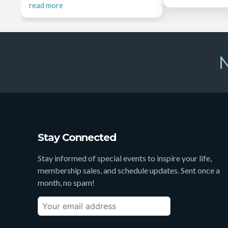
read more
N
Stay Connected
Stay informed of special events to inspire your life,
membership sales, and schedule updates. Sent once a
month, no spam!