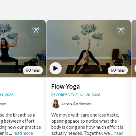
60 mins
60 mins
Flow Yoga
31, 2026
RECORDED TUE, JUL 28, 2026
rsen
Karen Andersen
use the breath as a
We move with care and less haste,
ng between effort
opening space to notice what the
cing how our practice
body is doing and how much effort is
r in ...
read more
actually needed. Together, we ...
read