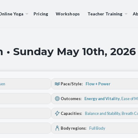
Online Yoga
Pricing
Workshops
Teacher Training
Ab
 • Sunday May 10th, 2026
sen
Pace/Style:
Flow + Power
Outcomes:
Energy and Vitality
,
Ease of 
Capacities:
Balance and Stability
, Breath C
Body regions:
Full Body