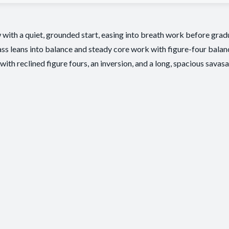
with a quiet, grounded start, easing into breath work before gradua
ss leans into balance and steady core work with figure-four balance
with reclined figure fours, an inversion, and a long, spacious savasa