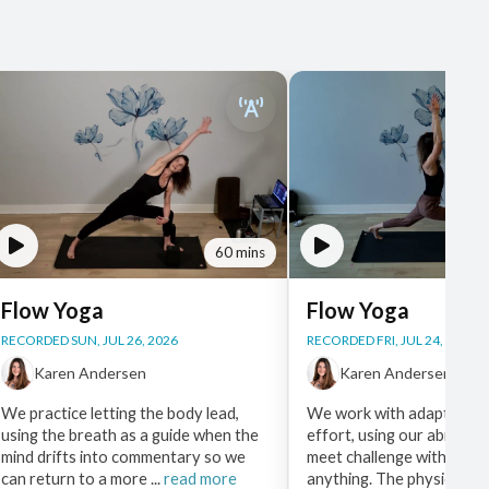
60 mins
Flow Yoga
Flow Yoga
RECORDED SUN, JUL 26, 2026
RECORDED FRI, JUL 24, 2026
Karen Andersen
Karen Andersen
We practice letting the body lead,
We work with adaptable a
using the breath as a guide when the
effort, using our ability 
mind drifts into commentary so we
meet challenge without f
can return to a more ...
read more
anything. The physical pra