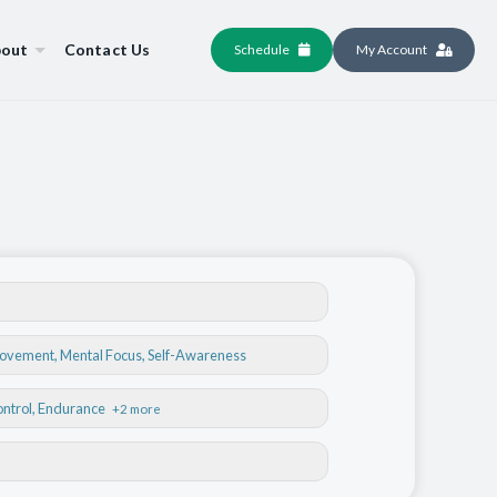
out
Contact Us
Schedule
My Account
Movement
,
Mental Focus
,
Self-Awareness
ontrol
, Endurance
+2 more