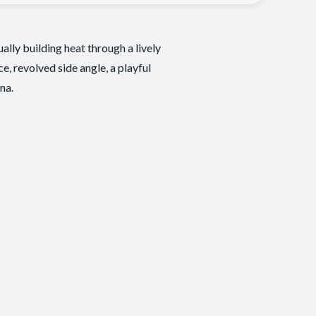
lly building heat through a lively
, revolved side angle, a playful
na.