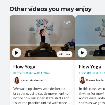
Other videos you may enjoy
60 mins
Flow Yoga
Flow Yoga
RECORDED SAT, AUG 1, 2026
RECORDED FRI, JUL 
Karen Andersen
Karen Ande
We wake up slowly with deliberate
In this class, we 
breathing, using subtle movement to
rhythm for movi
notice how our inner state shifts and
and release, noti
to let the practice unfold with more ...
shifts as we gathe