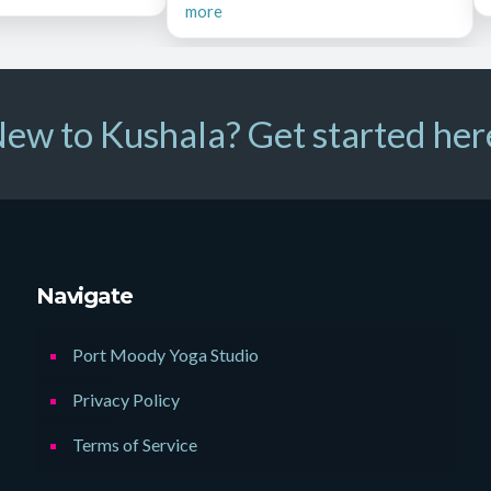
more
ew to Kushala? Get started her
Navigate
Port Moody Yoga Studio
Privacy Policy
Terms of Service