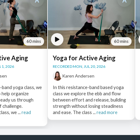
60 mins
60 mins
tive Aging
Yoga for Active Aging
 1, 2026
RECORDED MON, JUL 20, 2026
rsen
Karen Andersen
e-band yoga class, we
In this resistance-band based yoga
o help organize
class we explore the ebb and flow
eady us through
between effort and release, building
f challenge.
strength without losing steadiness
ass, we ...
read
and ease. The class ...
read more