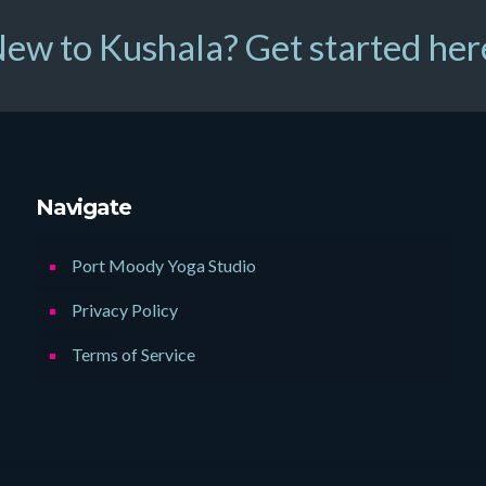
ew to Kushala? Get started her
Navigate
Port Moody Yoga Studio
Privacy Policy
Terms of Service