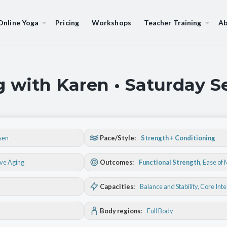
Online Yoga
Pricing
Workshops
Teacher Training
Ab
g with Karen • Saturday 
sen
Pace/Style:
Strength + Conditioning
ive Aging
Outcomes:
Functional Strength
,
Ease of
Capacities:
Balance and Stability
, Core Int
Body regions:
Full Body