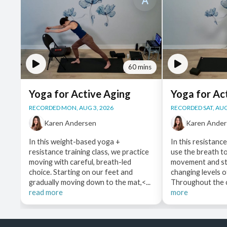
60 mins
Yoga for Active Aging
Yoga for Ac
RECORDED MON, AUG 3, 2026
RECORDED SAT, AUG
Karen Andersen
Karen Ande
In this weight-based yoga +
In this resistanc
resistance training class, we practice
use the breath t
moving with careful, breath-led
movement and st
choice. Starting on our feet and
changing levels o
gradually moving down to the mat,<...
Throughout the cl
read more
more