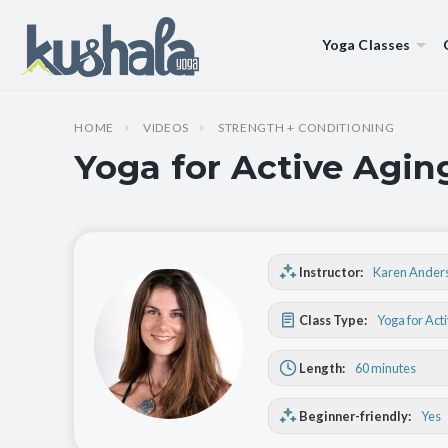
Yoga Classes
HOME
VIDEOS
STRENGTH + CONDITIONING
Yoga for Active Agin
Instructor:
Karen Ander
Class Type:
Yoga for Act
Length:
60 minutes
Beginner-friendly:
Yes