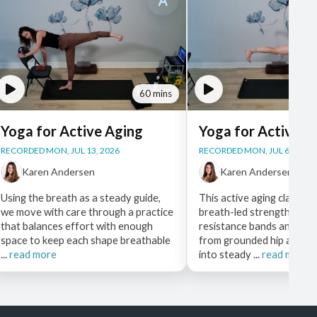
60 mins
Yoga for Active Aging
Yoga for Active A
RECORDED MON, JUL 13, 2026
RECORDED MON, JUL 6, 2026
Karen Andersen
Karen Andersen
Using the breath as a steady guide,
This active aging class lea
we move with care through a practice
breath-led strength work
that balances effort with enough
resistance bands and a ch
space to keep each shape breathable
from grounded hip and ba
...
read more
into steady ...
read more