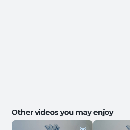
Other videos you may enjoy