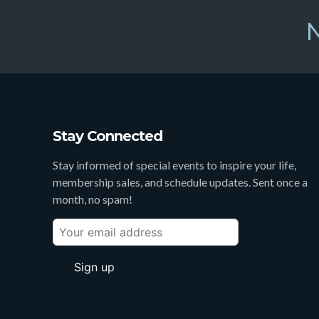
N
Stay Connected
Stay informed of special events to inspire your life,
membership sales, and schedule updates. Sent once a
month, no spam!