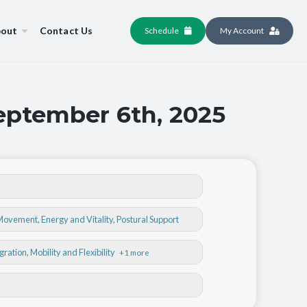
out
Contact Us
Schedule
My Account
September 6th, 2025
 Movement
,
Energy and Vitality
,
Postural Support
egration
, Mobility and Flexibility
+1 more