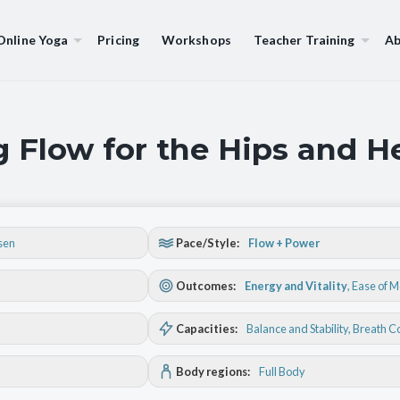
Online Yoga
Pricing
Workshops
Teacher Training
Ab
g Flow for the Hips and H
sen
Pace/Style:
Flow + Power
Outcomes:
Energy and Vitality
,
Ease of 
Capacities:
Balance and Stability
, Breath C
Body regions:
Full Body