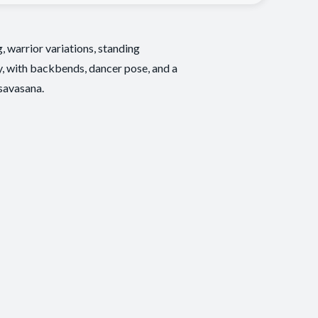
, warrior variations, standing
ay, with backbends, dancer pose, and a
 savasana.