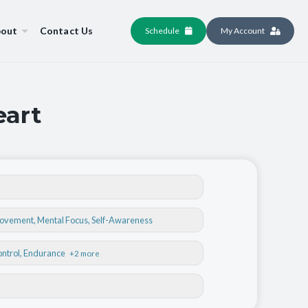
out
Contact Us
Schedule
My Account
eart
Movement
,
Mental Focus
,
Self-Awareness
ontrol
, Endurance
+2 more