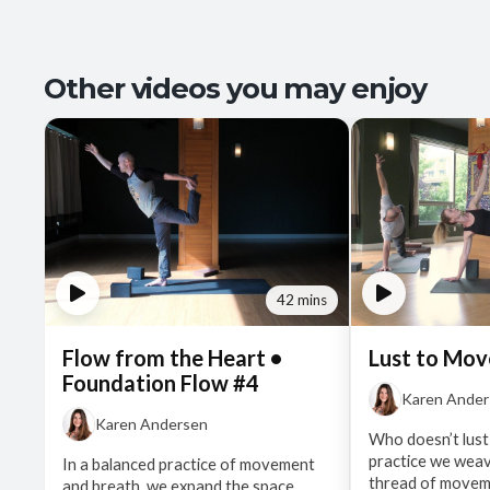
Other videos you may enjoy
42 mins
Flow from the Heart •
Lust to Mov
Foundation Flow #4
Karen Ande
Karen Andersen
Who doesn’t lust
practice we wea
In a balanced practice of movement
thread of moveme
and breath, we expand the space