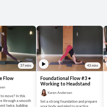
37 mins
43 mins
e Flow
Foundational Flow #3 •
Working to Headstand
rsen
Karen Andersen
 to move? In this
ve through a smooth
Set a strong foundation and prepare
nt twice, building
your body and mind to practice