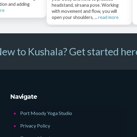
tion and adding
headstand, sirsana pose. Working
ore
with movement and flow, you will
open your shoulders, ...
read more
ew to Kushala? Get started her
Navigate
Port Moody Yoga Studio
Privacy Policy