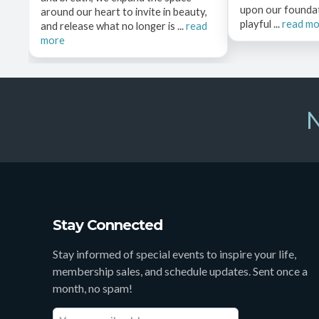
upon our founda
around our heart to invite in beauty,
playful ...
read m
and release what no longer is ...
read
more
N
Stay Connected
Stay informed of special events to inspire your life,
membership sales, and schedule updates. Sent once a
month, no spam!