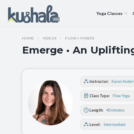
Yoga Classes
HOME
VIDEOS
FLOW + POWER
Emerge • An Upliftin
Instructor:
Karen Ander
Class Type:
Flow Yoga
Length:
40 minutes
Level:
Intermediate