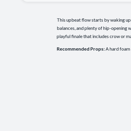
This upbeat flow starts by waking up 
balances, and plenty of hip-opening w
playful finale that includes crow or m
Recommended Props:
A hard foam