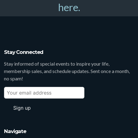
here.
Stay Connected
Stay informed of special events to inspire your life,
membership sales, and schedule updates. Sent once a month,
no spam!
Navigate