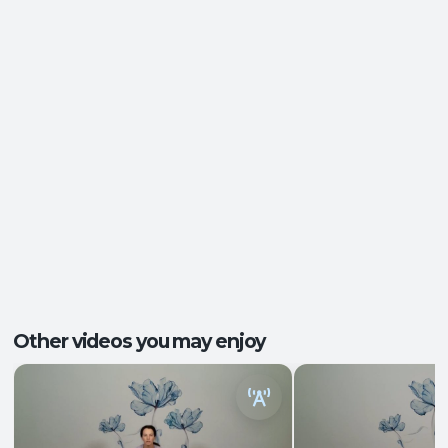
Ease of Movement
,
Energy and Vitality
,
Outcomes:
Functional Strength
,
Nervous System
Regulation
Core Integration
, Mobility and Flexibility
,
Capacities:
Somatic Awareness
Body regions:
Autonomic Nervous System
, Full Body
Other videos you may enjoy