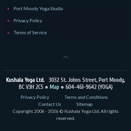
Port Moody Yoga Studio
Privacy Policy
Terms of Service
Kushala Yoga Ltd.
3032 St. Johns Street, Port Moody,
BC V3H 2C5 ●
Map
● 604-461-9642 (YOGA)
Privacy Policy
Terms and Conditions
Contact Us
Sitemap
Copyright 2006 - 2026 © Kushala Yoga Ltd. All rights
reserved.