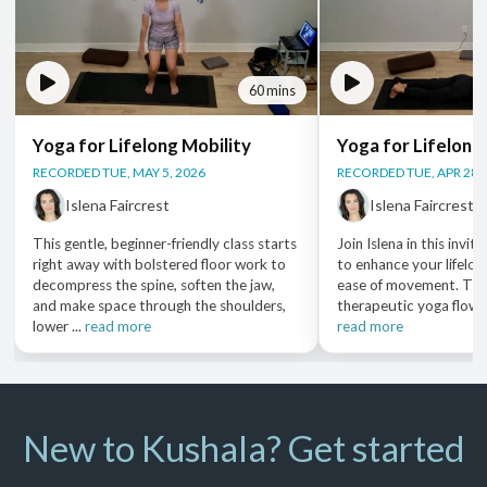
60 mins
Yoga for Lifelong Mobility
Yoga for Lifelong
RECORDED TUE, MAY 5, 2026
RECORDED TUE, APR 28,
Islena Faircrest
Islena Faircrest
This gentle, beginner-friendly class starts
Join Islena in this invit
right away with bolstered floor work to
to enhance your lifelon
decompress the spine, soften the jaw,
ease of movement. Thr
and make space through the shoulders,
therapeutic yoga flows, 
lower ...
read more
read more
New to Kushala? Get started