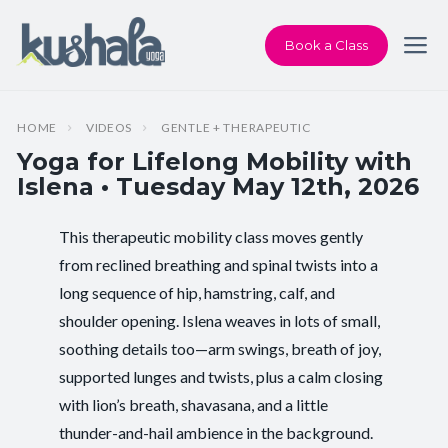
Book a Class
HOME
VIDEOS
GENTLE + THERAPEUTIC
Yoga for Lifelong Mobility with
Islena • Tuesday May 12th, 2026
This therapeutic mobility class moves gently
Instructor:
Islena Faircrest
from reclined breathing and spinal twists into a
long sequence of hip, hamstring, calf, and
Class Type:
Yoga for Lifelong Mobility
shoulder opening. Islena weaves in lots of small,
Length:
60 minutes
soothing details too—arm swings, breath of joy,
supported lunges and twists, plus a calm closing
Beginner-friendly:
Yes
with lion’s breath, shavasana, and a little
thunder-and-hail ambience in the background.
Pace/Style:
Gentle + Therapeutic