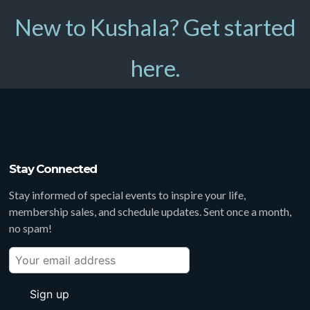
New to Kushala? Get started
here.
Stay Connected
Stay informed of special events to inspire your life,
membership sales, and schedule updates. Sent once a month,
no spam!