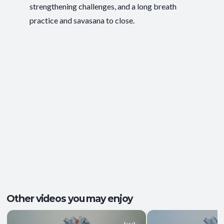
strengthening challenges, and a long breath
Functional Strength
,
Ease of Movement
,
Outcomes:
practice and savasana to close.
Energy and Vitality
,
Postural Support
Balance and Stability
, Core Integration
,
Capacities:
Mobility and Flexibility
+1 more
Body regions:
Full Body
Other videos you may enjoy