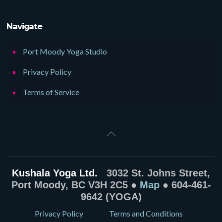
Navigate
Port Moody Yoga Studio
Privacy Policy
Terms of Service
Kushala Yoga Ltd.
3032 St. Johns Street,
Port Moody, BC V3H 2C5 ●
Map
● 604-461-
9642 (YOGA)
Privacy Policy
Terms and Conditions