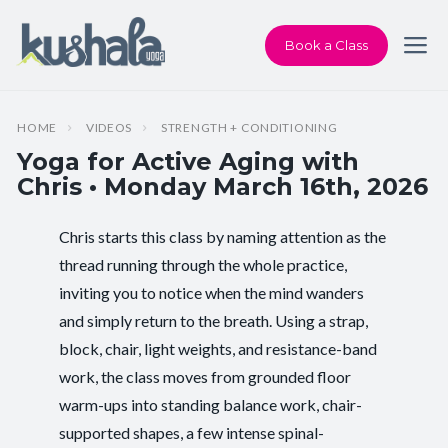
Book a Class
HOME
VIDEOS
STRENGTH + CONDITIONING
Yoga for Active Aging with
Chris • Monday March 16th, 2026
Chris starts this class by naming attention as the
Instructor:
Chris Dunphy
thread running through the whole practice,
inviting you to notice when the mind wanders
Class Type:
Yoga for Active Aging
and simply return to the breath. Using a strap,
Length:
60 minutes
block, chair, light weights, and resistance-band
work, the class moves from grounded floor
Beginner-friendly:
Yes
warm-ups into standing balance work, chair-
supported shapes, a few intense spinal-
Pace/Style:
Strength + Conditioning