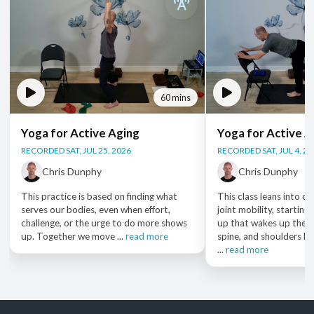
60 mins
Yoga for Active Aging
Yoga for Active A
RECORDED SAT, JUL 25, 2026
RECORDED SAT, JUL 4, 2
Chris Dunphy
Chris Dunphy
This practice is based on finding what
This class leans into car
serves our bodies, even when effort,
joint mobility, startin
challenge, or the urge to do more shows
up that wakes up the fe
up. Together we move ...
read more
spine, and shoulders b
...
read more