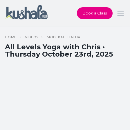
Book a Class
HOME
VIDEOS
MODERATE HATHA
All Levels Yoga with Chris •
Thursday October 23rd, 2025
Instructor:
Chris Dunphy
Class Type:
All Levels Yoga
Length:
60 minutes
Beginner-friendly:
Yes
Pace/Style:
Moderate Hatha