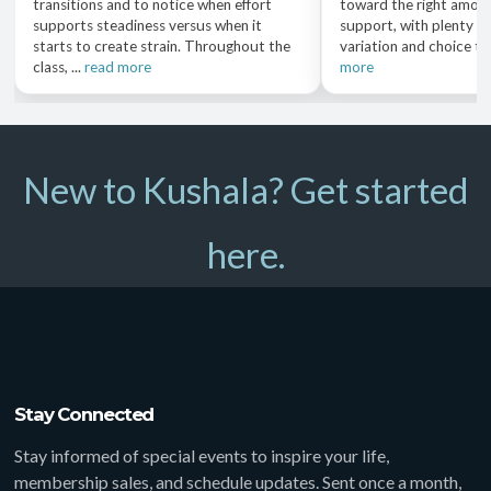
transitions and to notice when effort
toward the right amoun
supports steadiness versus when it
support, with plenty o
starts to create strain. Throughout the
variation and choice th
class, ...
read more
more
New to Kushala? Get started
here.
Stay Connected
Stay informed of special events to inspire your life,
membership sales, and schedule updates. Sent once a month,