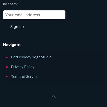
no spam!
Navigate
Port Moody Yoga Studio
Privacy Policy
Terms of Service