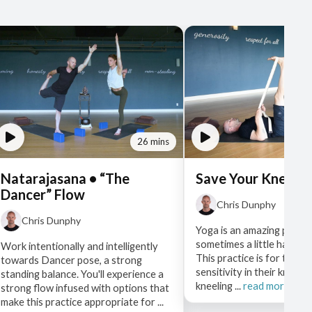
26 mins
Natarajasana • “The
Save Your Knees •
Dancer” Flow
Chris Dunphy
Chris Dunphy
Yoga is an amazing practi
sometimes a little hard on
Work intentionally and intelligently
This practice is for those
towards Dancer pose, a strong
sensitivity in their knees
standing balance. You'll experience a
kneeling ...
read more
strong flow infused with options that
make this practice appropriate for ...