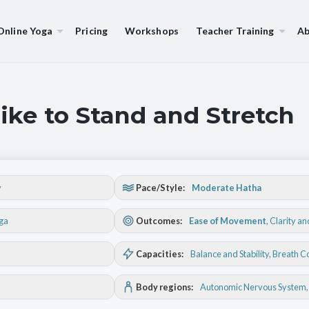
Online Yoga
Pricing
Workshops
Teacher Training
Ab
ike to Stand and Stretch
y
Pace/Style:
Moderate Hatha
oga
Outcomes:
Ease of Movement
,
Clarity a
Capacities:
Balance and Stability
, Breath C
Body regions:
Autonomic Nervous System