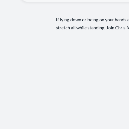
If lying down or being on your hands a
stretch all while standing. Join Chris 