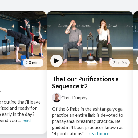
20 mins
21 mins
The Four Purifications •
Sequence #2
y
Chris Dunphy
 routine that'll leave
gized and ready for
Of the 8 limbs in the ashtanga yoga
 early in the day?
practice an entire limb is devoted to
wind you ...
read
pranayama, breathing practice. Be
guided in 4 basic practices known as
"4 purifications". ...
read more