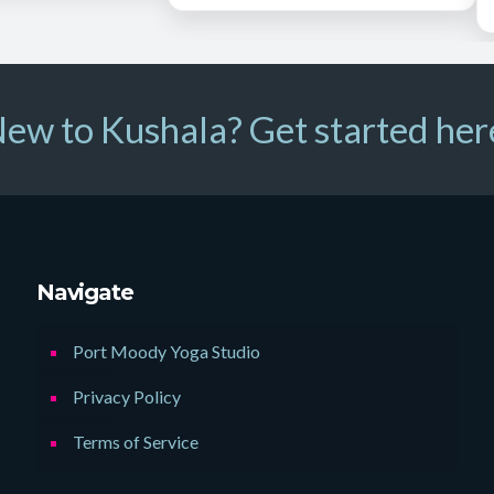
ew to Kushala? Get started her
Navigate
Port Moody Yoga Studio
Privacy Policy
Terms of Service