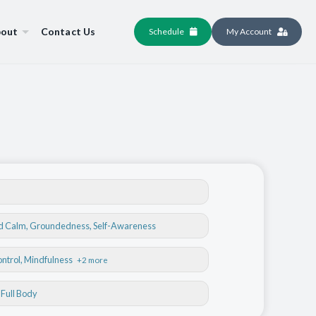
out
Contact Us
Schedule
My Account
nd Calm
,
Groundedness
,
Self-Awareness
ontrol
, Mindfulness
+2 more
, Full Body