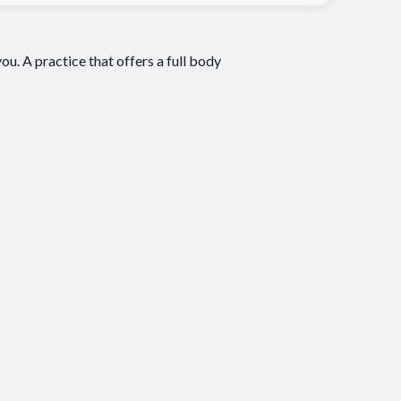
ou. A practice that offers a full body