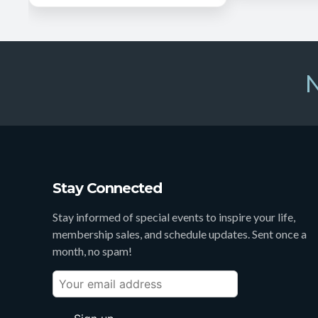
N
Stay Connected
Stay informed of special events to inspire your life,
membership sales, and schedule updates. Sent once a
month, no spam!