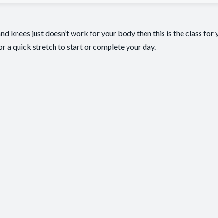
nd knees just doesn’t work for your body then this is the class for y
for a quick stretch to start or complete your day.