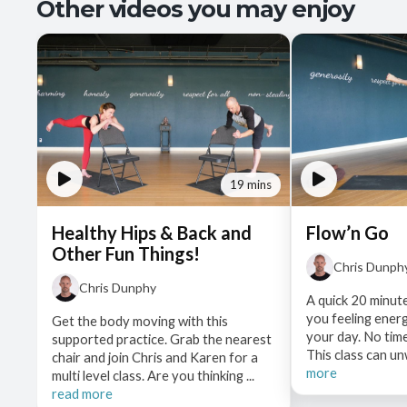
Other videos you may enjoy
19 mins
Healthy Hips & Back and
Flow’n Go
Other Fun Things!
Chris Dunph
Chris Dunphy
A quick 20 minute
you feeling ener
Get the body moving with this
your day. No time
supported practice. Grab the nearest
This class can un
chair and join Chris and Karen for a
more
multi level class. Are you thinking ...
read more