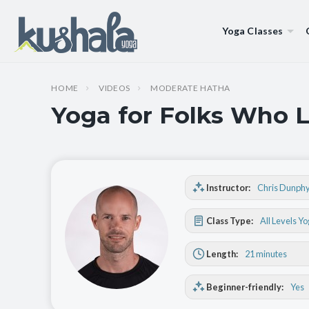
Yoga Classes
HOME
VIDEOS
MODERATE HATHA
Yoga for Folks Who L
Instructor:
Chris Dunph
Class Type:
All Levels Y
Length:
21 minutes
Beginner-friendly:
Yes