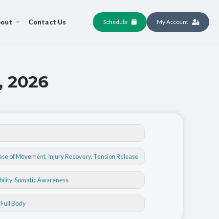
out
Contact Us
Schedule
My Account
, 2026
ase of Movement
,
Injury Recovery
,
Tension Release
bility
, Somatic Awareness
, Full Body