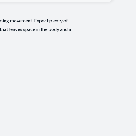
alming movement. Expect plenty of
 that leaves space in the body and a