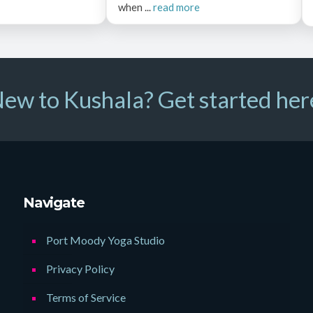
when ...
read more
ew to Kushala? Get started her
Navigate
Port Moody Yoga Studio
Privacy Policy
Terms of Service