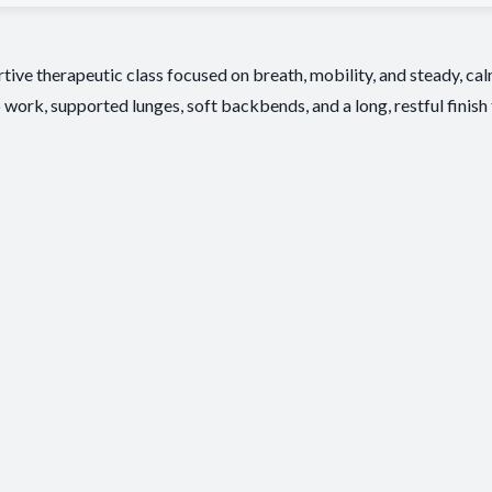
tive therapeutic class focused on breath, mobility, and steady, c
 work, supported lunges, soft backbends, and a long, restful finish