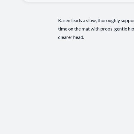
Karen leads a slow, thoroughly suppor
time on the mat with props, gentle hip
clearer head.