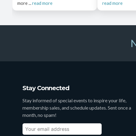
more ...
read more
read more
N
Stay Connected
Stay informed of special events to inspire your life,
membership sales, and schedule updates. Sent once a
month, no spam!