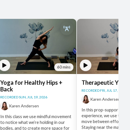
60 mins
Yoga for Healthy Hips +
Therapeutic Yoga
Back
RECORDED FRI, JUL 17, 2026
RECORDED SUN, JUL 19, 2026
Karen Andersen
Karen Andersen
In this prop-supported, f
experience, we use the br
In this class we use mindful movement
move between effort and 
to notice what we’re holding in our
Staying near the mat, gen
bodies, and to create more space for