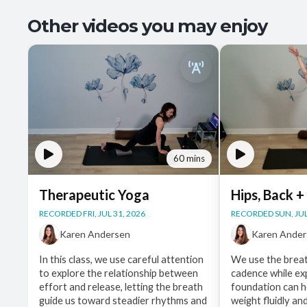
Other videos you may enjoy
60 mins
Therapeutic Yoga
Hips, Back +
RECORDED FRI, JUL 31, 2026
RECORDED SUN, JUL
Karen Andersen
Karen Ande
In this class, we use careful attention
We use the breat
to explore the relationship between
cadence while ex
effort and release, letting the breath
foundation can he
guide us toward steadier rhythms and
weight fluidly an