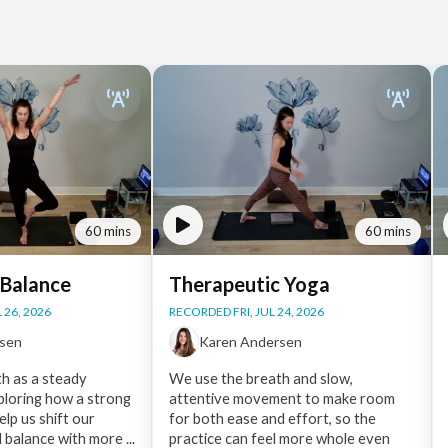
60 mins
60 mins
 Balance
Therapeutic Yoga
 26, 2026
RECORDED FRI, JUL 24, 2026
rsen
Karen Andersen
h as a steady
We use the breath and slow,
ploring how a strong
attentive movement to make room
lp us shift our
for both ease and effort, so the
d balance with more ...
practice can feel more whole even