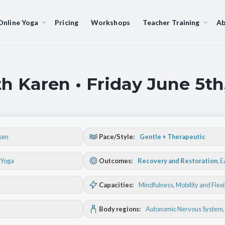
Online Yoga
Pricing
Workshops
Teacher Training
Ab
h Karen • Friday June 5th
sen
Pace/Style:
Gentle + Therapeutic
 Yoga
Outcomes:
Recovery and Restoration
,
E
Capacities:
Mindfulness
, Mobility and Flexi
Body regions:
Autonomic Nervous System