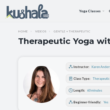
Yoga Classes
HOME
VIDEOS
GENTLE + THERAPEUTIC
Therapeutic Yoga wit
Instructor:
Karen Ander
Class Type:
Therapeutic
Length:
60 minutes
Beginner-friendly:
Yes